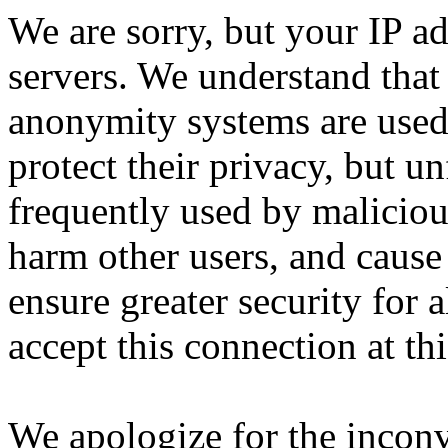
We are sorry, but your IP ad
servers. We understand that 
anonymity systems are used
protect their privacy, but un
frequently used by malicious
harm other users, and cause 
ensure greater security for a
accept this connection at thi
We apologize for the incon