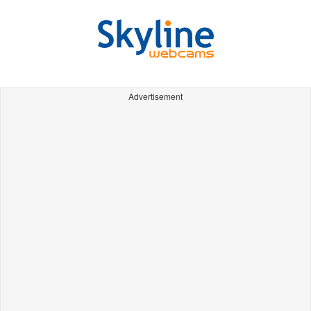
Advertisement