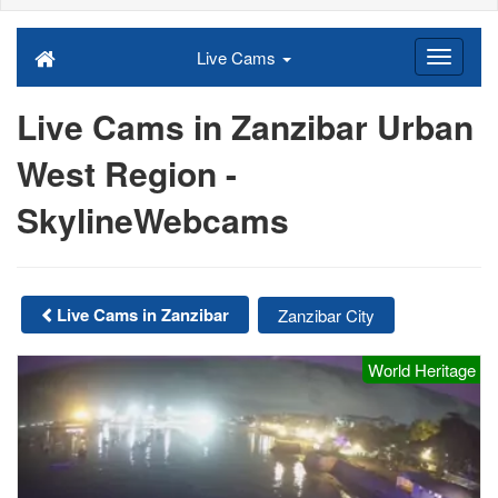
Live Cams
Live Cams in Zanzibar Urban
West Region -
SkylineWebcams
Live Cams in Zanzibar
Zanzibar City
World Heritage