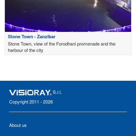
Stone Town - Zanzibar
Stone Town, view of the Forodhani promenade and the
harbour of the city
S.r.l.
Copyright 2011 - 2026
About us