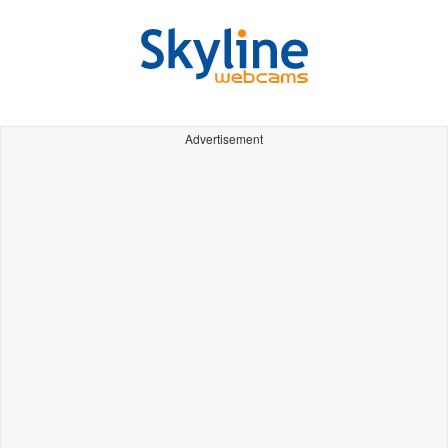
Advertisement