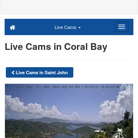
Live Cams
Live Cams in Coral Bay
Live Cams in Saint John