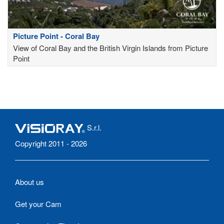
Picture Point - Coral Bay
View of Coral Bay and the British Virgin Islands from Picture
Point
S.r.l.
Copyright 2011 - 2026
About us
Get your Cam