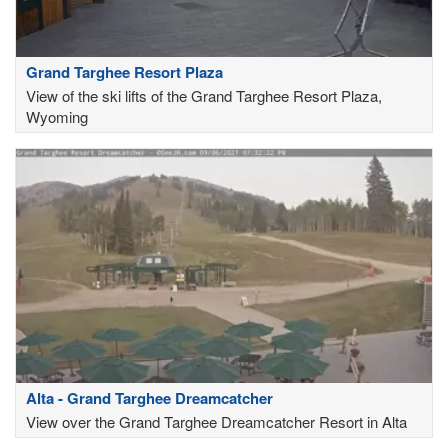
Grand Targhee Resort Plaza
View of the ski lifts of the Grand Targhee Resort Plaza,
Wyoming
Alta - Grand Targhee Dreamcatcher
View over the Grand Targhee Dreamcatcher Resort in Alta