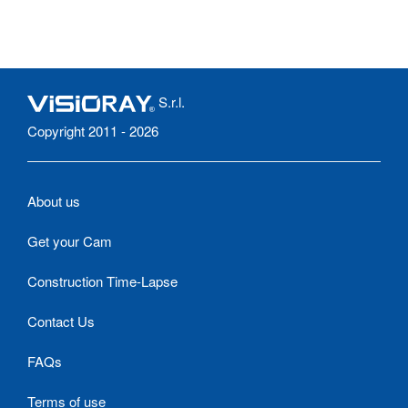
S.r.l.
Copyright 2011 - 2026
About us
Get your Cam
Construction Time-Lapse
Contact Us
FAQs
Terms of use