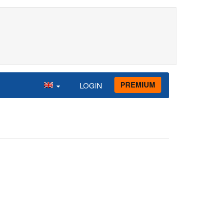
PREMIUM
LOGIN