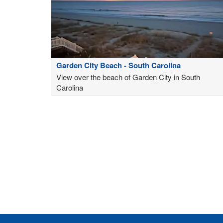
Garden City Beach - South Carolina
View over the beach of Garden City in South
Carolina