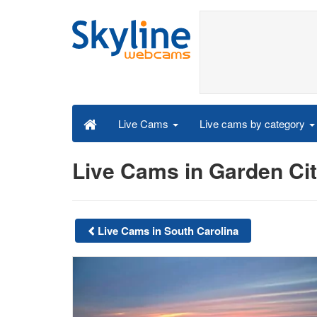
Live cams by category
Live Cams
Live Cams in Garden Ci
Live Cams in South Carolina