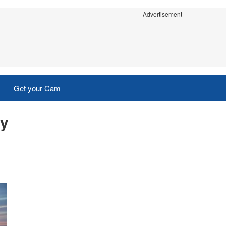
Advertisement
Get your Cam
ty