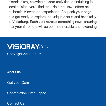
historic sites, enjoying outdoor activities, or indulging in
local cuisine, you'll find that this small town offers an
authentic Midwestern experience. So, pack your bags
and get ready to explore the unique charm and hospitality
of Vicksburg. Each visit reveals something new, ensuring
that your time here will be both memorable and rewarding.
S.r.l.
Copyright 2011 - 2026
About us
Get your Cam
Construction Time-Lapse
Contact Us