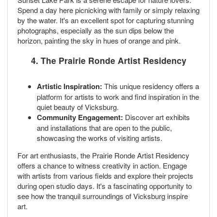
Spend a day here picnicking with family or simply relaxing
by the water. It's an excellent spot for capturing stunning
photographs, especially as the sun dips below the
horizon, painting the sky in hues of orange and pink.
4. The Prairie Ronde Artist Residency
Artistic Inspiration:
This unique residency offers a
platform for artists to work and find inspiration in the
quiet beauty of Vicksburg.
Community Engagement:
Discover art exhibits
and installations that are open to the public,
showcasing the works of visiting artists.
For art enthusiasts, the Prairie Ronde Artist Residency
offers a chance to witness creativity in action. Engage
with artists from various fields and explore their projects
during open studio days. It's a fascinating opportunity to
see how the tranquil surroundings of Vicksburg inspire
art.