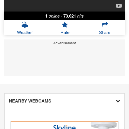
1
online
-
73.621
hits
Weather
Rate
Share
Advertisement
NEARBY WEBCAMS