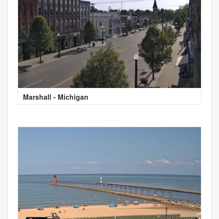
Marshall - Michigan