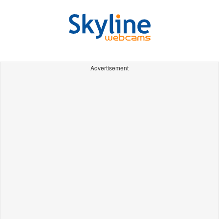
Advertisement