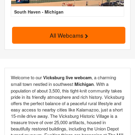
South Haven - Michigan
All Webcams
Welcome to our
Vicksburg live webcam
, a charming
small town nestled in southwest
Michigan
. With a
population of about 3,500, this tight-knit community takes
pride in its friendly atmosphere and rich history. Vicksburg
offers the perfect balance of a peaceful rural lifestyle and
easy access to nearby cities like Kalamazoo, just a short
15-mile drive away. The Vicksburg Historic Village is a
treasure trove of over 25,000 artifacts, housed in
beautifully restored buildings, including the Union Depot
turned museum. Exciting things are happening at The Mill