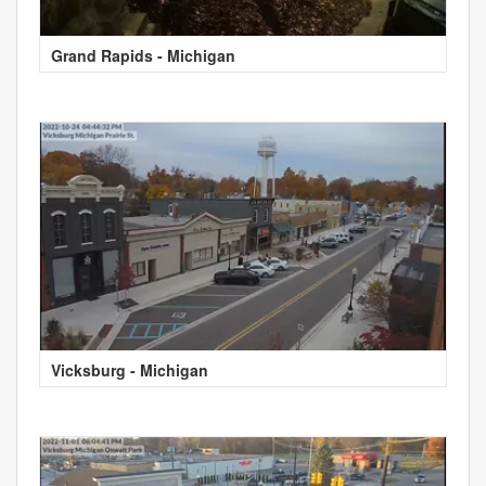
Grand Rapids - Michigan
Vicksburg - Michigan