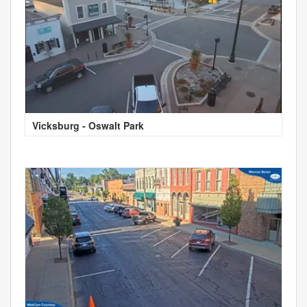
Vicksburg - Oswalt Park