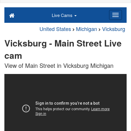
Live Cams
United States
Michigan
Vicksburg
Vicksburg - Main Street Live
cam
View of Main Street in Vicksburg Michigan