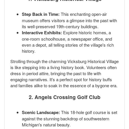
Step Back in Time:
This enchanting open-air
museum offers visitors a glimpse into the past with
its well-preserved 19th-century buildings.
Interactive Exhibits:
Explore historic homes, a
one-room schoolhouse, a newspaper office, and
even a depot, all telling stories of the village's rich
history.
Strolling through the charming Vicksburg Historical Village
is like stepping into a living history book. Volunteers often
dress in period attire, bringing the past to life with
engaging narratives. It's a perfect spot for history buffs
and families alike to soak in the essence of a bygone era.
2. Angels Crossing Golf Club
Scenic Landscape:
This 18-hole golf course is set
against the stunning backdrop of southwestern
Michigan's natural beauty.