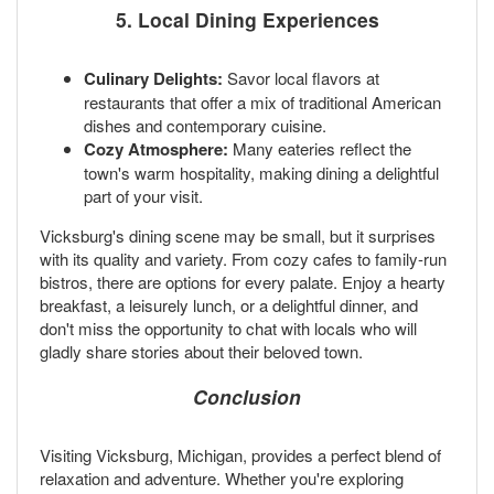
5. Local Dining Experiences
Culinary Delights:
Savor local flavors at
restaurants that offer a mix of traditional American
dishes and contemporary cuisine.
Cozy Atmosphere:
Many eateries reflect the
town's warm hospitality, making dining a delightful
part of your visit.
Vicksburg's dining scene may be small, but it surprises
with its quality and variety. From cozy cafes to family-run
bistros, there are options for every palate. Enjoy a hearty
breakfast, a leisurely lunch, or a delightful dinner, and
don't miss the opportunity to chat with locals who will
gladly share stories about their beloved town.
Conclusion
Visiting Vicksburg, Michigan, provides a perfect blend of
relaxation and adventure. Whether you're exploring