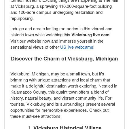
at Vicksburg, a sprawling 416,000-square-foot building
and 120-acre campus undergoing restoration and
repurposing.
Indulge and create lasting memories in this vibrant and
historic town while watching this
Vicksburg live cam
.
Visit our website now and immerse yourself in the
sensational views of other
US live webcams
!
Discover the Charm of Vicksburg, Michigan
Vicksburg, Michigan, may be a small town, but it's
brimming with unique attractions and local charm that
make it a delightful destination worth exploring. Nestled in
Kalamazoo County, this quaint town offers a blend of
history, natural beauty, and vibrant community life. For
tourists, Vicksburg and its surroundings present several
opportunities for memorable experiences. Check out
these must-see attractions:
1. Vicksburg Historical Village