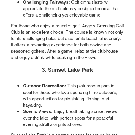
Challenging Fairways:
Golf enthusiasts will
appreciate the meticulously designed course that
offers a challenging yet enjoyable game.
For those who enjoy a round of golf, Angels Crossing Golf
Club is an excellent choice. The course is known not only
for its challenging holes but also for its beautiful scenery.
It offers a rewarding experience for both novice and
seasoned golfers. After a game, relax at the clubhouse
and enjoy a drink while soaking in the views.
3. Sunset Lake Park
Outdoor Recreation:
This picturesque park is
ideal for those who love spending time outdoors,
with opportunities for picnicking, fishing, and
kayaking.
Scenic Views:
Enjoy breathtaking sunset views
over the lake, with perfect spots for a peaceful
evening stroll along its shores.
Sunset Lake Park is a serene escape for nature lovers.