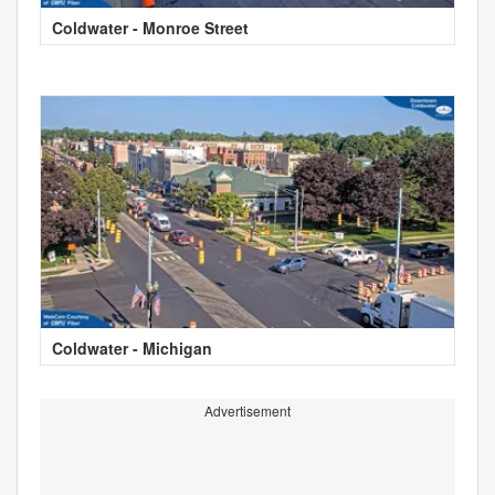
Coldwater - Monroe Street
Coldwater - Michigan
Advertisement