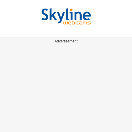
Advertisement