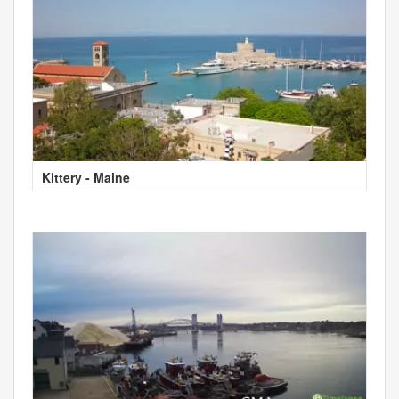
Kittery - Maine