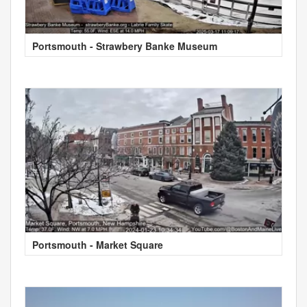
Portsmouth - Strawbery Banke Museum
Portsmouth - Market Square