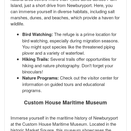
Island, just a short drive from Newburyport. Here, you
can immerse yourself in diverse habitats, including salt
marshes, dunes, and beaches, which provide a haven for
wildlife.
Bird Watching:
The refuge is a prime location for
bird watching, especially during migration seasons.
You might spot species like the threatened piping
plover and a variety of waterfowl.
Hiking Trails:
Several trails offer opportunities for
hiking and nature photography. Don't forget your
binoculars!
Nature Programs:
Check out the visitor center for
information on guided tours and educational
programs.
Custom House Maritime Museum
Immerse yourself in the maritime history of Newburyport
at the Custom House Maritime Museum. Located in the
historic Market Square, this museum showcases the