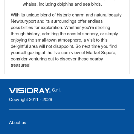
whales, including dolphins and sea birds.
With its unique blend of historic charm and natural beauty,
Newburyport and its surroundings offer endless
possibilities for exploration. Whether you're strolling
through history, admiring the coastal scenery, or simply
enjoying the small-town atmosphere, a visit to this
delightful area will not disappoint. So next time you find
yourself gazing at the live cam view of Market Square,
consider venturing out to discover these nearby
treasures!
S.r.l.
Copyright 2011 - 2026
About us