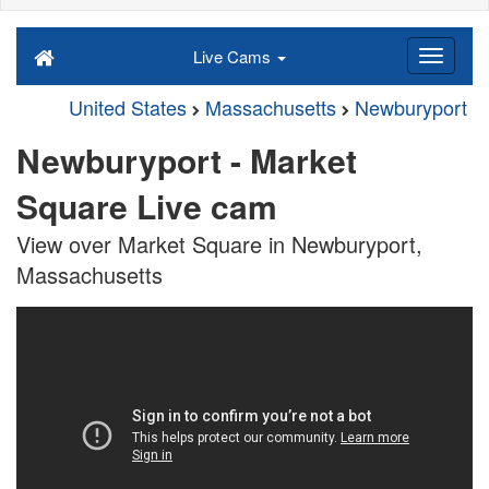
Live Cams
United States
Massachusetts
Newburyport
Newburyport - Market
Square Live cam
View over Market Square in Newburyport,
Massachusetts