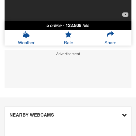
5
online
-
122.808
hits
Weather
Rate
Share
Advertisement
NEARBY WEBCAMS