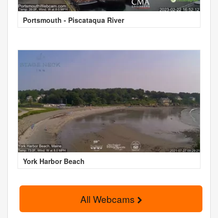
Portsmouth - Piscataqua River
York Harbor Beach
All Webcams