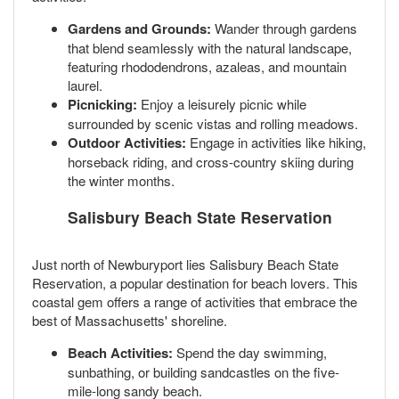
Gardens and Grounds:
Wander through gardens
that blend seamlessly with the natural landscape,
featuring rhododendrons, azaleas, and mountain
laurel.
Picnicking:
Enjoy a leisurely picnic while
surrounded by scenic vistas and rolling meadows.
Outdoor Activities:
Engage in activities like hiking,
horseback riding, and cross-country skiing during
the winter months.
Salisbury Beach State Reservation
Just north of Newburyport lies Salisbury Beach State
Reservation, a popular destination for beach lovers. This
coastal gem offers a range of activities that embrace the
best of Massachusetts' shoreline.
Beach Activities:
Spend the day swimming,
sunbathing, or building sandcastles on the five-
mile-long sandy beach.