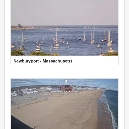
Newburyport - Massachusetts