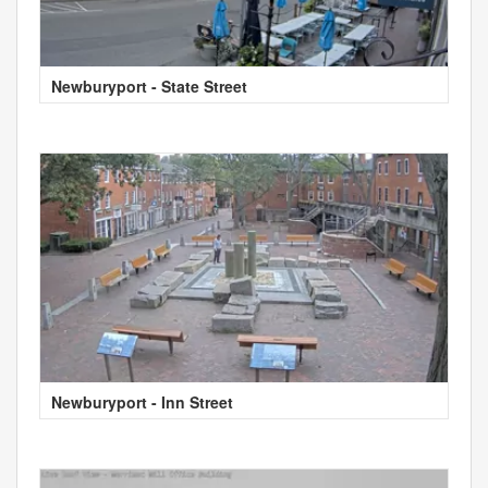
Newburyport - State Street
Newburyport - Inn Street