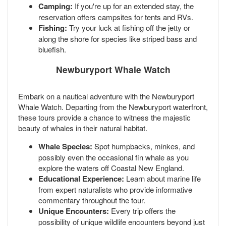
Camping:
If you're up for an extended stay, the
reservation offers campsites for tents and RVs.
Fishing:
Try your luck at fishing off the jetty or
along the shore for species like striped bass and
bluefish.
Newburyport Whale Watch
Embark on a nautical adventure with the Newburyport
Whale Watch. Departing from the Newburyport waterfront,
these tours provide a chance to witness the majestic
beauty of whales in their natural habitat.
Whale Species:
Spot humpbacks, minkes, and
possibly even the occasional fin whale as you
explore the waters off Coastal New England.
Educational Experience:
Learn about marine life
from expert naturalists who provide informative
commentary throughout the tour.
Unique Encounters:
Every trip offers the
possibility of unique wildlife encounters beyond just