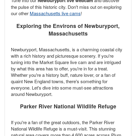
Tune into our
Newburyport live webcam
and discover
the pulse of this historic city. Don't miss out on exploring
our other
Massachusetts live cams
!
Exploring the Environs of Newburyport,
Massachusetts
Newburyport, Massachusetts, is a charming coastal city
with a rich history and picturesque scenery. If you're
tuning into the Market Square live cam and are intrigued
by what this area has to offer, you're in for a treat.
Whether you're a history buff, nature lover, or a fan of
quaint New England towns, there's something for
everyone. Let's dive into some must-see attractions
around Newburyport.
Parker River National Wildlife Refuge
If you're a fan of the great outdoors, the Parker River
National Wildlife Refuge is a must-visit. This stunning
natural area covers more than 4,600 acres across Plum