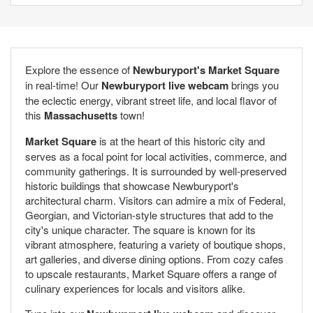
Explore the essence of
Newburyport's Market Square
in real-time! Our
Newburyport live webcam
brings you
the eclectic energy, vibrant street life, and local flavor of
this
Massachusetts
town!
Market Square
is at the heart of this historic city and
serves as a focal point for local activities, commerce, and
community gatherings. It is surrounded by well-preserved
historic buildings that showcase Newburyport's
architectural charm. Visitors can admire a mix of Federal,
Georgian, and Victorian-style structures that add to the
city's unique character. The square is known for its
vibrant atmosphere, featuring a variety of boutique shops,
art galleries, and diverse dining options. From cozy cafes
to upscale restaurants, Market Square offers a range of
culinary experiences for locals and visitors alike.