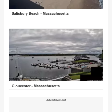
Salisbury Beach - Massachusetts
Gloucester - Massachusetts
Advertisement