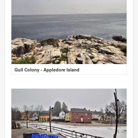
Gull Colony - Appledore Island