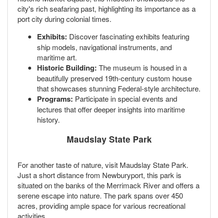
city's rich seafaring past, highlighting its importance as a
port city during colonial times.
Exhibits:
Discover fascinating exhibits featuring
ship models, navigational instruments, and
maritime art.
Historic Building:
The museum is housed in a
beautifully preserved 19th-century custom house
that showcases stunning Federal-style architecture.
Programs:
Participate in special events and
lectures that offer deeper insights into maritime
history.
Maudslay State Park
For another taste of nature, visit Maudslay State Park.
Just a short distance from Newburyport, this park is
situated on the banks of the Merrimack River and offers a
serene escape into nature. The park spans over 450
acres, providing ample space for various recreational
activities.