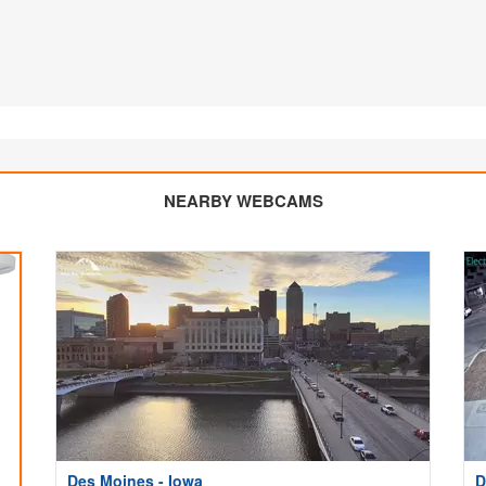
NEARBY WEBCAMS
Des Moines - Iowa
D