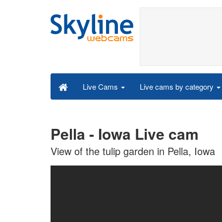
Live cams by category
Live Cams
Pella - Iowa Live cam
View of the tulip garden in Pella, Iowa