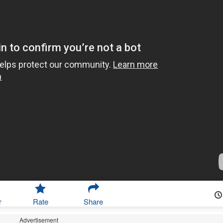
r
Rate
Share
Advertisement