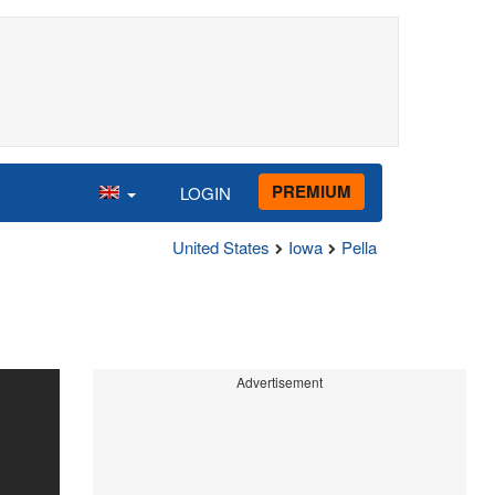
PREMIUM
LOGIN
United States
Iowa
Pella
Advertisement