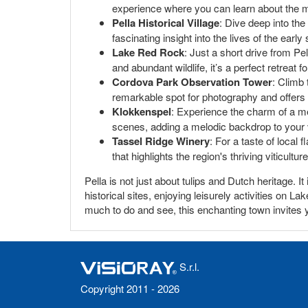
experience where you can learn about the mi
Pella Historical Village
: Dive deep into the
fascinating insight into the lives of the early 
Lake Red Rock
: Just a short drive from Pe
and abundant wildlife, it’s a perfect retreat f
Cordova Park Observation Tower
: Climb
remarkable spot for photography and offers
Klokkenspel
: Experience the charm of a me
scenes, adding a melodic backdrop to your v
Tassel Ridge Winery
: For a taste of local 
that highlights the region's thriving viticulture
Pella is not just about tulips and Dutch heritage. I
historical sites, enjoying leisurely activities on 
much to do and see, this enchanting town invites yo
S.r.l.
Copyright 2011 - 2026