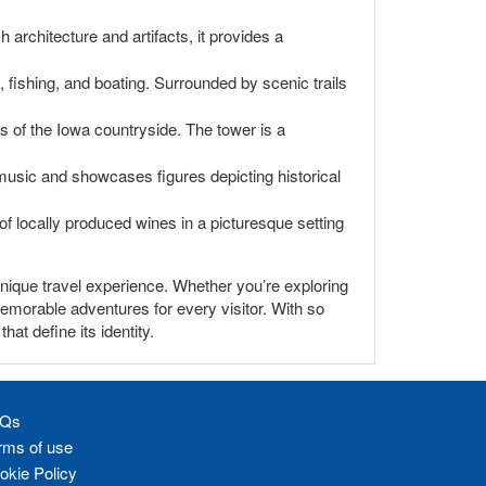
h architecture and artifacts, it provides a
, fishing, and boating. Surrounded by scenic trails
 of the Iowa countryside. The tower is a
music and showcases figures depicting historical
y of locally produced wines in a picturesque setting
y unique travel experience. Whether you’re exploring
 memorable adventures for every visitor. With so
at define its identity.
Qs
rms of use
okie Policy