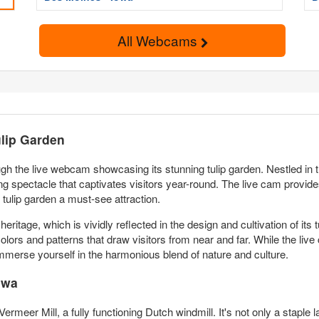
All Webcams
ulip Garden
ugh the live webcam showcasing its stunning tulip garden. Nestled in t
king spectacle that captivates visitors year-round. The live cam provi
tulip garden a must-see attraction.
heritage, which is vividly reflected in the design and cultivation of it
colors and patterns that draw visitors from near and far. While the live 
immerse yourself in the harmonious blend of nature and culture.
owa
 Vermeer Mill, a fully functioning Dutch windmill. It's not only a staple