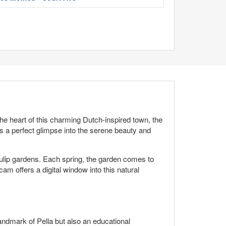
he heart of this charming Dutch-inspired town, the
des a perfect glimpse into the serene beauty and
s tulip gardens. Each spring, the garden comes to
cam offers a digital window into this natural
 landmark of Pella but also an educational