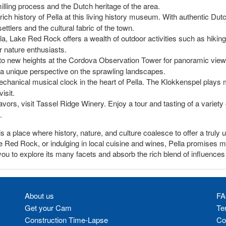
lling process and the Dutch heritage of the area.
 rich history of Pella at this living history museum. With authentic Dutc
settlers and the cultural fabric of the town.
lla, Lake Red Rock offers a wealth of outdoor activities such as hiking
or nature enthusiasts.
 to new heights at the Cordova Observation Tower for panoramic views
 a unique perspective on the sprawling landscapes.
chanical musical clock in the heart of Pella. The Klokkenspel plays 
isit.
flavors, visit Tassel Ridge Winery. Enjoy a tour and tasting of a variet
.
t is a place where history, nature, and culture coalesce to offer a trul
Lake Red Rock, or indulging in local cuisine and wines, Pella promises
u to explore its many facets and absorb the rich blend of influences th
About us
FA
Get your Cam
Te
Construction Time-Lapse
Co