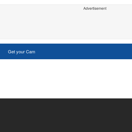
Advertisement
Get your Cam