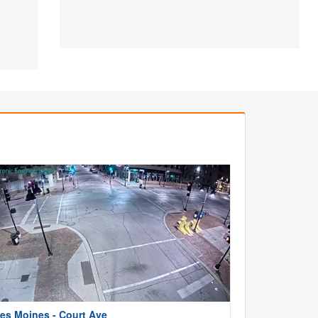
es Moines - Court Ave