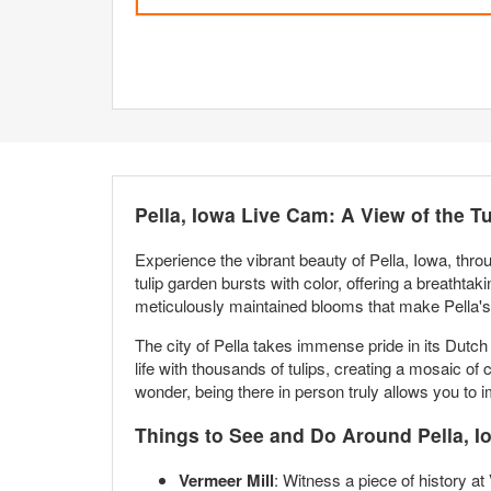
Pella, Iowa Live Cam: A View of the T
Experience the vibrant beauty of Pella, Iowa, thro
tulip garden bursts with color, offering a breathta
meticulously maintained blooms that make Pella's 
The city of Pella takes immense pride in its Dutch 
life with thousands of tulips, creating a mosaic of 
wonder, being there in person truly allows you to 
Things to See and Do Around Pella, I
Vermeer Mill
: Witness a piece of history at