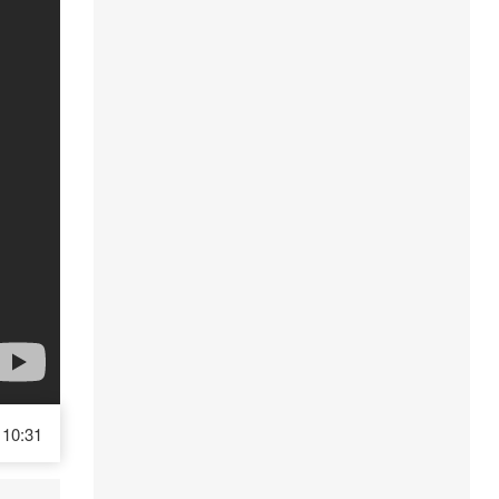
10:31