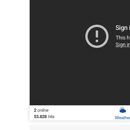
2
online
53.828
hits
Weathe