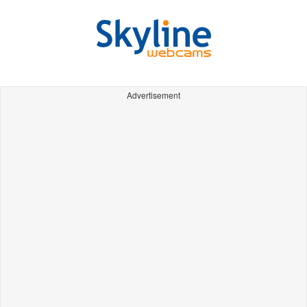
Advertisement