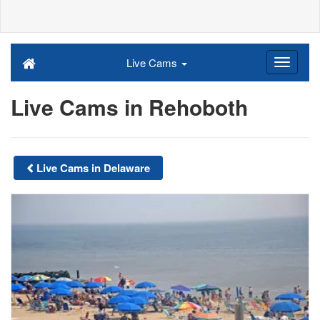
Live Cams
Live Cams in Rehoboth
Live Cams in Delaware