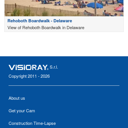
Rehoboth Boardwalk - Delaware
View of Rehoboth Boardwalk in Delaware
S.r.l.
Copyright 2011 - 2026
About us
Get your Cam
Construction Time-Lapse