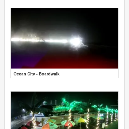
Ocean City - Boardwalk