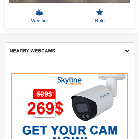
Weather
Rate
NEARBY WEBCAMS