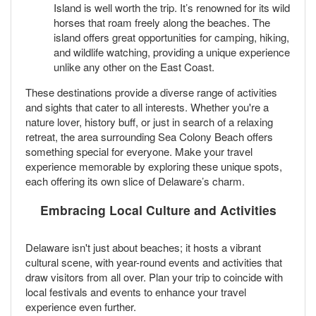
Island is well worth the trip. It’s renowned for its wild
horses that roam freely along the beaches. The
island offers great opportunities for camping, hiking,
and wildlife watching, providing a unique experience
unlike any other on the East Coast.
These destinations provide a diverse range of activities
and sights that cater to all interests. Whether you're a
nature lover, history buff, or just in search of a relaxing
retreat, the area surrounding Sea Colony Beach offers
something special for everyone. Make your travel
experience memorable by exploring these unique spots,
each offering its own slice of Delaware’s charm.
Embracing Local Culture and Activities
Delaware isn't just about beaches; it hosts a vibrant
cultural scene, with year-round events and activities that
draw visitors from all over. Plan your trip to coincide with
local festivals and events to enhance your travel
experience even further.