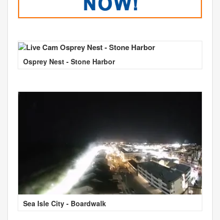
Osprey Nest - Stone Harbor
Sea Isle City - Boardwalk