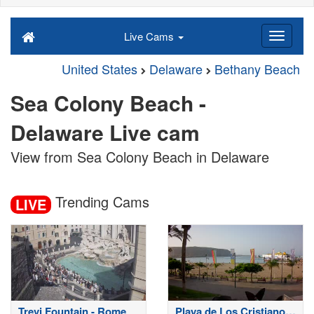
Live Cams
United States
Delaware
Bethany Beach
Sea Colony Beach -
Delaware Live cam
View from Sea Colony Beach in Delaware
Trending Cams
LIVE
Trevi Fountain - Rome
Playa de Los Cristianos