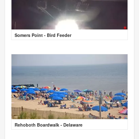
Somers Point - Bird Feeder
Rehoboth Boardwalk - Delaware