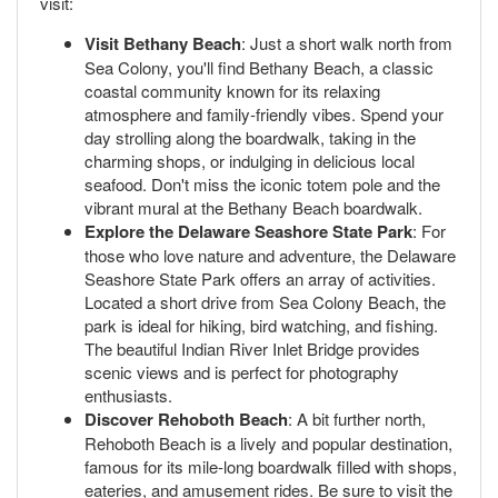
visit:
Visit Bethany Beach
: Just a short walk north from
Sea Colony, you'll find Bethany Beach, a classic
coastal community known for its relaxing
atmosphere and family-friendly vibes. Spend your
day strolling along the boardwalk, taking in the
charming shops, or indulging in delicious local
seafood. Don't miss the iconic totem pole and the
vibrant mural at the Bethany Beach boardwalk.
Explore the Delaware Seashore State Park
: For
those who love nature and adventure, the Delaware
Seashore State Park offers an array of activities.
Located a short drive from Sea Colony Beach, the
park is ideal for hiking, bird watching, and fishing.
The beautiful Indian River Inlet Bridge provides
scenic views and is perfect for photography
enthusiasts.
Discover Rehoboth Beach
: A bit further north,
Rehoboth Beach is a lively and popular destination,
famous for its mile-long boardwalk filled with shops,
eateries, and amusement rides. Be sure to visit the