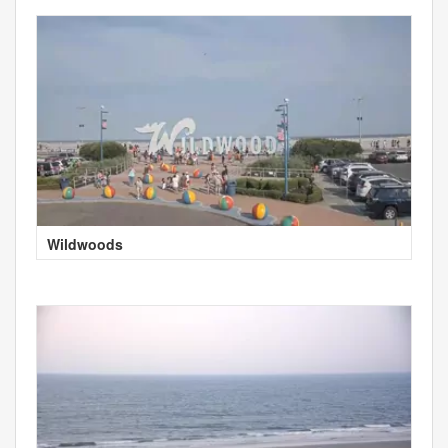
Wildwoods