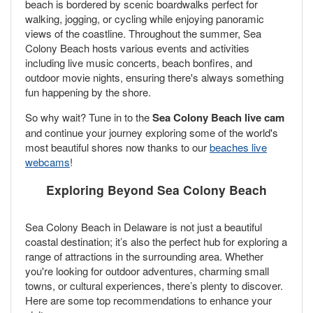
beach is bordered by scenic boardwalks perfect for
walking, jogging, or cycling while enjoying panoramic
views of the coastline. Throughout the summer, Sea
Colony Beach hosts various events and activities
including live music concerts, beach bonfires, and
outdoor movie nights, ensuring there's always something
fun happening by the shore.
So why wait? Tune in to the
Sea Colony Beach live cam
and continue your journey exploring some of the world's
most beautiful shores now thanks to our
beaches live
webcams
!
Exploring Beyond Sea Colony Beach
Sea Colony Beach in Delaware is not just a beautiful
coastal destination; it’s also the perfect hub for exploring a
range of attractions in the surrounding area. Whether
you're looking for outdoor adventures, charming small
towns, or cultural experiences, there’s plenty to discover.
Here are some top recommendations to enhance your