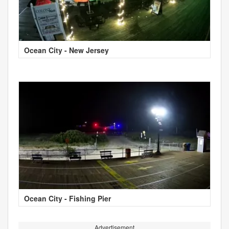
Ocean City - New Jersey
Ocean City - Fishing Pier
Advertisement