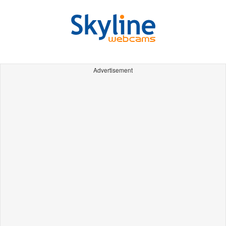
Advertisement