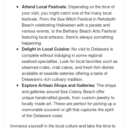
Attend Local Festivals
: Depending on the time of
your visit, you might catch one of the many local
festivals. From the Sea Witch Festival in Rehoboth
Beach celebrating Halloween with a parade and
various events, to the Bethany Beach Arts Festival
featuring local artisans, there's always something
happening.
Delight in Local Cuisine
: No visit to Delaware is
complete without indulging in some regional
seafood specialties. Look for local favorites such as
steamed crabs, crab cakes, and fresh fish dishes
available at seaside eateries offering a taste of
Delaware's rich culinary tradition.
Explore Artisan Shops and Galleries
: The shops
and galleries around Sea Colony Beach offer
unique handcrafted goods, from custom jewelry to
locally made art. These are perfect for picking up a
memorable souvenir or gift that captures the spirit
of the Delaware coast.
Immerse yourself in the local culture and take the time to