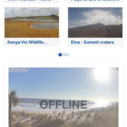
- Tenerife
Kenya-Voi Wildlife
Etna - Summit craters
Lodge Tsavo East
National Park
OFFLINE