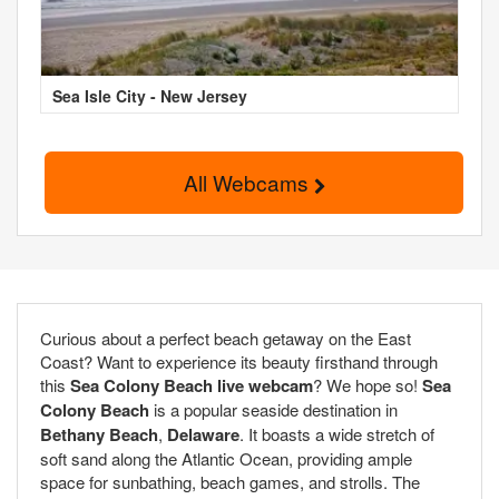
Sea Isle City - New Jersey
All Webcams
Curious about a perfect beach getaway on the East
Coast? Want to experience its beauty firsthand through
this
Sea Colony Beach live webcam
? We hope so!
Sea
Colony Beach
is a popular seaside destination in
Bethany Beach
,
Delaware
. It boasts a wide stretch of
soft sand along the Atlantic Ocean, providing ample
space for sunbathing, beach games, and strolls. The