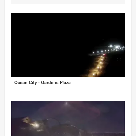
Ocean City - Gardens Plaza