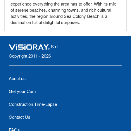
experience everything the area has to offer. With its mix
of serene beaches, charming towns, and rich cultural
activities, the region around Sea Colony Beach is a
destination full of delightful surprises.
S.r.l.
Copyright 2011 - 2026
About us
Get your Cam
Construction Time-Lapse
Contact Us
FAQs