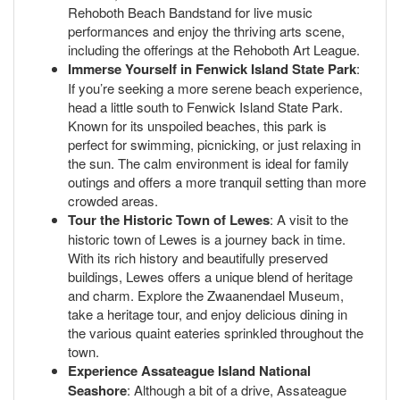
Rehoboth Beach Bandstand for live music
performances and enjoy the thriving arts scene,
including the offerings at the Rehoboth Art League.
Immerse Yourself in Fenwick Island State Park
:
If you’re seeking a more serene beach experience,
head a little south to Fenwick Island State Park.
Known for its unspoiled beaches, this park is
perfect for swimming, picnicking, or just relaxing in
the sun. The calm environment is ideal for family
outings and offers a more tranquil setting than more
crowded areas.
Tour the Historic Town of Lewes
: A visit to the
historic town of Lewes is a journey back in time.
With its rich history and beautifully preserved
buildings, Lewes offers a unique blend of heritage
and charm. Explore the Zwaanendael Museum,
take a heritage tour, and enjoy delicious dining in
the various quaint eateries sprinkled throughout the
town.
Experience Assateague Island National
Seashore
: Although a bit of a drive, Assateague