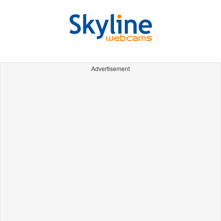
Advertisement