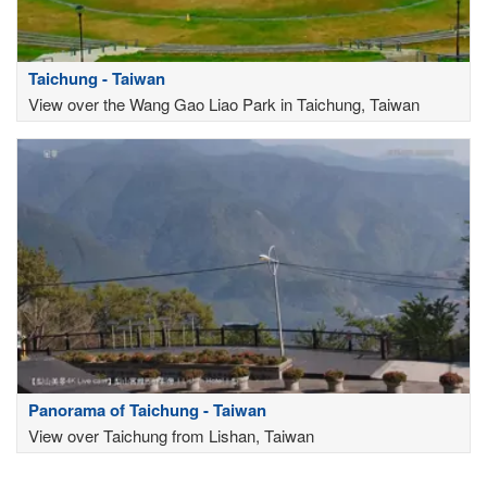
Taichung - Taiwan
View over the Wang Gao Liao Park in Taichung, Taiwan
Panorama of Taichung - Taiwan
View over Taichung from Lishan, Taiwan