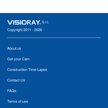
S.r.l.
Copyright 2011 - 2026
About us
Get your Cam
Construction Time-Lapse
Contact Us
FAQs
Terms of use