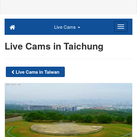
Live Cams
Live Cams in Taichung
Live Cams in Taiwan