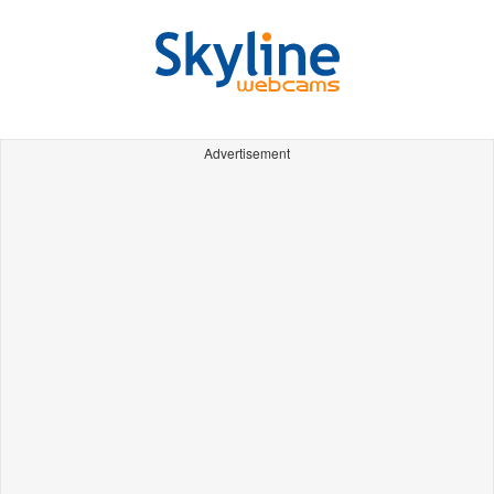
Advertisement