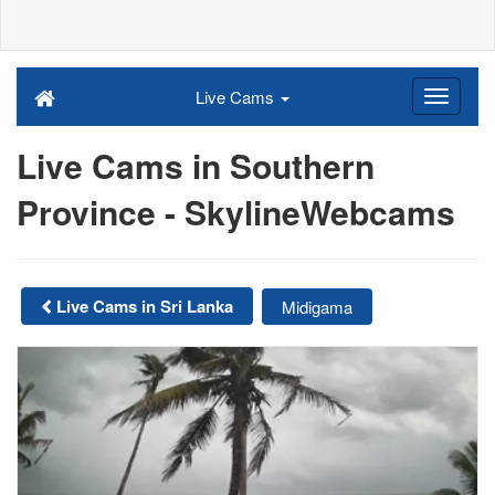
Live Cams
Live Cams in Southern
Province - SkylineWebcams
Live Cams in Sri Lanka
Midigama