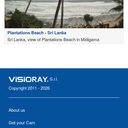
Plantations Beach - Sri Lanka
Sri Lanka, view of Plantations Beach in Midigama
S.r.l.
Copyright 2011 - 2026
About us
Get your Cam