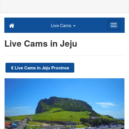
Live Cams
Live Cams in Jeju
Live Cams in Jeju Province