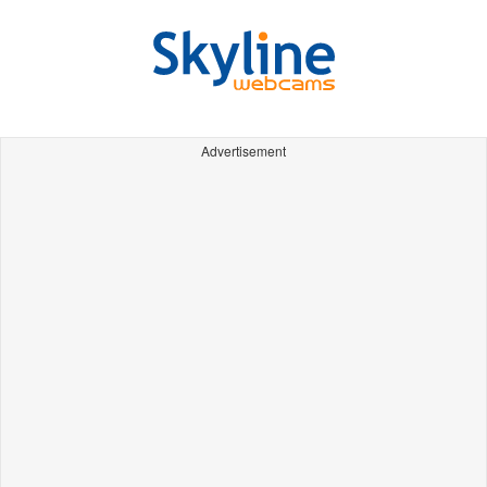
Advertisement