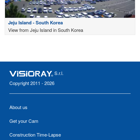
Jeju Island - South Korea
View from Jeju Island in South Korea
S.r.l.
Copyright 2011 - 2026
About us
Get your Cam
Construction Time-Lapse