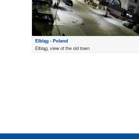
Elbląg - Poland
Elbląg, view of the old town