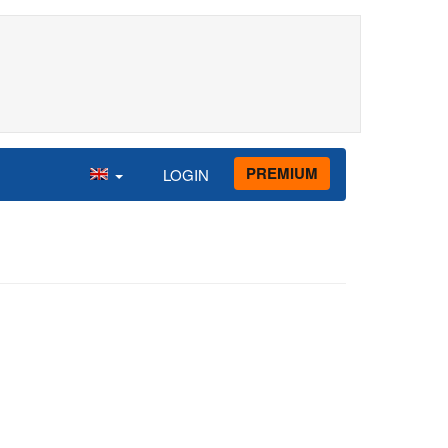
PREMIUM
LOGIN