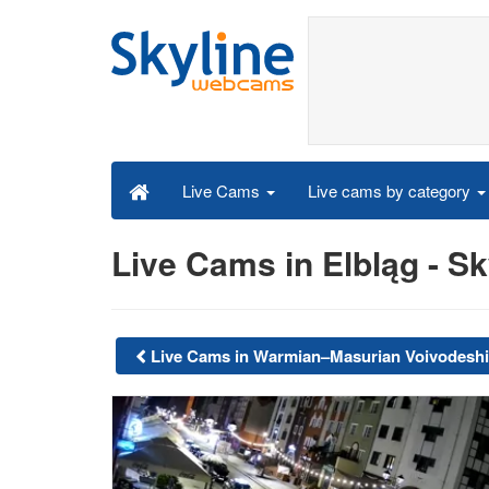
Live cams by category
Live Cams
Live Cams in Elbląg - 
Live Cams in Warmian–Masurian Voivodesh