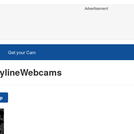
Advertisement
Get your Cam
SkylineWebcams
ip