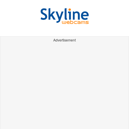
Advertisement