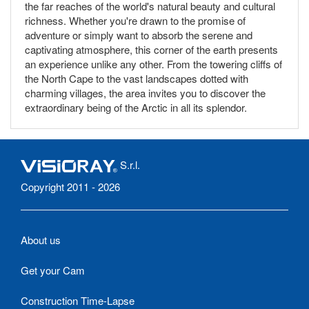
the far reaches of the world's natural beauty and cultural
richness. Whether you're drawn to the promise of
adventure or simply want to absorb the serene and
captivating atmosphere, this corner of the earth presents
an experience unlike any other. From the towering cliffs of
the North Cape to the vast landscapes dotted with
charming villages, the area invites you to discover the
extraordinary being of the Arctic in all its splendor.
S.r.l.
Copyright 2011 - 2026
About us
Get your Cam
Construction Time-Lapse