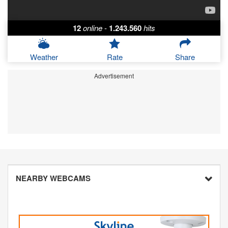
12
online
-
1.243.560
hits
Weather
Rate
Share
Advertisement
NEARBY WEBCAMS