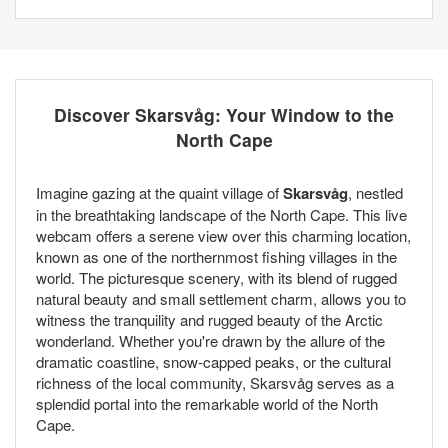
Discover Skarsvåg: Your Window to the
North Cape
Imagine gazing at the quaint village of
Skarsvåg
, nestled
in the breathtaking landscape of the North Cape. This live
webcam offers a serene view over this charming location,
known as one of the northernmost fishing villages in the
world. The picturesque scenery, with its blend of rugged
natural beauty and small settlement charm, allows you to
witness the tranquility and rugged beauty of the Arctic
wonderland. Whether you're drawn by the allure of the
dramatic coastline, snow-capped peaks, or the cultural
richness of the local community, Skarsvåg serves as a
splendid portal into the remarkable world of the North
Cape.