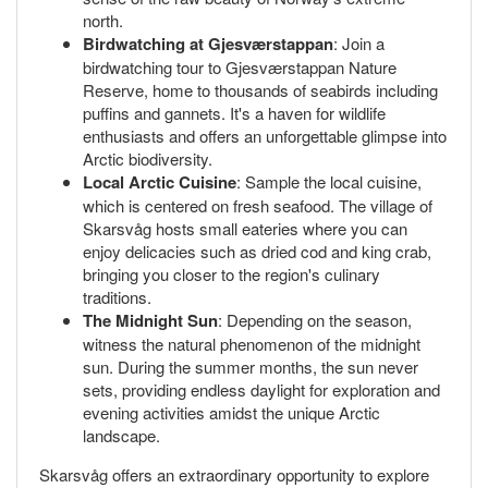
north.
Birdwatching at Gjesværstappan
: Join a
birdwatching tour to Gjesværstappan Nature
Reserve, home to thousands of seabirds including
puffins and gannets. It's a haven for wildlife
enthusiasts and offers an unforgettable glimpse into
Arctic biodiversity.
Local Arctic Cuisine
: Sample the local cuisine,
which is centered on fresh seafood. The village of
Skarsvåg hosts small eateries where you can
enjoy delicacies such as dried cod and king crab,
bringing you closer to the region's culinary
traditions.
The Midnight Sun
: Depending on the season,
witness the natural phenomenon of the midnight
sun. During the summer months, the sun never
sets, providing endless daylight for exploration and
evening activities amidst the unique Arctic
landscape.
Skarsvåg offers an extraordinary opportunity to explore