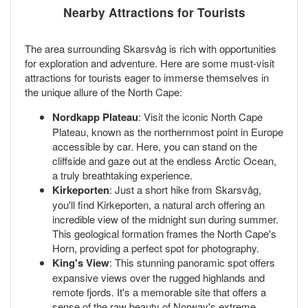
Nearby Attractions for Tourists
The area surrounding Skarsvåg is rich with opportunities
for exploration and adventure. Here are some must-visit
attractions for tourists eager to immerse themselves in
the unique allure of the North Cape:
Nordkapp Plateau
: Visit the iconic North Cape
Plateau, known as the northernmost point in Europe
accessible by car. Here, you can stand on the
cliffside and gaze out at the endless Arctic Ocean,
a truly breathtaking experience.
Kirkeporten
: Just a short hike from Skarsvåg,
you'll find Kirkeporten, a natural arch offering an
incredible view of the midnight sun during summer.
This geological formation frames the North Cape's
Horn, providing a perfect spot for photography.
King's View
: This stunning panoramic spot offers
expansive views over the rugged highlands and
remote fjords. It's a memorable site that offers a
sense of the raw beauty of Norway's extreme