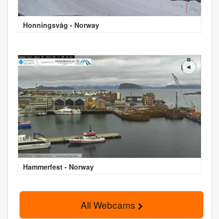
Honningsvåg - Norway
Hammerfest - Norway
All Webcams