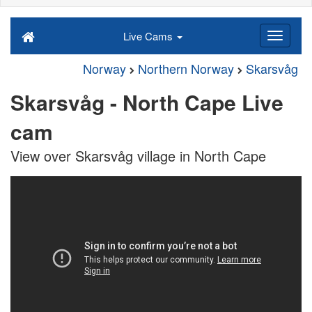
Live Cams
Norway
Northern Norway
Skarsvåg
Skarsvåg - North Cape Live
cam
View over Skarsvåg village in North Cape