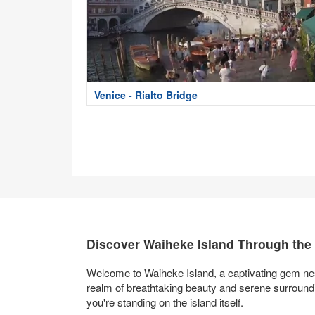
Venice - Rialto Bridge
Discover Waiheke Island Through th
Welcome to Waiheke Island, a captivating gem nes
realm of breathtaking beauty and serene surround
you're standing on the island itself.