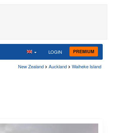
PREMIUM
LOGIN
New Zealand
Auckland
Waiheke Island