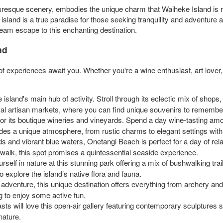
turesque scenery, embodies the unique charm that Waiheke Island is r
island is a true paradise for those seeking tranquility and adventure a
ream escape to this enchanting destination.
nd
f experiences await you. Whether you're a wine enthusiast, art lover, o
 island's main hub of activity. Stroll through its eclectic mix of shops, 
local artisan markets, where you can find unique souvenirs to remember
or its boutique wineries and vineyards. Spend a day wine-tasting amo
ides a unique atmosphere, from rustic charms to elegant settings wi
 and vibrant blue waters, Onetangi Beach is perfect for a day of rela
walk, this spot promises a quintessential seaside experience.
elf in nature at this stunning park offering a mix of bushwalking trai
o explore the island’s native flora and fauna.
venture, this unique destination offers everything from archery and cl
ng to enjoy some active fun.
sts will love this open-air gallery featuring contemporary sculptures se
nature.