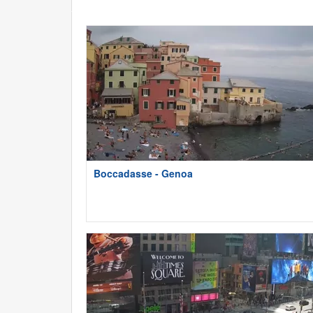
Boccadasse - Genoa