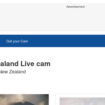
Advertisement
Get your Cam
ealand Live cam
 New Zealand