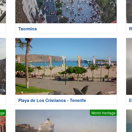
Taormina
R
Playa de Los Cristianos - Tenerife
E
age
World Heritage