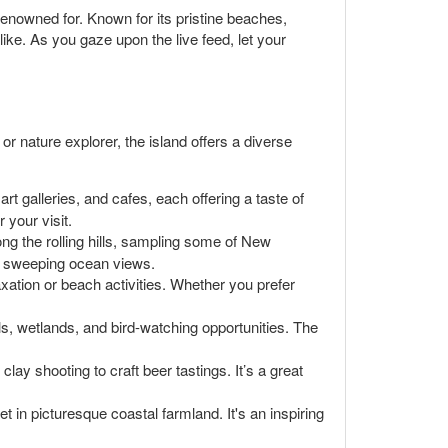
enowned for. Known for its pristine beaches,
like. As you gaze upon the live feed, let your
r nature explorer, the island offers a diverse
art galleries, and cafes, each offering a taste of
 your visit.
ng the rolling hills, sampling some of New
th sweeping ocean views.
xation or beach activities. Whether you prefer
ls, wetlands, and bird-watching opportunities. The
ay shooting to craft beer tastings. It’s a great
t in picturesque coastal farmland. It's an inspiring