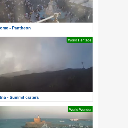
ome - Pantheon
World Heritage
tna - Summit craters
World Wonder