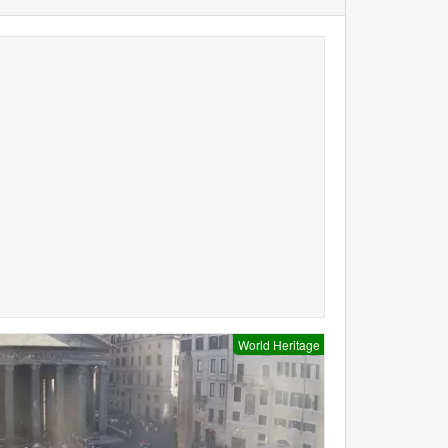
World Heritage