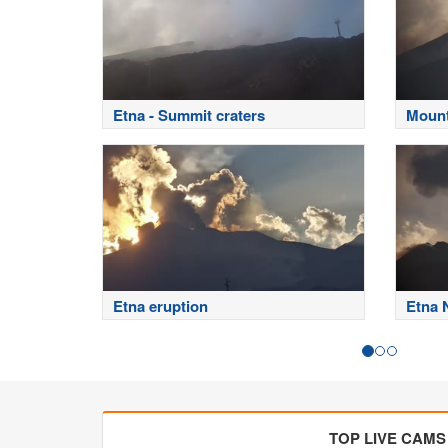
Etna - Summit craters
Mount
Etna eruption
Etna 
TOP LIVE CAMS