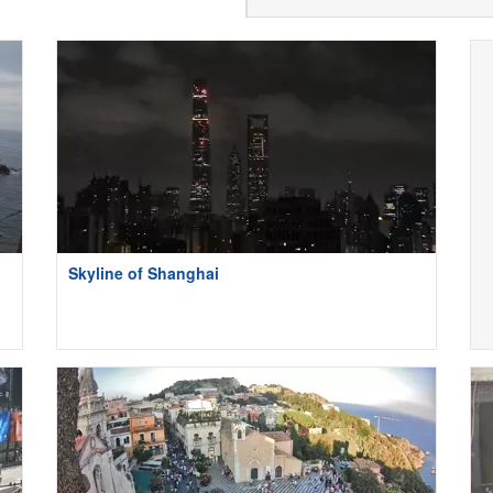
Skyline of Shanghai