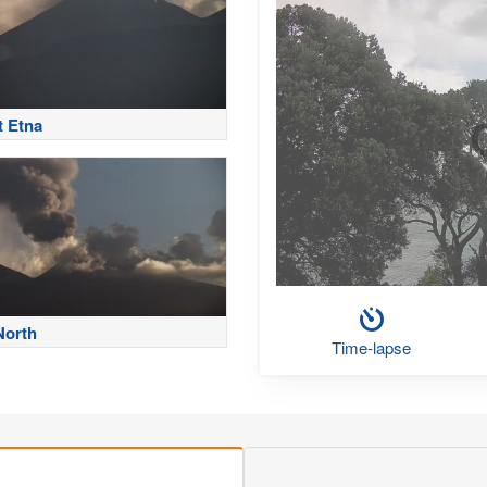
 Etna
North
Time-lapse