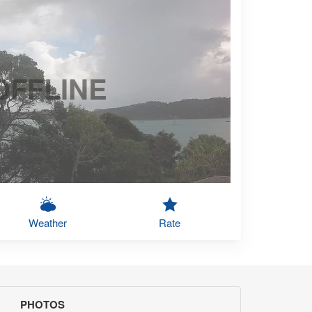
OFFLINE
Weather
Rate
PHOTOS