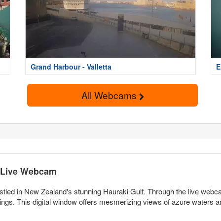
Grand Harbour - Valletta
E
All Webcams
e Live Webcam
tled in New Zealand's stunning Hauraki Gulf. Through the live webca
ings. This digital window offers mesmerizing views of azure waters 