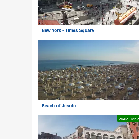
New York - Times Square
Beach of Jesolo
World Herit