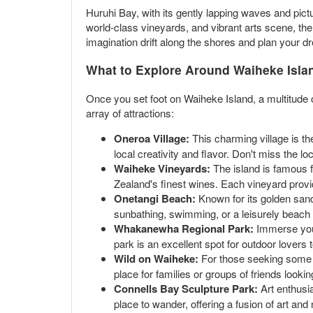
Huruhi Bay, with its gently lapping waves and pic
world-class vineyards, and vibrant arts scene, the 
imagination drift along the shores and plan your d
What to Explore Around Waiheke Isla
Once you set foot on Waiheke Island, a multitude o
array of attractions:
Oneroa Village:
This charming village is the
local creativity and flavor. Don't miss the 
Waiheke Vineyards:
The island is famous f
Zealand's finest wines. Each vineyard prov
Onetangi Beach:
Known for its golden sands
sunbathing, swimming, or a leisurely beach 
Whakanewha Regional Park:
Immerse yours
park is an excellent spot for outdoor lovers t
Wild on Waiheke:
For those seeking some ad
place for families or groups of friends looki
Connells Bay Sculpture Park:
Art enthusia
place to wander, offering a fusion of art and 