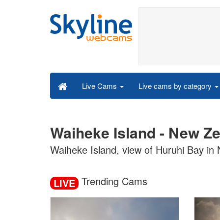
Live cams by category
Live Cams
Waiheke Island - New Z
Waiheke Island, view of Huruhi Bay in
Trending Cams
LIVE