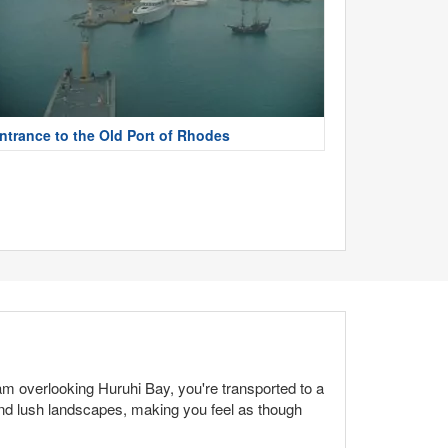
ntrance to the Old Port of Rhodes
m overlooking Huruhi Bay, you're transported to a
and lush landscapes, making you feel as though