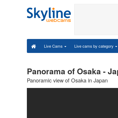
Live cams by category
Live Cams
Panorama of Osaka - Ja
Panoramic view of Osaka in Japan