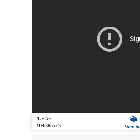
5
online
109.385
hits
Weathe