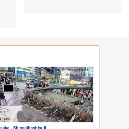
saka - Shinsaibashisuji