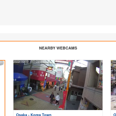
NEARBY WEBCAMS
Osaka - Korea Town
O