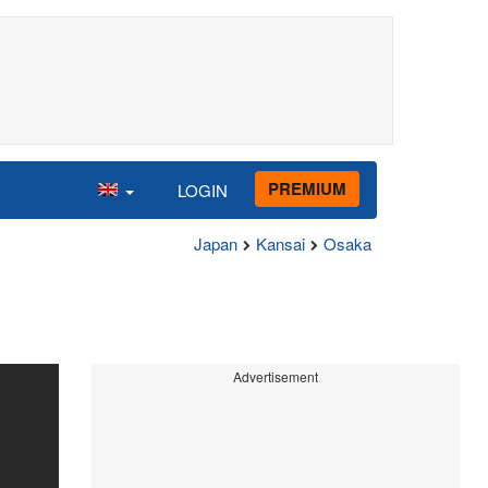
PREMIUM
LOGIN
Japan
Kansai
Osaka
Advertisement