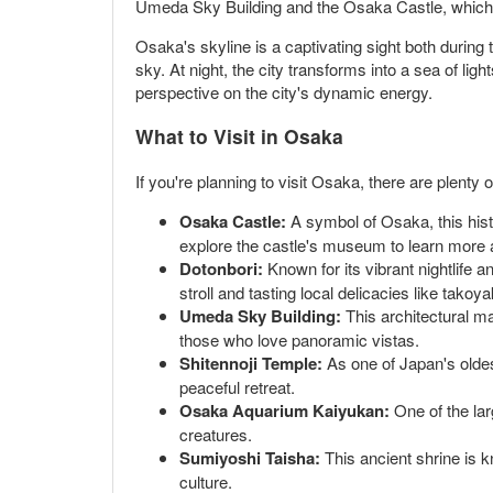
Umeda Sky Building and the Osaka Castle, which to
Osaka's skyline is a captivating sight both during 
sky. At night, the city transforms into a sea of lig
perspective on the city's dynamic energy.
What to Visit in Osaka
If you're planning to visit Osaka, there are plenty
Osaka Castle:
A symbol of Osaka, this hist
explore the castle's museum to learn more ab
Dotonbori:
Known for its vibrant nightlife 
stroll and tasting local delicacies like tako
Umeda Sky Building:
This architectural ma
those who love panoramic vistas.
Shitennoji Temple:
As one of Japan's oldes
peaceful retreat.
Osaka Aquarium Kaiyukan:
One of the larg
creatures.
Sumiyoshi Taisha:
This ancient shrine is k
culture.