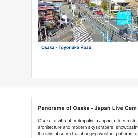
Osaka - Toyonaka Road
Panorama of Osaka - Japan Live Cam
Osaka, a vibrant metropolis in Japan, offers a stu
architecture and modern skyscrapers, showcasing 
the city, observe the changing weather patterns, a