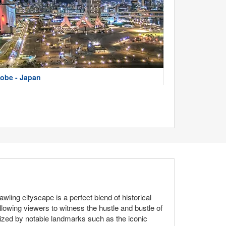
obe - Japan
ling cityscape is a perfect blend of historical
wing viewers to witness the hustle and bustle of
erized by notable landmarks such as the iconic