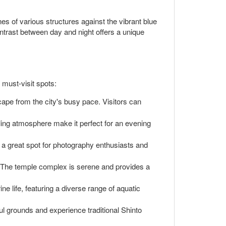
nes of various structures against the vibrant blue
contrast between day and night offers a unique
 must-visit spots:
cape from the city's busy pace. Visitors can
tling atmosphere make it perfect for an evening
's a great spot for photography enthusiasts and
e. The temple complex is serene and provides a
ine life, featuring a diverse range of aquatic
ful grounds and experience traditional Shinto