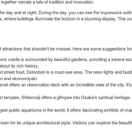
gether narrate a tale of tradition and innovation.
the day and at night. During the day, you can see the impressive outli
hts, where buildings illuminate the horizon in a stunning display. This 
 of attractions that shouldn't be missed. Here are some suggestions for
oric castle is surrounded by beautiful gardens, providing a serene es
out its rich history.
and street food, Dotonbori is a must-see area. The neon lights and bus
yaki and okonomiyaki.
rvel offers an observation deck with an incredible view of the city. It
t temples, Shitennoji offers a glimpse into Osaka's spiritual heritag
est public aquariums in the world, it offers fascinating exhibits of mar
nown for its unique architectural style. Visitors can explore the beauti