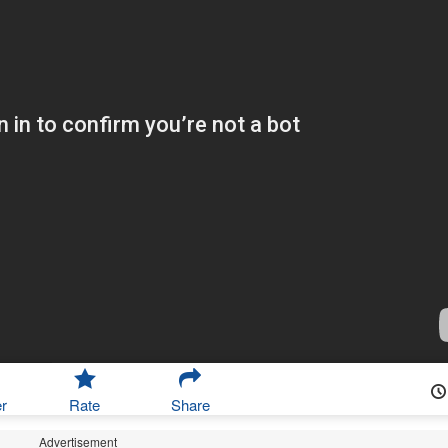
r
Rate
Share
Advertisement