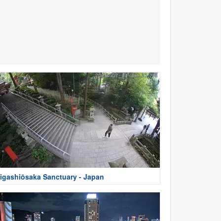
igashiōsaka Sanctuary - Japan