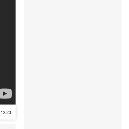
12:20