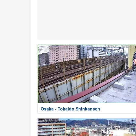
Osaka - Tokaido Shinkansen