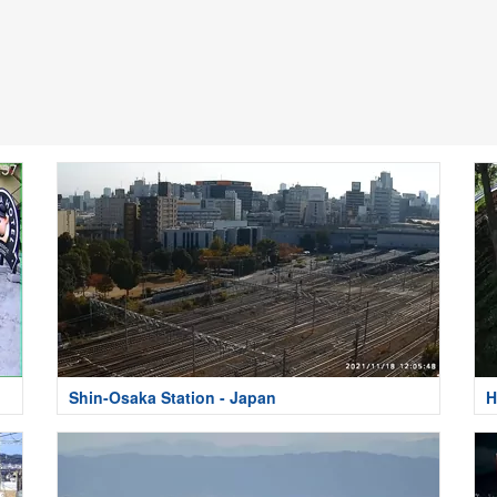
Shin-Osaka Station - Japan
H