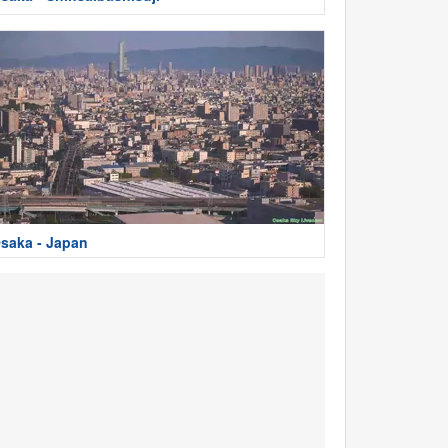
saka - Japan