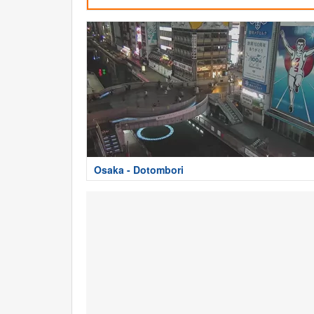
Osaka - Dotombori