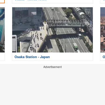
Osaka Station - Japan
O
Advertisement