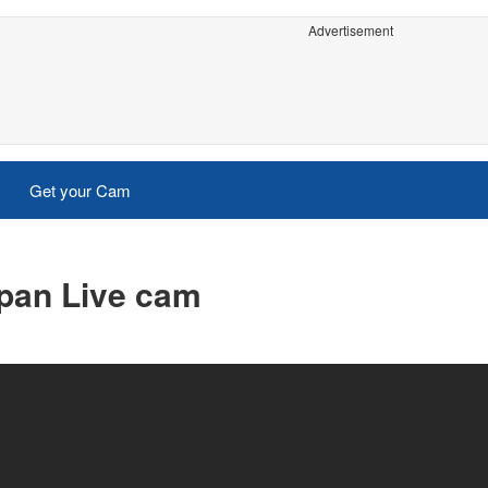
Advertisement
Get your Cam
pan Live cam