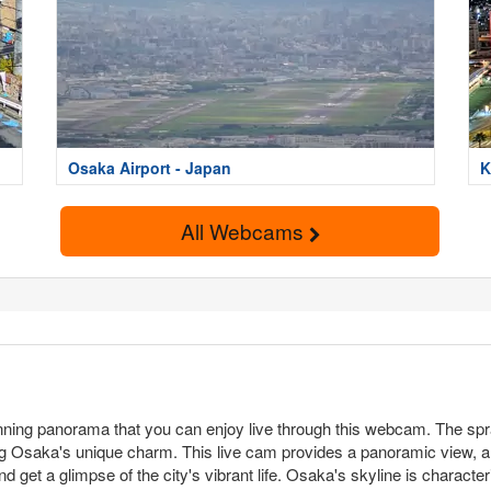
Osaka Airport - Japan
K
All Webcams
nning panorama that you can enjoy live through this webcam. The spraw
Osaka's unique charm. This live cam provides a panoramic view, allo
nd get a glimpse of the city's vibrant life. Osaka's skyline is charact