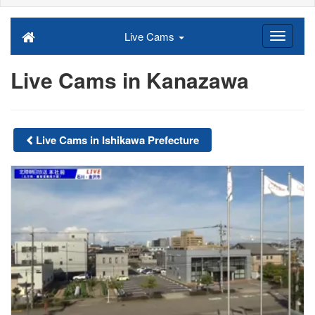
Live Cams
Live Cams in Kanazawa
Live Cams in Ishikawa Prefecture