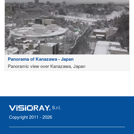
Panorama of Kanazawa - Japan
Panoramic view over Kanazawa, Japan
S.r.l.
Copyright 2011 - 2026