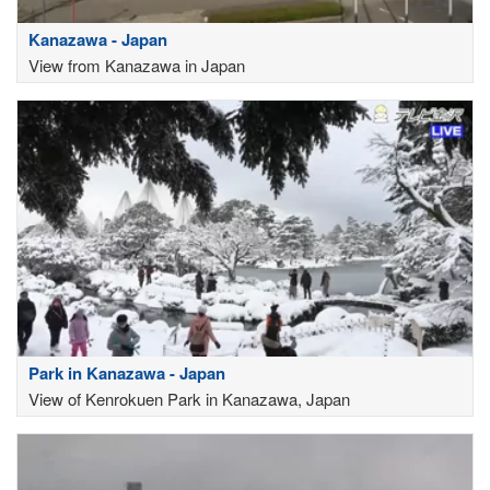
Kanazawa - Japan
View from Kanazawa in Japan
Park in Kanazawa - Japan
View of Kenrokuen Park in Kanazawa, Japan