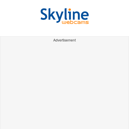
Advertisement