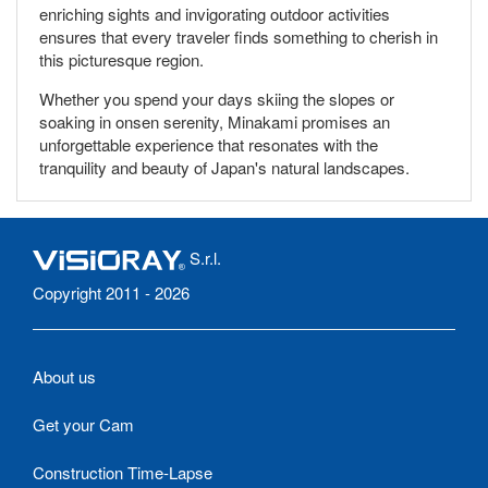
enriching sights and invigorating outdoor activities
ensures that every traveler finds something to cherish in
this picturesque region.
Whether you spend your days skiing the slopes or
soaking in onsen serenity, Minakami promises an
unforgettable experience that resonates with the
tranquility and beauty of Japan's natural landscapes.
S.r.l.
Copyright 2011 - 2026
About us
Get your Cam
Construction Time-Lapse