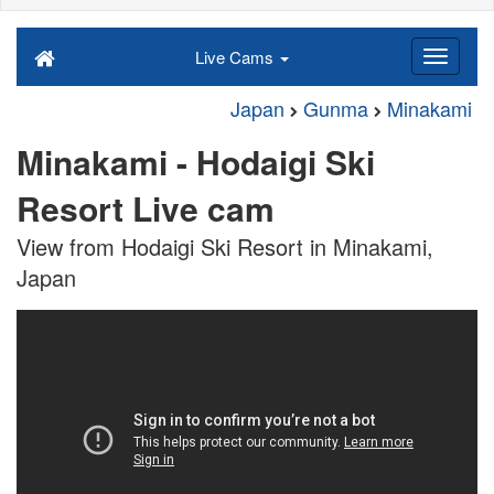
Live Cams
Japan
Gunma
Minakami
Minakami - Hodaigi Ski
Resort Live cam
View from Hodaigi Ski Resort in Minakami,
Japan