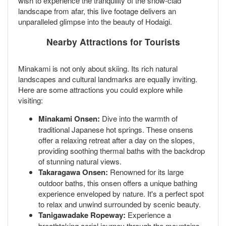
wish to experience the tranquility of the snow-clad
landscape from afar, this live footage delivers an
unparalleled glimpse into the beauty of Hodaigi.
Nearby Attractions for Tourists
Minakami is not only about skiing. Its rich natural
landscapes and cultural landmarks are equally inviting.
Here are some attractions you could explore while
visiting:
Minakami Onsen:
Dive into the warmth of
traditional Japanese hot springs. These onsens
offer a relaxing retreat after a day on the slopes,
providing soothing thermal baths with the backdrop
of stunning natural views.
Takaragawa Onsen:
Renowned for its large
outdoor baths, this onsen offers a unique bathing
experience enveloped by nature. It's a perfect spot
to relax and unwind surrounded by scenic beauty.
Tanigawadake Ropeway:
Experience a
breathtaking aerial journey through the mountains.