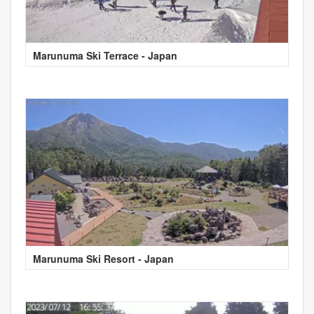
Marunuma Ski Terrace - Japan
Marunuma Ski Resort - Japan