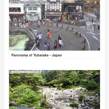
Panorama of Yubatake - Japan