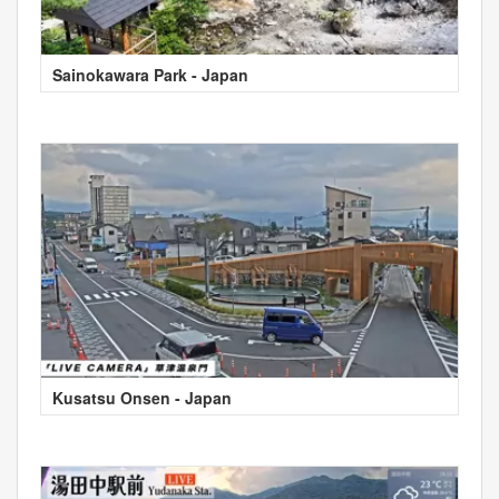
Sainokawara Park - Japan
Kusatsu Onsen - Japan