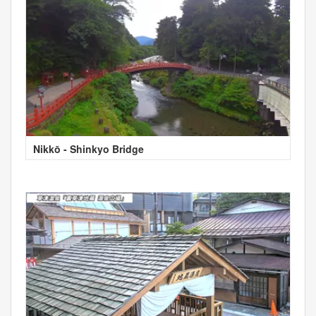
Nikkō - Shinkyo Bridge