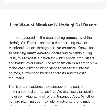
Live View of Minakami - Hodaigi Ski Resort
Immerse yourself in the breathtaking
panorama
of the
Hodaigi Ski Resort, located in the charming town of
Minakami, Japan, through our
live webcam
. Known for
its stunning
snow-covered peaks
and dynamic skiing
trails, this resort is a haven for winter sports enthusiasts
and nature lovers alike. The webcam offers a serene view
of the vast, glittering white slopes that stretch into the
horizon, surrounded by dense forests and majestic
mountains.
The live cam captures the essence of the season,
making you feel almost as if you're physically present in
the crisp, invigorating air of the Japanese Alps. Whether
you are planning your next skiing adventure or simply