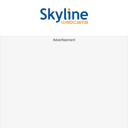
Advertisement