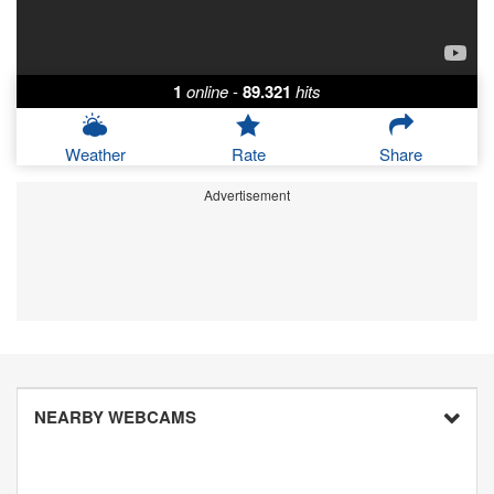
1
online
-
89.321
hits
Weather
Rate
Share
Advertisement
NEARBY WEBCAMS