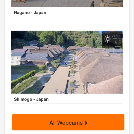
Nagano - Japan
Shimogo - Japan
All Webcams