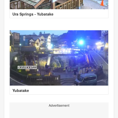
Ura Springs - Yubatake
Yubatake
Advertisement