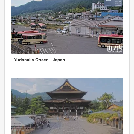
Yudanaka Onsen - Japan