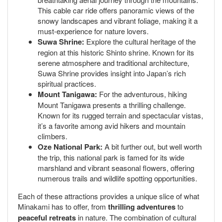
This cable car ride offers panoramic views of the
snowy landscapes and vibrant foliage, making it a
must-experience for nature lovers.
Suwa Shrine:
Explore the cultural heritage of the
region at this historic Shinto shrine. Known for its
serene atmosphere and traditional architecture,
Suwa Shrine provides insight into Japan’s rich
spiritual practices.
Mount Tanigawa:
For the adventurous, hiking
Mount Tanigawa presents a thrilling challenge.
Known for its rugged terrain and spectacular vistas,
it’s a favorite among avid hikers and mountain
climbers.
Oze National Park:
A bit further out, but well worth
the trip, this national park is famed for its wide
marshland and vibrant seasonal flowers, offering
numerous trails and wildlife spotting opportunities.
Each of these attractions provides a unique slice of what
Minakami has to offer, from
thrilling adventures
to
peaceful retreats
in nature. The combination of cultural