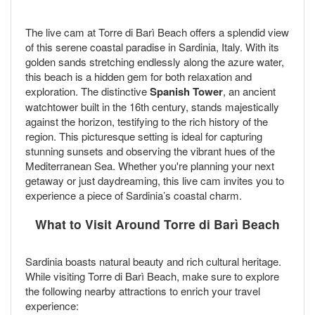
The live cam at Torre di Barì Beach offers a splendid view
of this serene coastal paradise in Sardinia, Italy. With its
golden sands stretching endlessly along the azure water,
this beach is a hidden gem for both relaxation and
exploration. The distinctive
Spanish Tower
, an ancient
watchtower built in the 16th century, stands majestically
against the horizon, testifying to the rich history of the
region. This picturesque setting is ideal for capturing
stunning sunsets and observing the vibrant hues of the
Mediterranean Sea. Whether you're planning your next
getaway or just daydreaming, this live cam invites you to
experience a piece of Sardinia’s coastal charm.
What to Visit Around Torre di Barì Beach
Sardinia boasts natural beauty and rich cultural heritage.
While visiting Torre di Barì Beach, make sure to explore
the following nearby attractions to enrich your travel
experience: