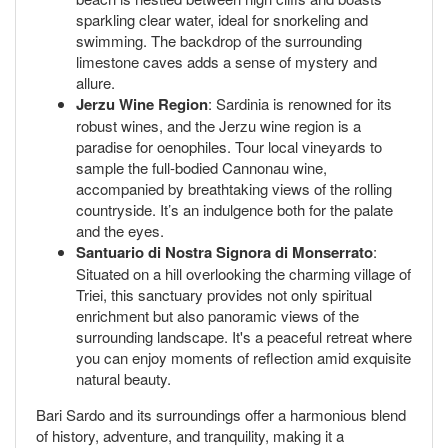
sparkling clear water, ideal for snorkeling and
swimming. The backdrop of the surrounding
limestone caves adds a sense of mystery and
allure.
Jerzu Wine Region
: Sardinia is renowned for its
robust wines, and the Jerzu wine region is a
paradise for oenophiles. Tour local vineyards to
sample the full-bodied Cannonau wine,
accompanied by breathtaking views of the rolling
countryside. It’s an indulgence both for the palate
and the eyes.
Santuario di Nostra Signora di Monserrato
:
Situated on a hill overlooking the charming village of
Triei, this sanctuary provides not only spiritual
enrichment but also panoramic views of the
surrounding landscape. It's a peaceful retreat where
you can enjoy moments of reflection amid exquisite
natural beauty.
Bari Sardo and its surroundings offer a harmonious blend
of history, adventure, and tranquility, making it a