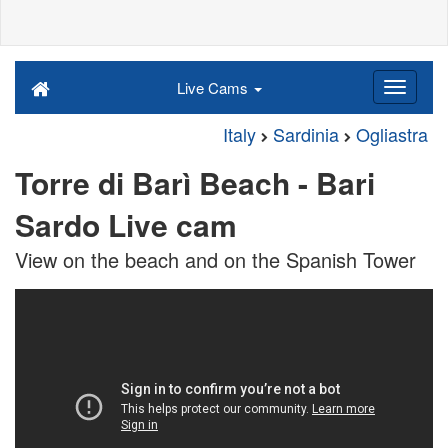
Live Cams
Italy
Sardinia
Ogliastra
Torre di Barì Beach - Bari
Sardo Live cam
View on the beach and on the Spanish Tower