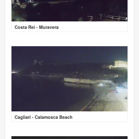
Costa Rei - Muravera
Cagliari - Calamosca Beach