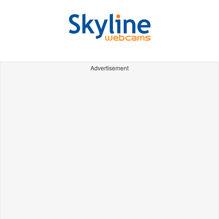
Advertisement