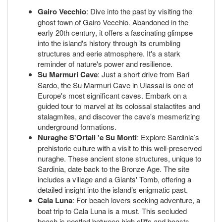
Gairo Vecchio
: Dive into the past by visiting the
ghost town of Gairo Vecchio. Abandoned in the
early 20th century, it offers a fascinating glimpse
into the island's history through its crumbling
structures and eerie atmosphere. It's a stark
reminder of nature's power and resilience.
Su Marmuri Cave
: Just a short drive from Bari
Sardo, the Su Marmuri Cave in Ulassai is one of
Europe's most significant caves. Embark on a
guided tour to marvel at its colossal stalactites and
stalagmites, and discover the cave's mesmerizing
underground formations.
Nuraghe S'Ortali 'e Su Monti
: Explore Sardinia’s
prehistoric culture with a visit to this well-preserved
nuraghe. These ancient stone structures, unique to
Sardinia, date back to the Bronze Age. The site
includes a village and a Giants' Tomb, offering a
detailed insight into the island’s enigmatic past.
Cala Luna
: For beach lovers seeking adventure, a
boat trip to Cala Luna is a must. This secluded
beach is nestled between high cliffs and boasts