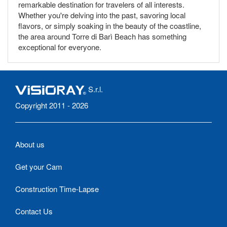
remarkable destination for travelers of all interests.
Whether you're delving into the past, savoring local
flavors, or simply soaking in the beauty of the coastline,
the area around Torre di Barì Beach has something
exceptional for everyone.
S.r.l.
Copyright 2011 - 2026
About us
Get your Cam
Construction Time-Lapse
Contact Us