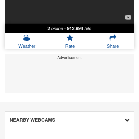
2
online
-
912.894
hits
Weather
Rate
Share
Advertisement
NEARBY WEBCAMS