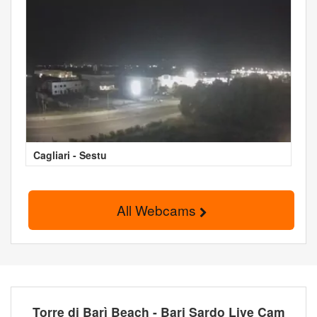
Cagliari - Sestu
All Webcams
Torre di Barì Beach - Bari Sardo Live Cam