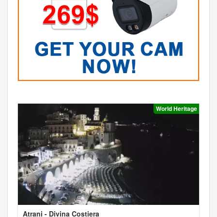
World Heritage
Atrani - Divina Costiera