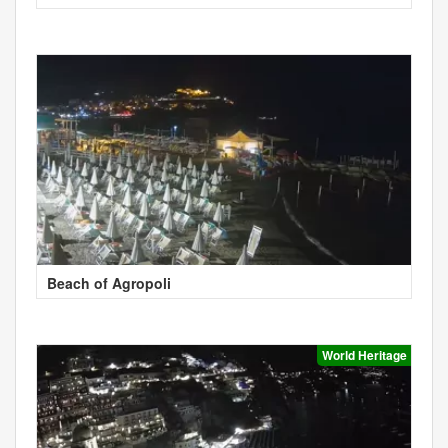
Beach of Agropoli
World Heritage