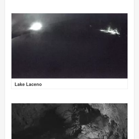
Lake Laceno