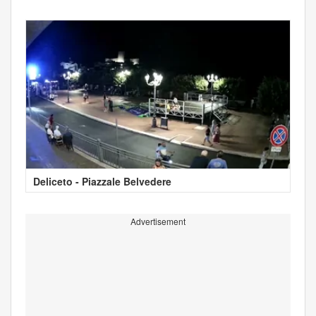
Deliceto - Piazzale Belvedere
Advertisement