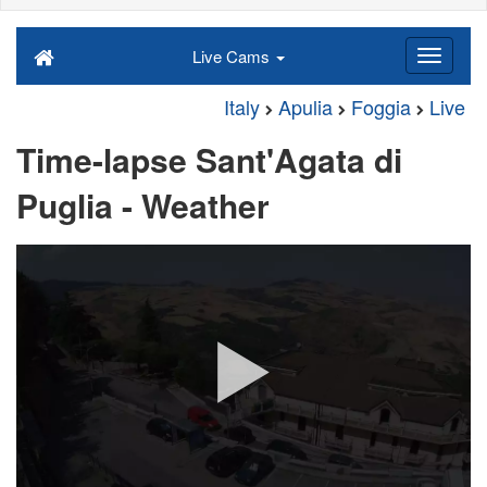
Live Cams
Italy
Apulia
Foggia
Live
Time-lapse Sant'Agata di
Puglia - Weather