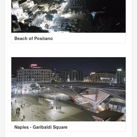
Beach of Positano
Naples - Garibaldi Square