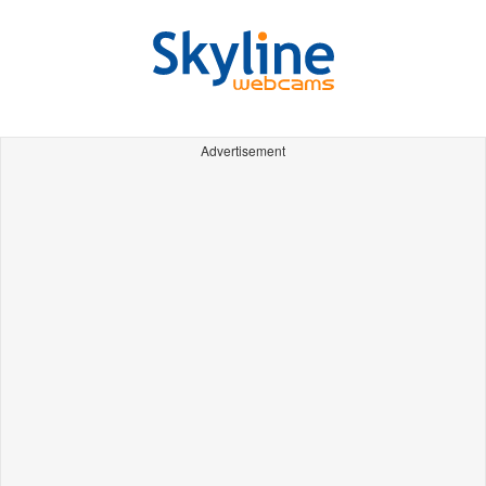
Advertisement