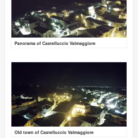
Panorama of Castelluccio Valmaggiore
Old town of Castelluccio Valmaggiore