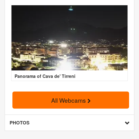
Panorama of Cava de' Tirreni
All Webcams
PHOTOS