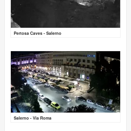
Pertosa Caves - Salerno
Salerno - Via Roma