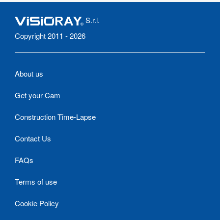
S.r.l.
Copyright 2011 - 2026
About us
Get your Cam
Construction Time-Lapse
Contact Us
FAQs
Terms of use
Cookie Policy