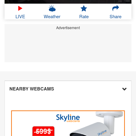
LIVE
Weather
Rate
Share
Advertisement
NEARBY WEBCAMS