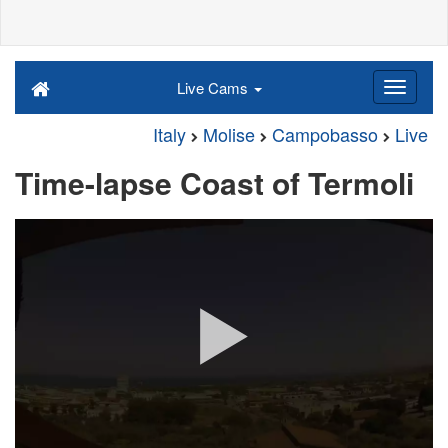
Live Cams
Italy
Molise
Campobasso
Live
Time-lapse Coast of Termoli