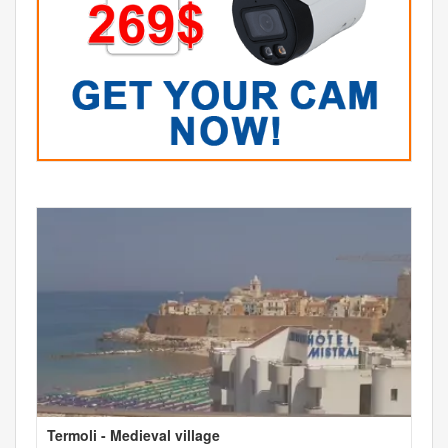
Termoli - Medieval village