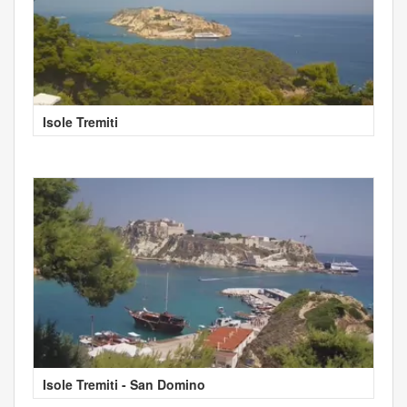
Isole Tremiti
Isole Tremiti - San Domino