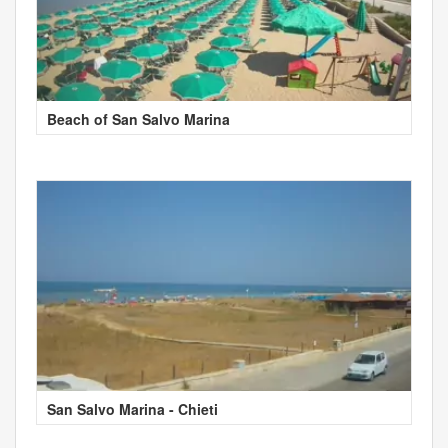
Beach of San Salvo Marina
San Salvo Marina - Chieti