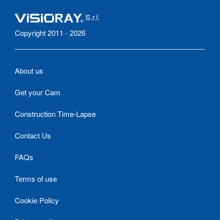
S.r.l.
Copyright 2011 - 2026
About us
Get your Cam
Construction Time-Lapse
Contact Us
FAQs
Terms of use
Cookie Policy