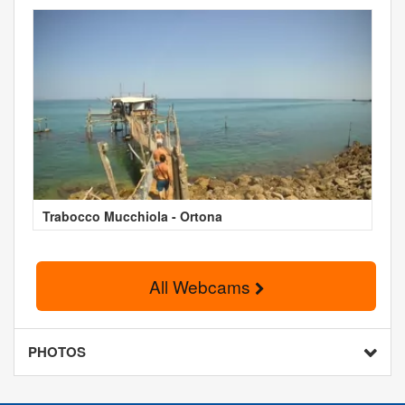
Trabocco Mucchiola - Ortona
All Webcams
PHOTOS