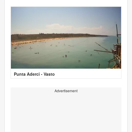
Punta Aderci - Vasto
Advertisement