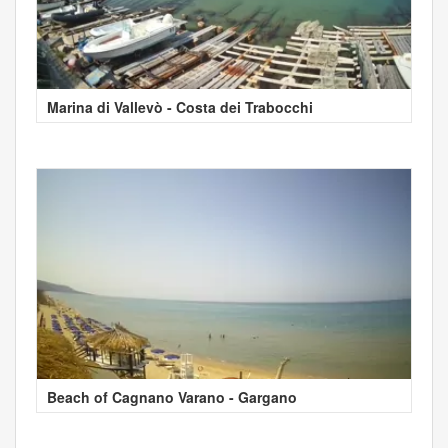
Marina di Vallevò - Costa dei Trabocchi
Beach of Cagnano Varano - Gargano