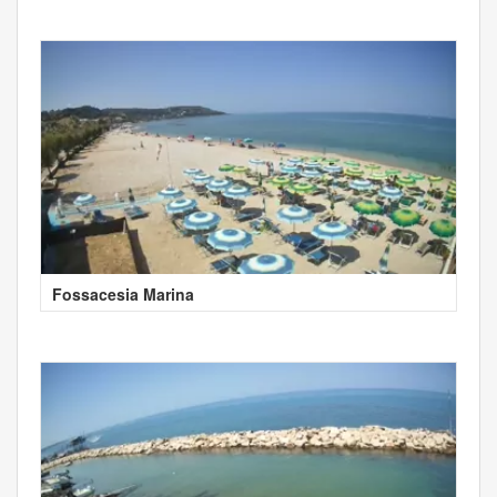
Fossacesia Marina