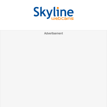
Advertisement