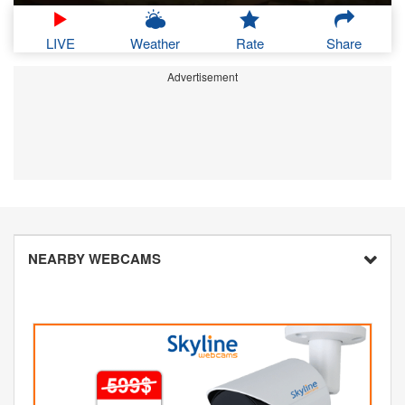
LIVE
Weather
Rate
Share
Advertisement
NEARBY WEBCAMS