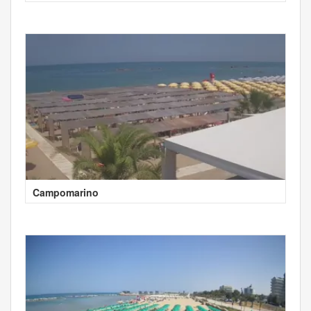
Campomarino