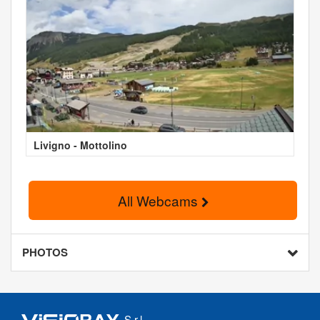
Livigno - Mottolino
All Webcams
PHOTOS
S.r.l.