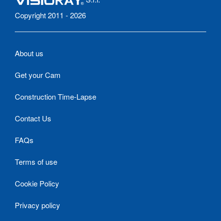
Copyright 2011 - 2026
About us
Get your Cam
Construction Time-Lapse
Contact Us
FAQs
Terms of use
Cookie Policy
Privacy policy