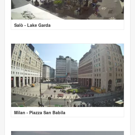
Salò - Lake Garda
Milan - Piazza San Babila