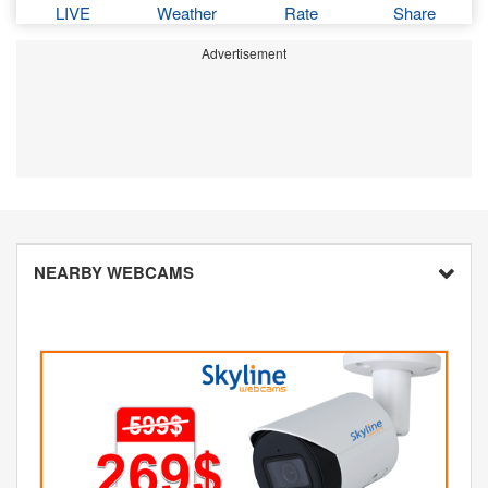
LIVE
Weather
Rate
Share
Advertisement
NEARBY WEBCAMS