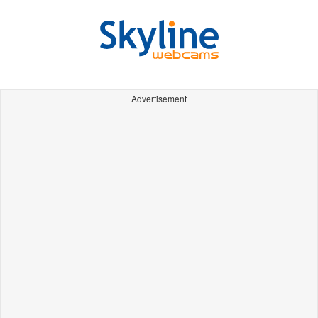
Advertisement