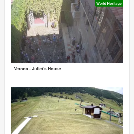
World Heritage
Verona - Juliet's House