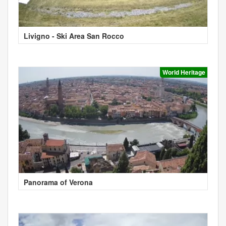
Livigno - Ski Area San Rocco
World Heritage
Panorama of Verona