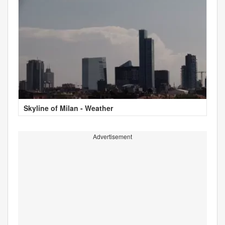
Skyline of Milan - Weather
Advertisement