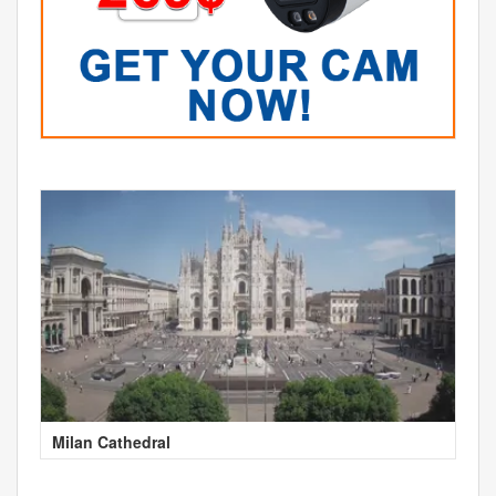
Milan Cathedral