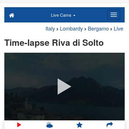
Live Cams
Italy
Lombardy
Bergamo
Live
Time-lapse Riva di Solto