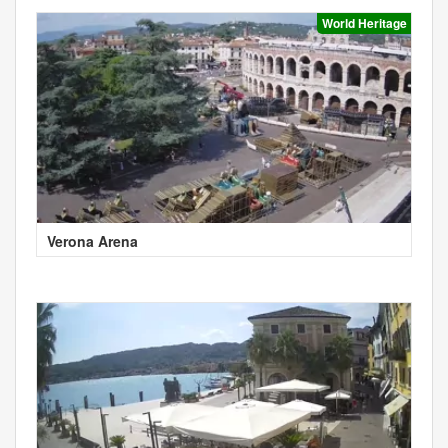
World Heritage
Verona Arena