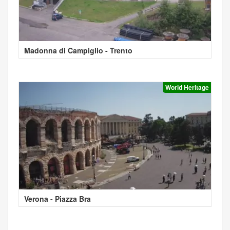
Madonna di Campiglio - Trento
World Heritage
Verona - Piazza Bra