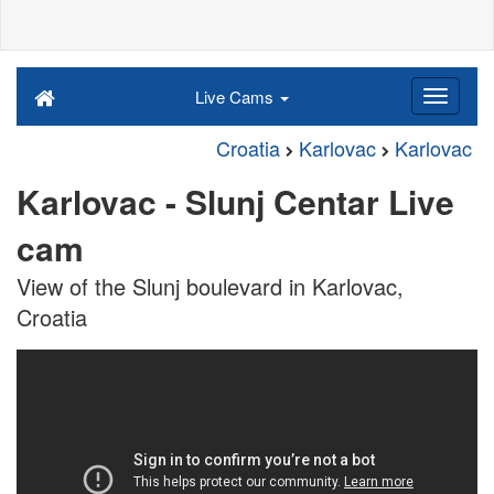
Live Cams
Croatia
Karlovac
Karlovac
Karlovac - Slunj Centar Live
cam
View of the Slunj boulevard in Karlovac,
Croatia