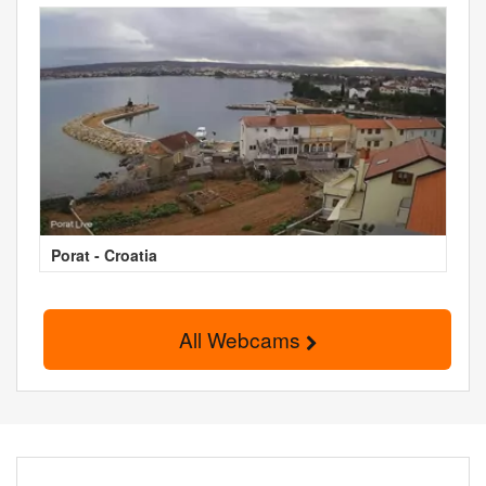
Porat - Croatia
All Webcams