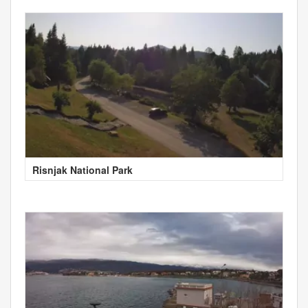
Risnjak National Park