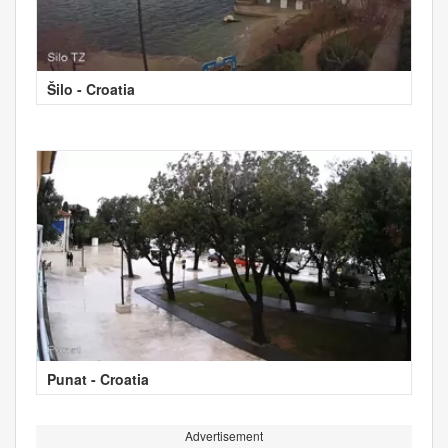
Šilo - Croatia
Punat - Croatia
Advertisement