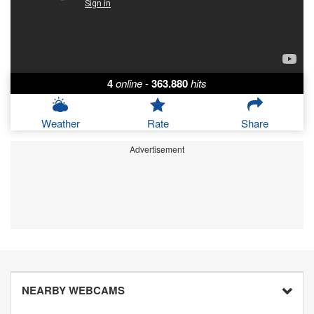
4
online
-
363.880
hits
Weather
Rate
Share
Advertisement
NEARBY WEBCAMS