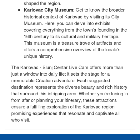
shaped the region.
Karlovac City Museum
: Get to know the broader
historical context of Karlovac by visiting its City
Museum. Here, you can delve into exhibits
covering everything from the town’s founding in the
16th century to its cultural and military heritage.
This museum is a treasure trove of artifacts and
offers a comprehensive overview of the locale’s
unique history.
The Karlovac - Slunj Centar Live Cam offers more than
just a window into daily life; it sets the stage for a
memorable Croatian adventure. Each suggested
destination represents the diverse beauty and rich history
that surround this intriguing area. Whether you're tuning in
from afar or planning your itinerary, these attractions
ensure a fulfilling exploration of the Karlovac region,
promising experiences that resonate and captivate all
who visit.