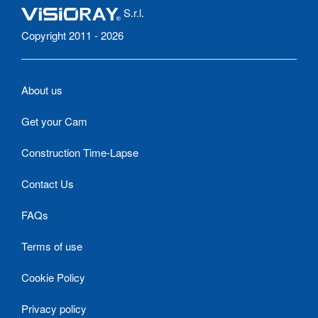
S.r.l.
Copyright 2011 - 2026
About us
Get your Cam
Construction Time-Lapse
Contact Us
FAQs
Terms of use
Cookie Policy
Privacy policy