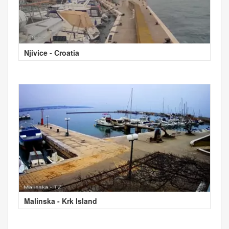
Njivice - Croatia
Malinska - Krk Island