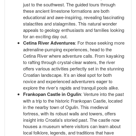
just to the southwest. The guided tours through
these ancient limestone formations are both
educational and awe-inspiring, revealing fascinating
stalactites and stalagmites. This natural wonder
appeals to geology enthusiasts and families looking
for an exciting day out.
Cetina River Adventures
: For those seeking more
adrenaline-pumping experiences, head to the
Cetina River where adventure calls. From kayaking
to rafting through crystal-clear waters, the river
offers various activities perfectly set in the stunning
Croatian landscape. It’s an ideal spot for both
novice and experienced adventurers eager to
explore the river’s rapids and tranquil pools alike.
Frankopan Castle in Ogulin
: Venture into the past
with a trip to the historic Frankopan Castle, located
in the nearby town of Ogulin. This medieval
fortress, with its robust walls and towers, offers
insight into Croatia's storied past. The castle now
houses a museum where visitors can learn about
local folklore, legends, and traditions that have