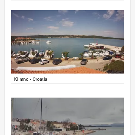
Klimno - Croatia