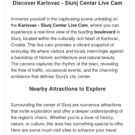
Discover Karlovac - Slunj Centar Live Cam
Immerse yourself in the captivating scene unfolding on
the
Karlovac - Slunj Centar Live Cam
, where you can
experience a real-time view of the bustling
boulevard
in
Slunj, located within the culturally rich heart of Karlovac,
Croatia. This live cam provides a vibrant snapshot of
everyday life where visitors and locals intermingle against
a backdrop of historic architecture and natural beauty.
The camera captures the rhythm of the town, revealing
the flow of traffic, occasional events, and the charming
ambiance that defines Slunj's city center.
Nearby Attractions to Explore
Surrounding the center of Slunj are numerous attractions
that invite exploration and offer a deeper understanding of
the region's charm. Whether you're a lover of history,
nature, or culture, this area has something special to offer.
Here are some must-visit sites to enhance your travel