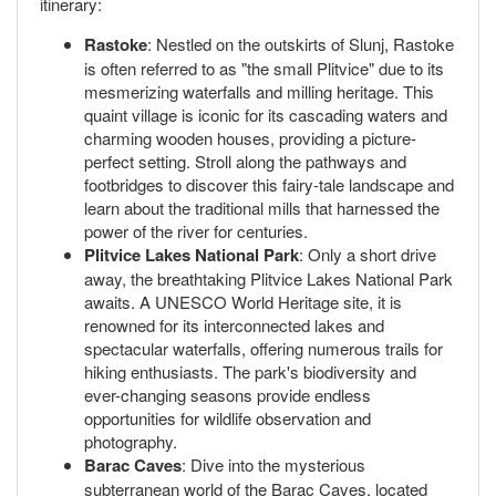
itinerary:
Rastoke
: Nestled on the outskirts of Slunj, Rastoke
is often referred to as "the small Plitvice" due to its
mesmerizing waterfalls and milling heritage. This
quaint village is iconic for its cascading waters and
charming wooden houses, providing a picture-
perfect setting. Stroll along the pathways and
footbridges to discover this fairy-tale landscape and
learn about the traditional mills that harnessed the
power of the river for centuries.
Plitvice Lakes National Park
: Only a short drive
away, the breathtaking Plitvice Lakes National Park
awaits. A UNESCO World Heritage site, it is
renowned for its interconnected lakes and
spectacular waterfalls, offering numerous trails for
hiking enthusiasts. The park's biodiversity and
ever-changing seasons provide endless
opportunities for wildlife observation and
photography.
Barac Caves
: Dive into the mysterious
subterranean world of the Barac Caves, located