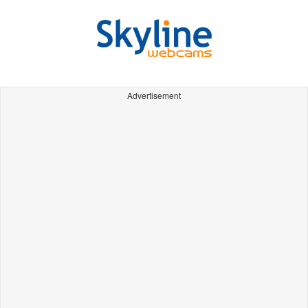
Advertisement