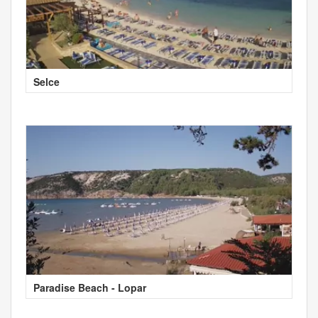
Selce
Paradise Beach - Lopar