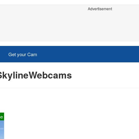
Advertisement
Get your Cam
 SkylineWebcams
ne