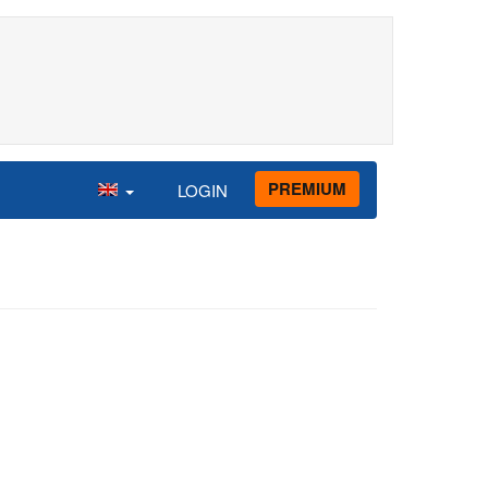
PREMIUM
LOGIN