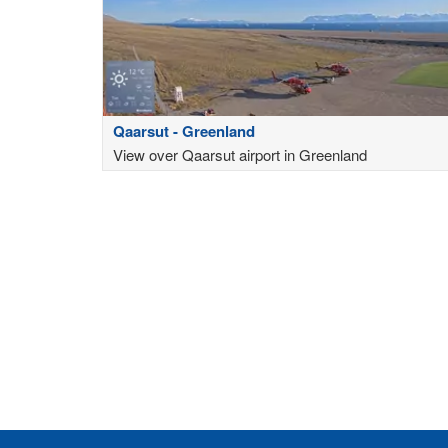
Qaarsut - Greenland
View over Qaarsut airport in Greenland