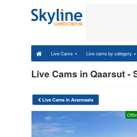
Live cams by category
Live Cams
Live Cams in Qaarsut -
Live Cams in Avannaata
Offli