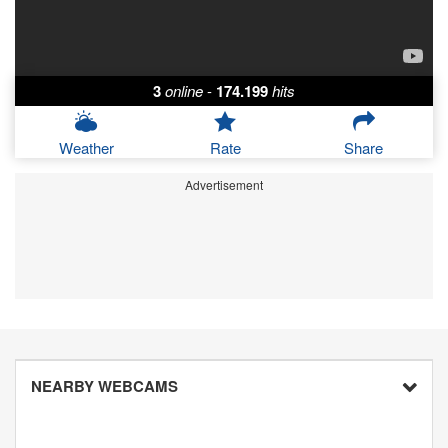
3
online
-
174.199
hits
Weather
Rate
Share
Advertisement
NEARBY WEBCAMS