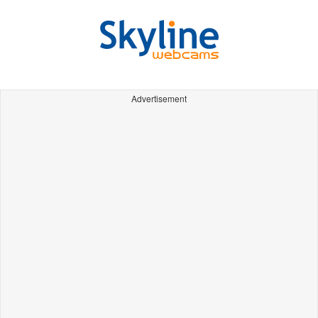
Advertisement