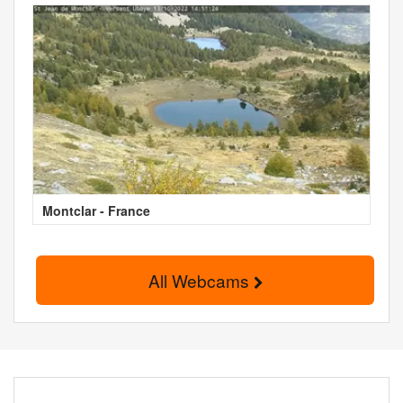
Montclar - France
All Webcams