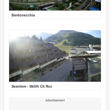
Bardonecchia
Sestriere - Skilift Cit Roc
Advertisement