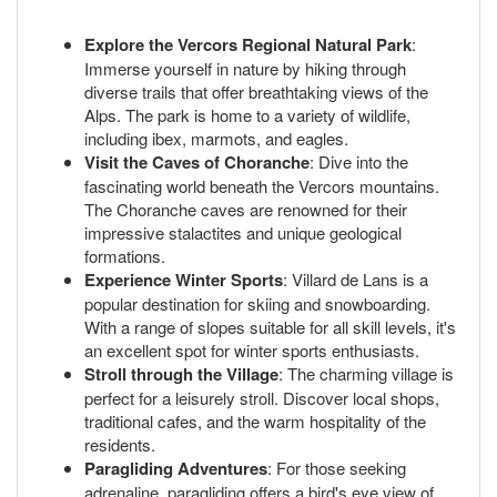
Explore the Vercors Regional Natural Park
:
Immerse yourself in nature by hiking through
diverse trails that offer breathtaking views of the
Alps. The park is home to a variety of wildlife,
including ibex, marmots, and eagles.
Visit the Caves of Choranche
: Dive into the
fascinating world beneath the Vercors mountains.
The Choranche caves are renowned for their
impressive stalactites and unique geological
formations.
Experience Winter Sports
: Villard de Lans is a
popular destination for skiing and snowboarding.
With a range of slopes suitable for all skill levels, it's
an excellent spot for winter sports enthusiasts.
Stroll through the Village
: The charming village is
perfect for a leisurely stroll. Discover local shops,
traditional cafes, and the warm hospitality of the
residents.
Paragliding Adventures
: For those seeking
adrenaline, paragliding offers a bird's eye view of