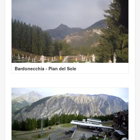
Bardonecchia - Pian del Sole