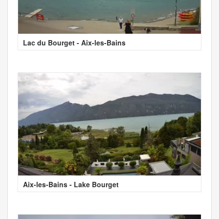
Lac du Bourget - Aix-les-Bains
Aix-les-Bains - Lake Bourget