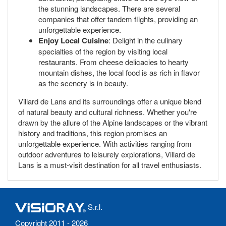
the stunning landscapes. There are several
companies that offer tandem flights, providing an
unforgettable experience.
Enjoy Local Cuisine
: Delight in the culinary
specialties of the region by visiting local
restaurants. From cheese delicacies to hearty
mountain dishes, the local food is as rich in flavor
as the scenery is in beauty.
Villard de Lans and its surroundings offer a unique blend
of natural beauty and cultural richness. Whether you're
drawn by the allure of the Alpine landscapes or the vibrant
history and traditions, this region promises an
unforgettable experience. With activities ranging from
outdoor adventures to leisurely explorations, Villard de
Lans is a must-visit destination for all travel enthusiasts.
S.r.l.
Copyright 2011 - 2026