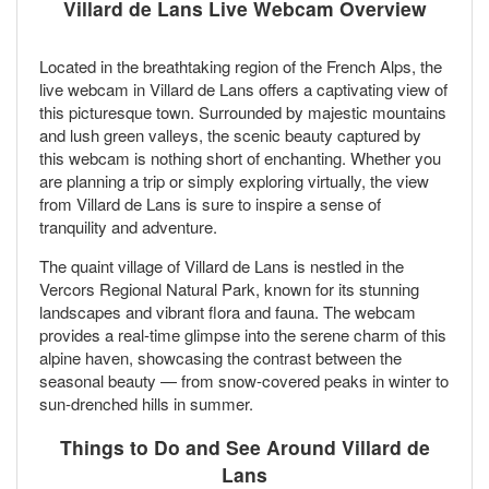
Villard de Lans Live Webcam Overview
Located in the breathtaking region of the French Alps, the
live webcam in Villard de Lans offers a captivating view of
this picturesque town. Surrounded by majestic mountains
and lush green valleys, the scenic beauty captured by
this webcam is nothing short of enchanting. Whether you
are planning a trip or simply exploring virtually, the view
from Villard de Lans is sure to inspire a sense of
tranquility and adventure.
The quaint village of Villard de Lans is nestled in the
Vercors Regional Natural Park, known for its stunning
landscapes and vibrant flora and fauna. The webcam
provides a real-time glimpse into the serene charm of this
alpine haven, showcasing the contrast between the
seasonal beauty — from snow-covered peaks in winter to
sun-drenched hills in summer.
Things to Do and See Around Villard de
Lans