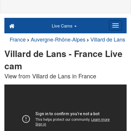
Live Cams
France
Auvergne-Rhône-Alpes
Villard de Lans
Villard de Lans - France Live
cam
View from Villard de Lans in France