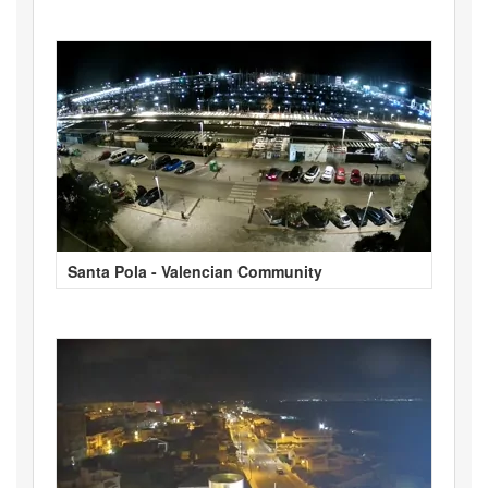
Santa Pola - Valencian Community