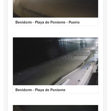
Benidorm - Playa de Poniente - Puerto
Benidorm - Playa de Poniente