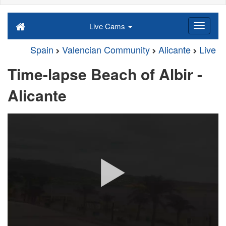
Live Cams
Spain
Valencian Community
Alicante
Live
Time-lapse Beach of Albir -
Alicante