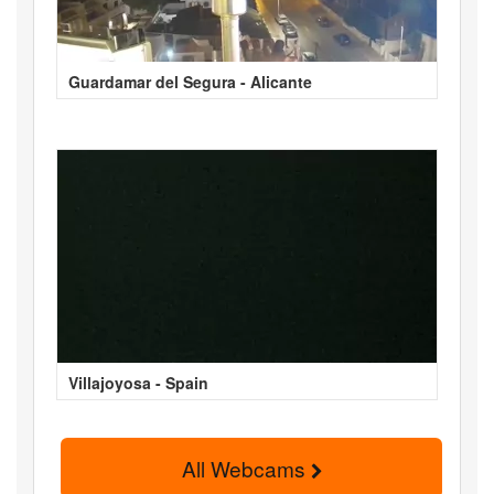
Guardamar del Segura - Alicante
Villajoyosa - Spain
All Webcams