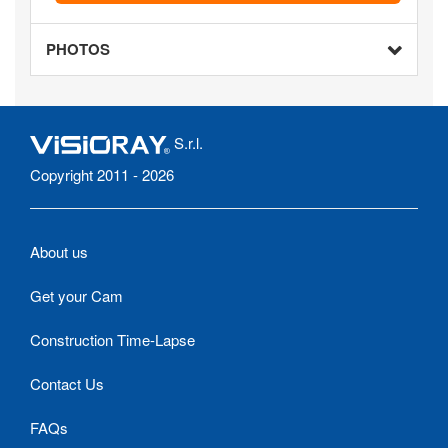
PHOTOS
S.r.l.
Copyright 2011 - 2026
About us
Get your Cam
Construction Time-Lapse
Contact Us
FAQs