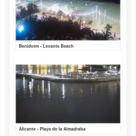
Benidorm - Levante Beach
Alicante - Playa de la Almadraba