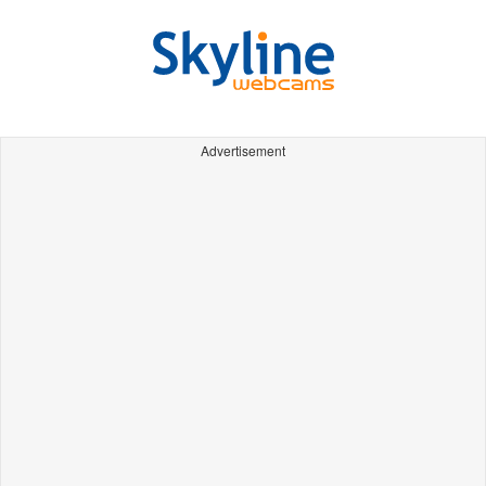
Advertisement