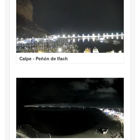
Calpe - Peñón de Ifach