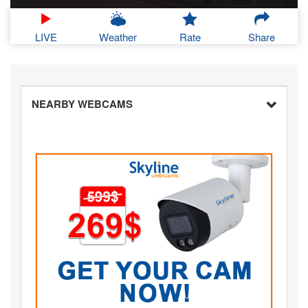
LIVE
Weather
Rate
Share
NEARBY WEBCAMS