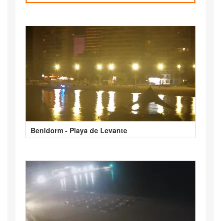
Benidorm - Playa de Levante