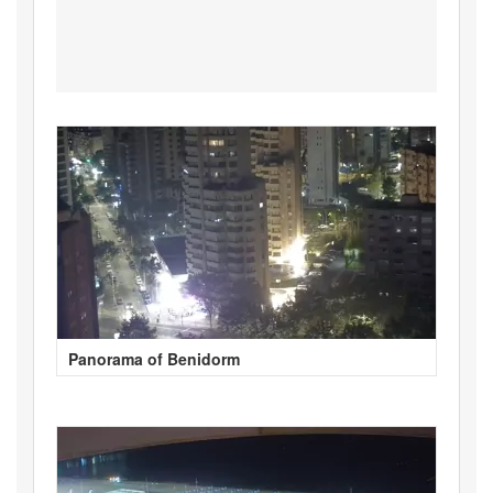
Panorama of Benidorm