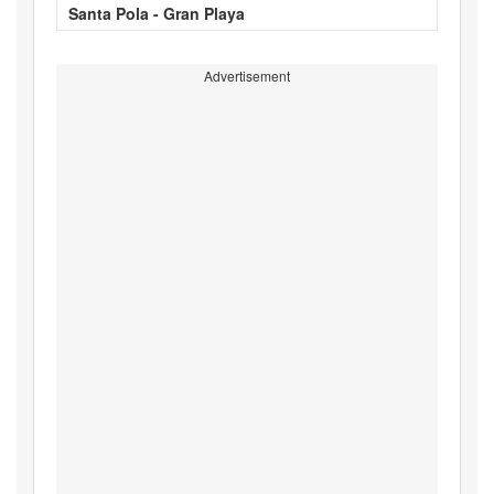
Santa Pola - Gran Playa
Advertisement