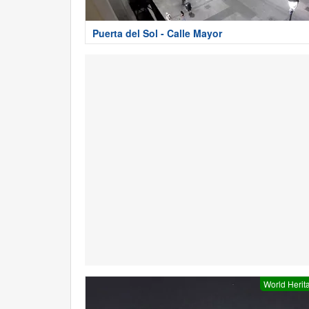
Puerta del Sol - Calle Mayor
World Herit