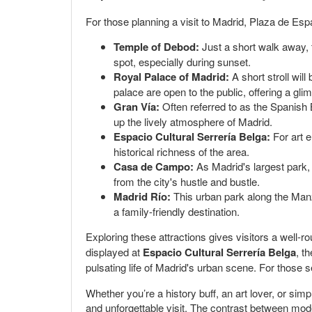
For those planning a visit to Madrid, Plaza de Es
Temple of Debod:
Just a short walk away, t
spot, especially during sunset.
Royal Palace of Madrid:
A short stroll will
palace are open to the public, offering a glim
Gran Vía:
Often referred to as the Spanish B
up the lively atmosphere of Madrid.
Espacio Cultural Serrería Belga:
For art e
historical richness of the area.
Casa de Campo:
As Madrid's largest park, i
from the city's hustle and bustle.
Madrid Río:
This urban park along the Manza
a family-friendly destination.
Exploring these attractions gives visitors a well-r
displayed at
Espacio Cultural Serrería Belga
, t
pulsating life of Madrid's urban scene. For those 
Whether you’re a history buff, an art lover, or si
and unforgettable visit. The contrast between modern