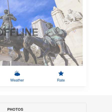
OFFLINE
Weather
Rate
PHOTOS