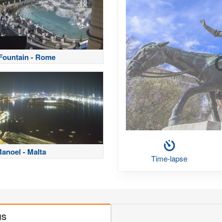
 Fountain - Rome
Manoel - Malta
Time-lapse
MS