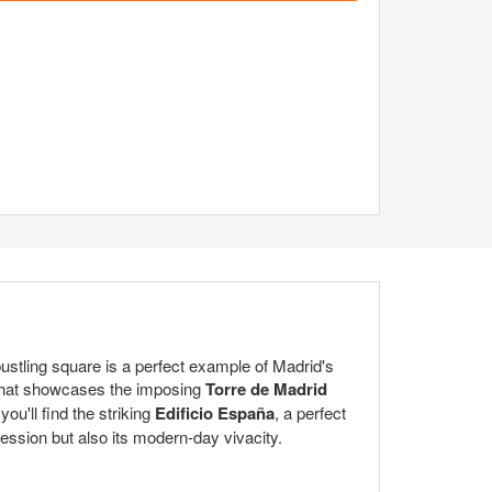
ustling square is a perfect example of Madrid's
 that showcases the imposing
Torre de Madrid
you'll find the striking
Edificio España
, a perfect
ession but also its modern-day vivacity.