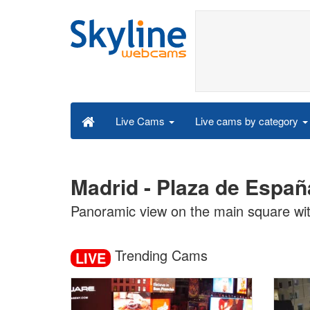
Live cams by category
Live Cams
Madrid - Plaza de Españ
Panoramic view on the main square wit
Trending Cams
LIVE