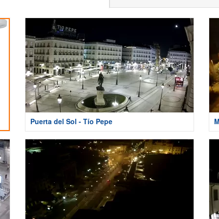
Puerta del Sol - Tío Pepe
M