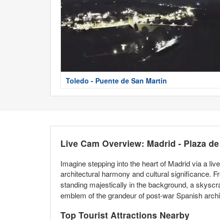
Toledo - Puente de San Martin
Live Cam Overview: Madrid - Plaza d
Imagine stepping into the heart of Madrid via a li
architectural harmony and cultural significance.
standing majestically in the background, a skyscraper
emblem of the grandeur of post-war Spanish archit
Top Tourist Attractions Nearby