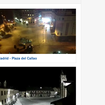
adrid - Plaza del Callao