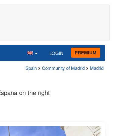
PREMIUM
LOGIN
Spain
Community of Madrid
Madrid
spaña on the right