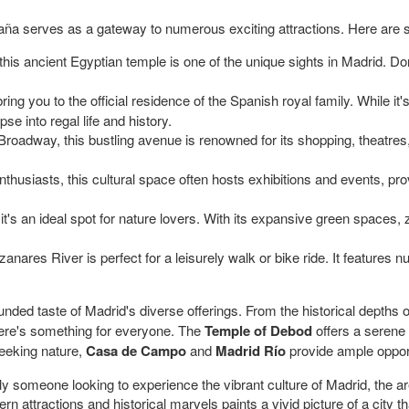
paña serves as a gateway to numerous exciting attractions. Here are
his ancient Egyptian temple is one of the unique sights in Madrid. Do
 bring you to the official residence of the Spanish royal family. While it
pse into regal life and history.
roadway, this bustling avenue is renowned for its shopping, theatres, a
nthusiasts, this cultural space often hosts exhibitions and events, pr
t's an ideal spot for nature lovers. With its expansive green spaces, z
nares River is perfect for a leisurely walk or bike ride. It features
ounded taste of Madrid's diverse offerings. From the historical depths 
here's something for everyone. The
Temple of Debod
offers a serene
seeking nature,
Casa de Campo
and
Madrid Río
provide ample opportu
mply someone looking to experience the vibrant culture of Madrid, the 
 attractions and historical marvels paints a vivid picture of a city tha