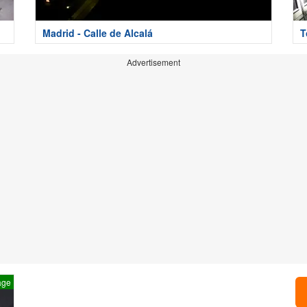
Madrid - Calle de Alcalá
T
Advertisement
age