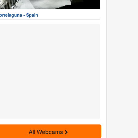
orrelaguna - Spain
All Webcams