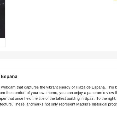
e España
ve webcam that captures the vibrant energy of Plaza de España. This b
 From the comfort of your own home, you can enjoy a panoramic view
 that once held the title of the tallest building in Spain. To the right, 
ecture. These landmarks not only represent Madrid’s historical progr