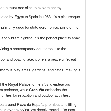
 some must-see sites to explore nearby:
nated by Egypt to Spain in 1968, it's a picturesque
's primarily used for state ceremonies, parts of the
nd vibrant nightlife. It's the perfect place to soak
oviding a contemporary counterpoint to the
oo, and boating lake, it offers a peaceful retreat
 numerous play areas, gardens, and cafes, making it
of the
Royal Palace
to the artistic endeavors
 experience, while
Gran Vía
embodies the
nities for relaxation and outdoor activities.
area around Plaza de España promises a fulfilling
t is ever-evolving, yet deeply rooted in its past.