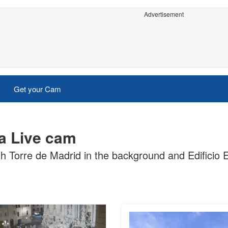
Advertisement
Get your Cam
a Live cam
h Torre de Madrid in the background and Edificio E