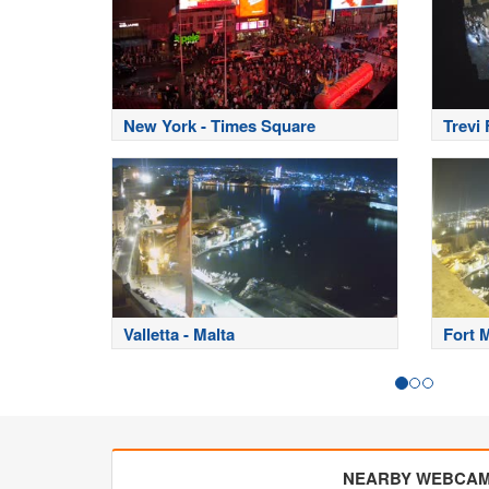
New York - Times Square
Trevi
Valletta - Malta
Fort 
NEARBY WEBCA