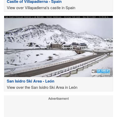
Castle of Villapadierna - Spain
View over Villapadierna's castle in Spain
San Isidro Ski Area - León
View over the San Isidro Ski Area in León
Advertisement