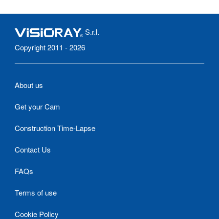
S.r.l.
Copyright 2011 - 2026
About us
Get your Cam
Construction Time-Lapse
Contact Us
FAQs
Terms of use
Cookie Policy