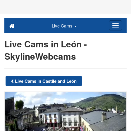
Live Cams
Live Cams in León -
SkylineWebcams
Live Cams in Castile and León