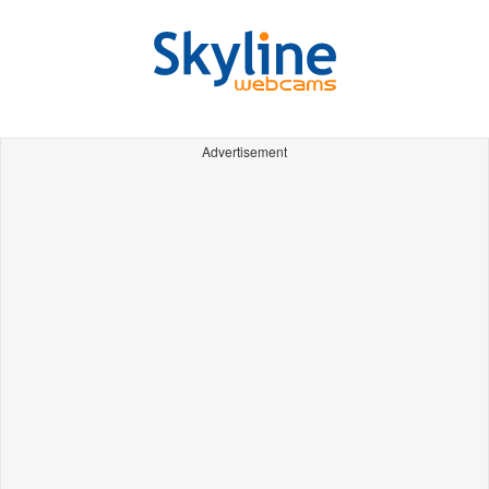
Advertisement