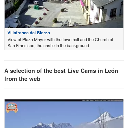
Villafranca del Bierzo
View of Plaza Mayor with the town hall and the Church of
San Francisco, the castle in the background
A selection of the best Live Cams in León
from the web