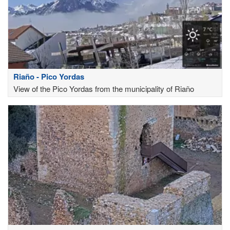
Riaño - Pico Yordas
View of the Pico Yordas from the municipality of Riaño