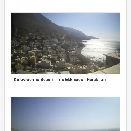
Kolovrechtis Beach - Tris Ekklisies - Heraklion