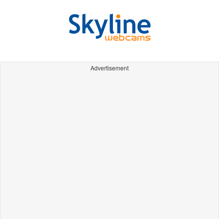
Advertisement