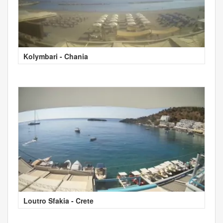
Kolymbari - Chania
Loutro Sfakia - Crete