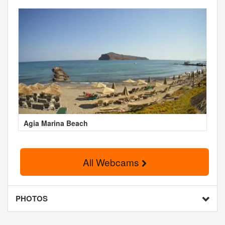
Agia Marina Beach
All Webcams
PHOTOS