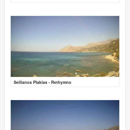
Sellianos Plakias - Rethymno