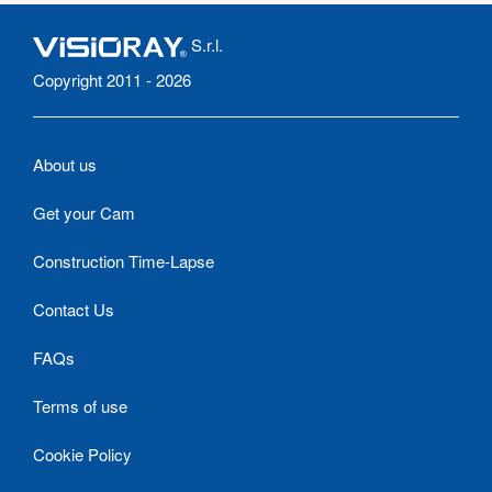
S.r.l.
Copyright 2011 - 2026
About us
Get your Cam
Construction Time-Lapse
Contact Us
FAQs
Terms of use
Cookie Policy