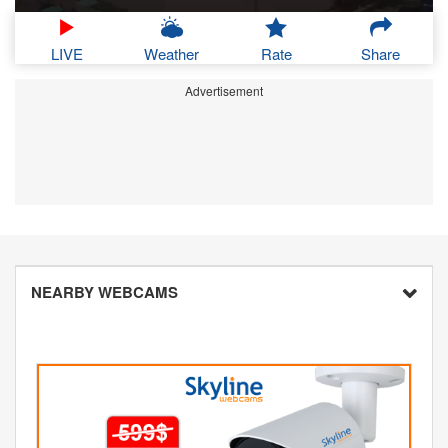
LIVE
Weather
Rate
Share
Advertisement
NEARBY WEBCAMS