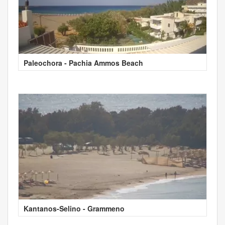
Paleochora - Pachia Ammos Beach
Kantanos-Selino - Grammeno