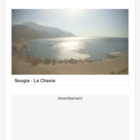
Sougia - La Chania
Advertisement