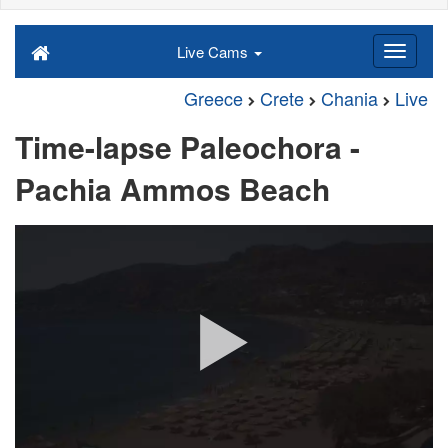
Live Cams
Greece
Crete
Chania
Live
Time-lapse Paleochora -
Pachia Ammos Beach