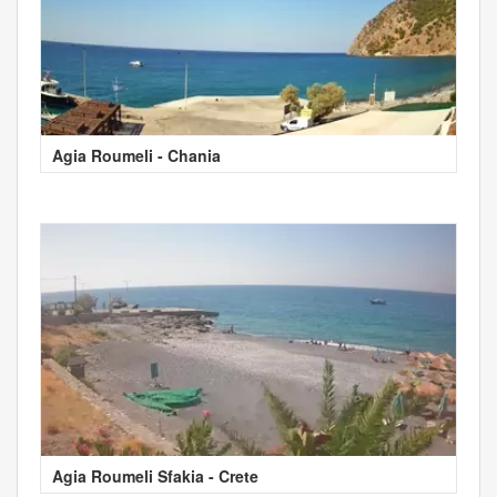
Agia Roumeli - Chania
Agia Roumeli Sfakia - Crete