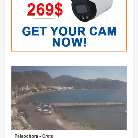
Paleochora - Crete