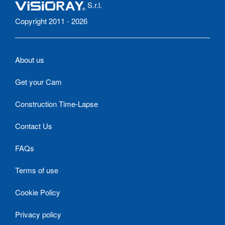
S.r.l.
Copyright 2011 - 2026
About us
Get your Cam
Construction Time-Lapse
Contact Us
FAQs
Terms of use
Cookie Policy
Privacy policy