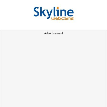
Advertisement