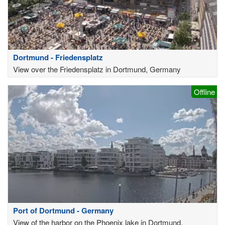
Dortmund - Friedensplatz
View over the Friedensplatz in Dortmund, Germany
Offline
Port of Dortmund - Germany
View of the harbor on the Phoenix lake in Dortmund,