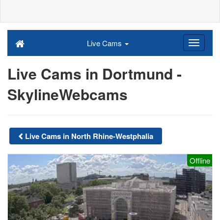
Live Cams
Live Cams in Dortmund -
SkylineWebcams
Live Cams in North Rhine-Westphalia
Offline