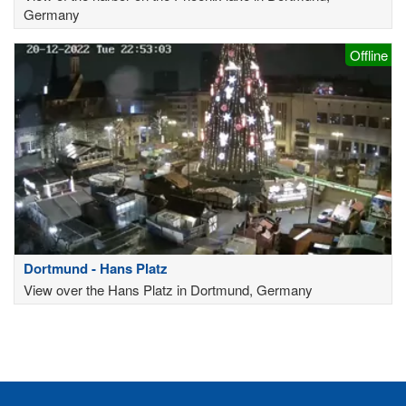
Germany
Offline
Dortmund - Hans Platz
View over the Hans Platz in Dortmund, Germany