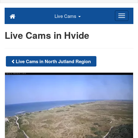
Live Cams
Live Cams in Hvide
Live Cams in North Jutland Region