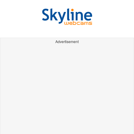
Advertisement