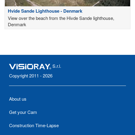
Hvide Sande Lighthouse - Denmark
View over the beach from the Hivde Sande lighthouse,
Denmark
S.r.l.
Copyright 2011 - 2026
About us
Get your Cam
Construction Time-Lapse