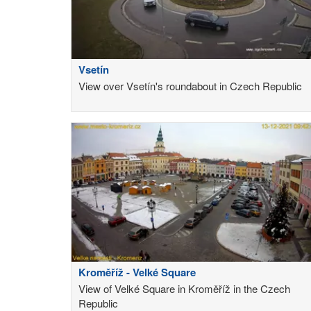
Vsetín
View over Vsetín's roundabout in Czech Republic
Kroměříž - Velké Square
View of Velké Square in Kroměříž in the Czech
Republic