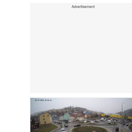
Advertisement