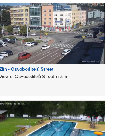
Zlín - Osvoboditelů Street
View of Osvoboditelů Street in Zlín