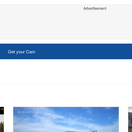
Advertisement
Get your Cam