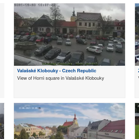
Valašské Klobouky - Czech Republic
View of Hornì square in Valašské Klobouky