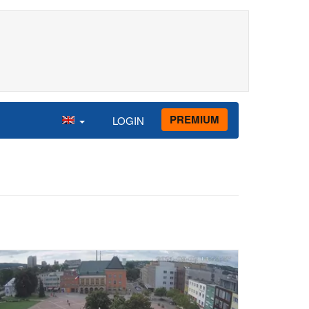
PREMIUM
LOGIN