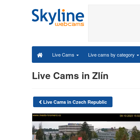
Live cams by category
Live Cams
Live Cams in Zlín
Live Cams in Czech Republic