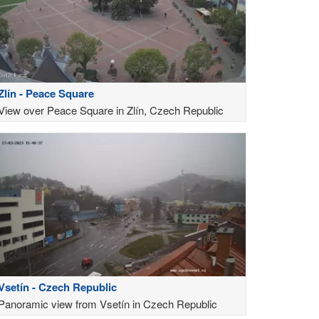
Zlín - Peace Square
View over Peace Square in Zlín, Czech Republic
Vsetín - Czech Republic
Panoramic view from Vsetín in Czech Republic