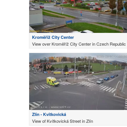
Kroměříž City Center
View over Kroměříž City Center in Czech Republic
Zlín - Kvítkovická
View of Kvítkovická Street in Zlín