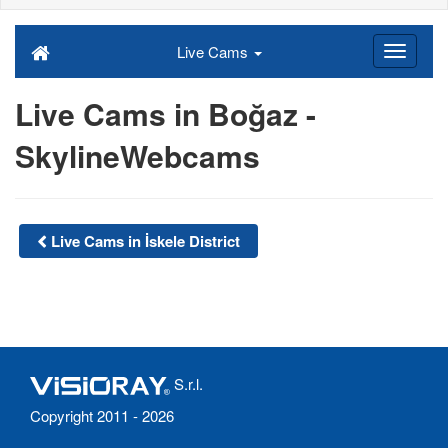
Live Cams
Live Cams in Boğaz -
SkylineWebcams
Live Cams in İskele District
S.r.l.
Copyright 2011 - 2026