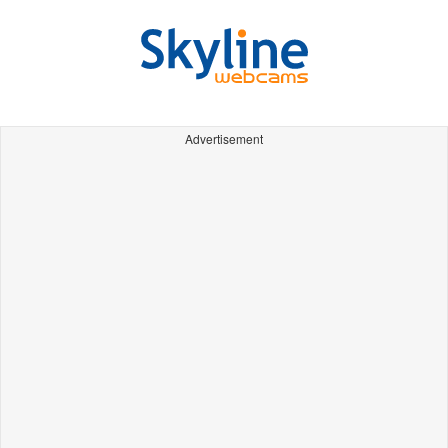
Advertisement