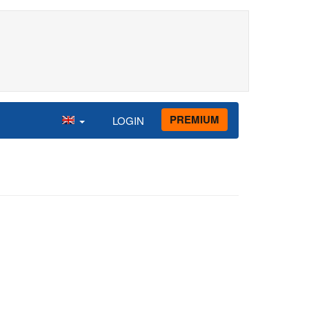
PREMIUM
LOGIN