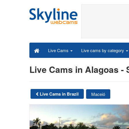
Live cams by category
Live Cams
Live Cams in Alagoas -
Live Cams in Brazil
Maceió