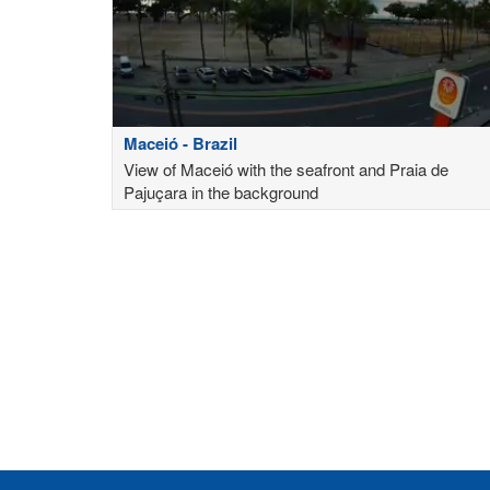
Maceió - Brazil
View of Maceió with the seafront and Praia de
Pajuçara in the background