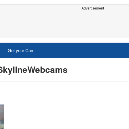
Advertisement
Get your Cam
 SkylineWebcams