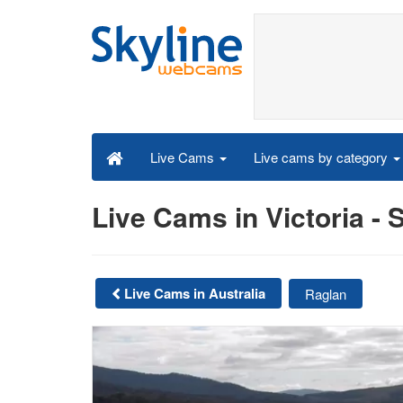
Live cams by category
Live Cams
Live Cams in Victoria 
Live Cams in Australia
Raglan