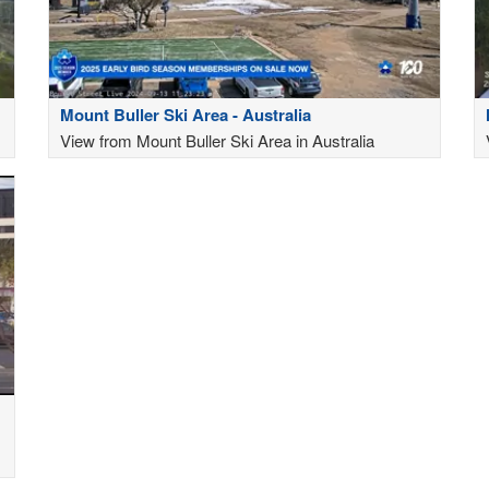
Mount Buller Ski Area - Australia
View from Mount Buller Ski Area in Australia