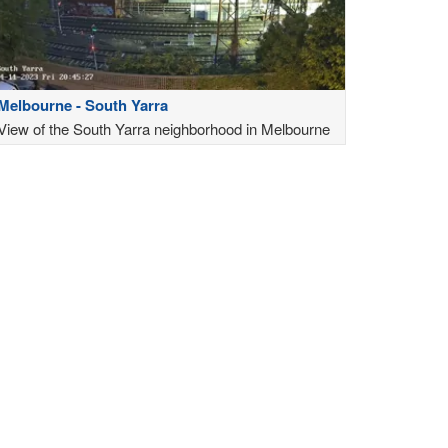
Melbourne - South Yarra
View of the South Yarra neighborhood in Melbourne