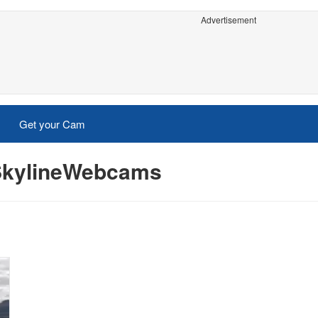
Advertisement
Get your Cam
- SkylineWebcams