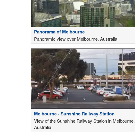
Panorama of Melbourne
Panoramic view over Melbourne, Australia
Melbourne - Sunshine Railway Station
View of the Sunshine Railway Station in Melbourne,
Australia