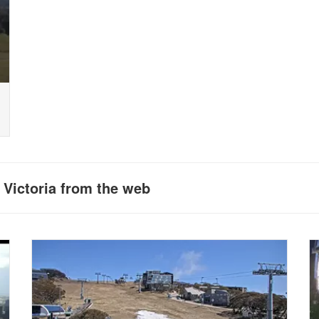
 Victoria from the web