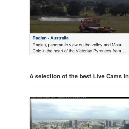
Raglan - Australia
Raglan, panoramic view on the valley and Mount
Cole in the heart of the Victorian Pyrenees from
Raglan Retreat Victoria
A selection of the best Live Cams in