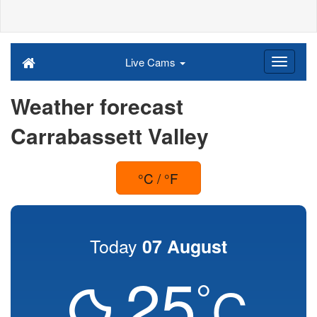
Live Cams
Weather forecast
Carrabassett Valley
°C / °F
Today
07 August
25
°
C