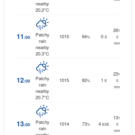
nearby
20.2°C
26
%
11
Patchy
1015
94
0
:00
%
S
0
rain
mm.
nearby
20.3°C
23
%
12
Patchy
1015
92
1
:00
%
E
0
rain
mm.
nearby
20.7°C
13
%
13
Patchy
1014
73
4
:00
%
ESE
0
rain
mm.
nearby