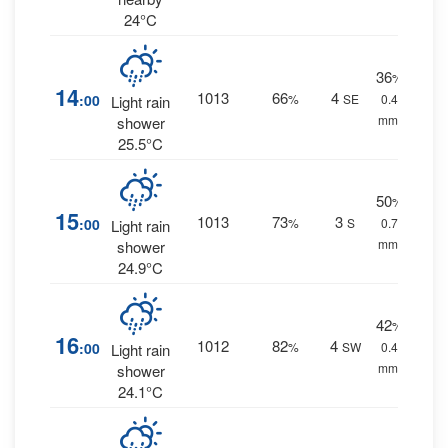
24°C
36
%
14
1013
66
4
:00
%
SE
0.4
Light rain
mm.
shower
25.5°C
50
%
15
1013
73
3
:00
%
S
0.7
Light rain
mm.
shower
24.9°C
42
%
16
1012
82
4
:00
%
SW
0.4
Light rain
mm.
shower
24.1°C