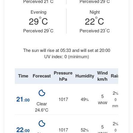
Perceived 21
C
Perceived 29
C
Evening
Night
°
°
29
C
22
C
°
°
Perceived 29
C
Perceived 23
C
The sun will rise at 05:33 and will set at 20:00
UV index: 0 (minimum)
Pressure
Wind
Time
Forecast
Humidity
Rain
hPa
km/h
2
%
5
21
1017
49
:00
%
0
WNW
Clear
mm.
24.6°C
2
%
5
22
1017
52
:00
%
0