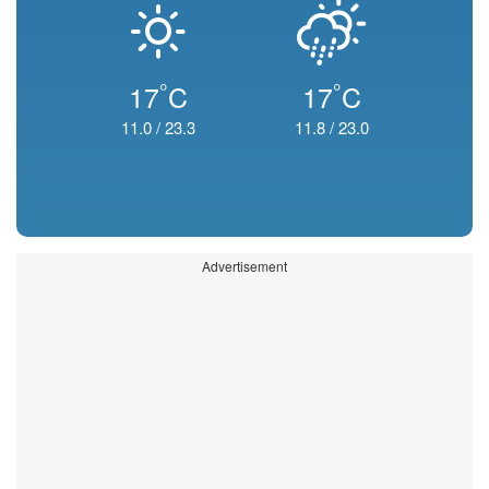
°
°
17
C
17
C
11.0
/
23.3
11.8
/
23.0
Advertisement