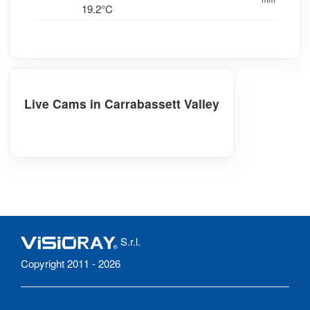
19.2°C
Live Cams in Carrabassett Valley
S.r.l.
Copyright 2011 - 2026