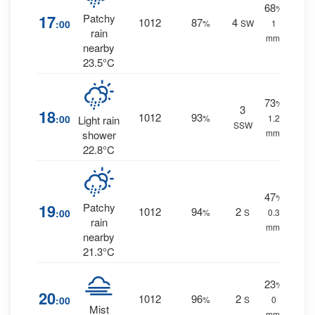
68
%
17
Patchy
1012
87
4
:00
%
SW
1
rain
mm.
nearby
23.5°C
73
%
3
18
1012
93
:00
%
1.2
Light rain
SSW
mm.
shower
22.8°C
47
%
19
Patchy
1012
94
2
:00
%
S
0.3
rain
mm.
nearby
21.3°C
23
%
20
1012
96
2
:00
%
S
0
Mist
mm.