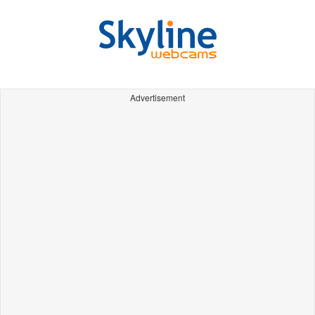
Advertisement