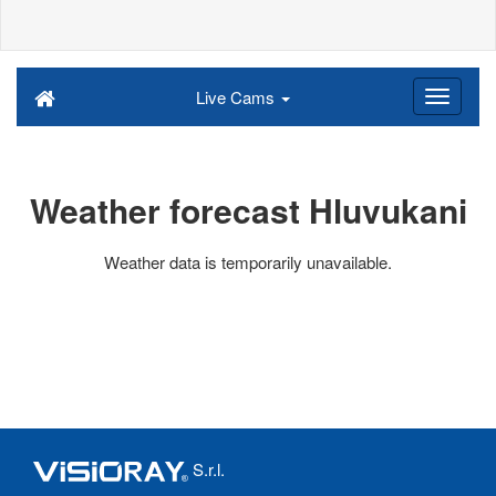
Live Cams
Weather forecast Hluvukani
Weather data is temporarily unavailable.
S.r.l.