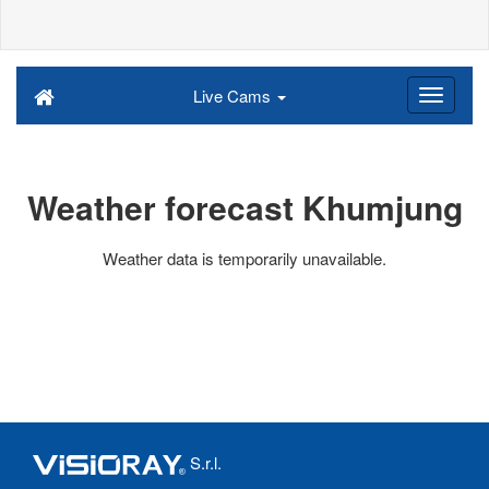
Live Cams
Weather forecast Khumjung
Weather data is temporarily unavailable.
S.r.l.