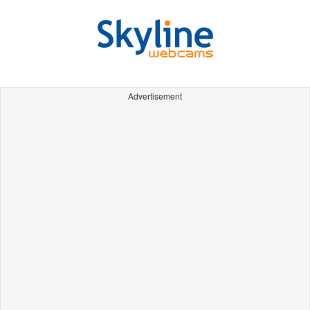
Advertisement