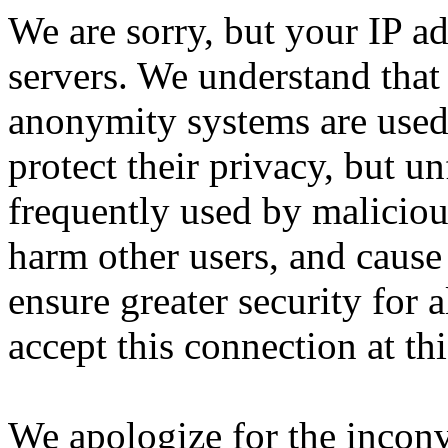
We are sorry, but your IP ad
servers. We understand that 
anonymity systems are used
protect their privacy, but un
frequently used by malicious
harm other users, and cause 
ensure greater security for a
accept this connection at thi
We apologize for the incon