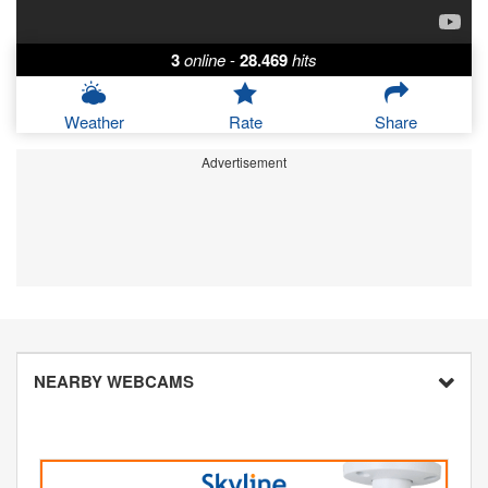
3
online
-
28.469
hits
Weather
Rate
Share
Advertisement
NEARBY WEBCAMS