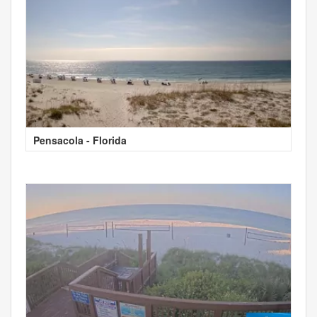
Pensacola - Florida