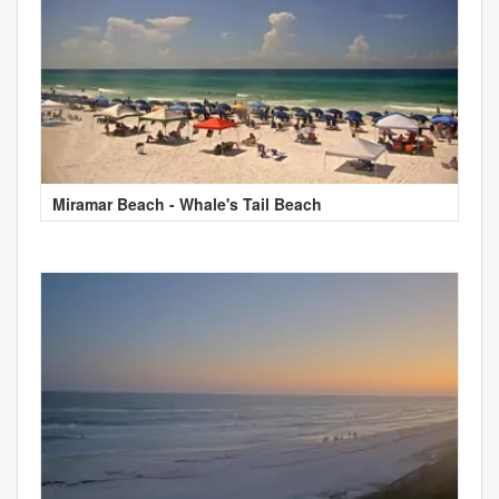
Miramar Beach - Whale's Tail Beach