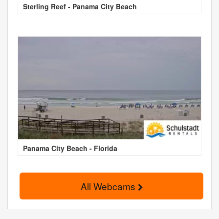
Sterling Reef - Panama City Beach
Panama City Beach - Florida
All Webcams