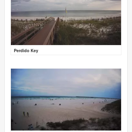
Perdido Key