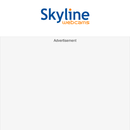
Advertisement