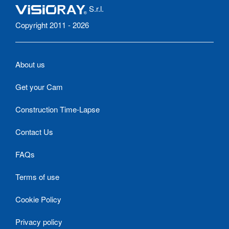
S.r.l.
Copyright 2011 - 2026
About us
Get your Cam
Construction Time-Lapse
Contact Us
FAQs
Terms of use
Cookie Policy
Privacy policy