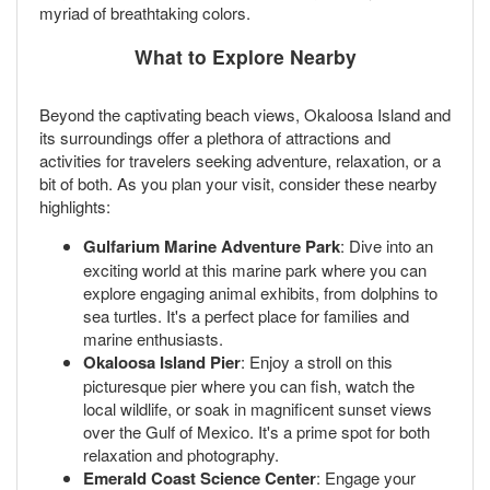
myriad of breathtaking colors.
What to Explore Nearby
Beyond the captivating beach views, Okaloosa Island and
its surroundings offer a plethora of attractions and
activities for travelers seeking adventure, relaxation, or a
bit of both. As you plan your visit, consider these nearby
highlights:
Gulfarium Marine Adventure Park
: Dive into an
exciting world at this marine park where you can
explore engaging animal exhibits, from dolphins to
sea turtles. It's a perfect place for families and
marine enthusiasts.
Okaloosa Island Pier
: Enjoy a stroll on this
picturesque pier where you can fish, watch the
local wildlife, or soak in magnificent sunset views
over the Gulf of Mexico. It's a prime spot for both
relaxation and photography.
Emerald Coast Science Center
: Engage your