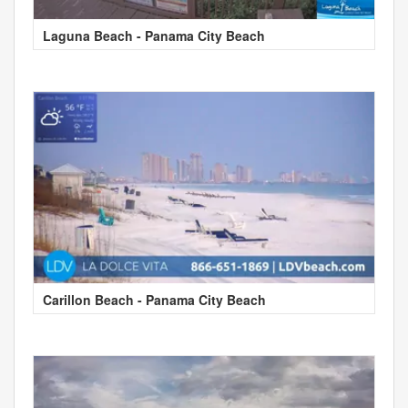
Laguna Beach - Panama City Beach
Carillon Beach - Panama City Beach