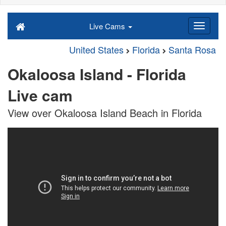
Live Cams
United States
Florida
Santa Rosa
Okaloosa Island - Florida
Live cam
View over Okaloosa Island Beach in Florida