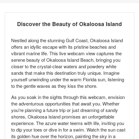
Discover the Beauty of Okaloosa Island
Nestled along the stunning Gulf Coast, Okaloosa Island
offers an idyllic escape with its pristine beaches and
vibrant marine life. This live webcam view captures the
serene beauty of Okaloosa Island Beach, bringing you
closer to the crystal-clear waters and powdery white
sands that make this destination truly unique. Imagine
yourself unwinding under the warm Florida sun, listening
to the gentle waves as they kiss the shore.
As you soak in the sights through this webcam, envision
the adventurous opportunities that await you. Whether
you're planning a future trip or just dreaming of sandy
shores, Okaloosa Island promises an unforgettable
experience. The azure water teems with life, inviting you
to dip your toes or dive in for a swim. Watch the sun cast
its golden hue over the horizon, painting the sky in a