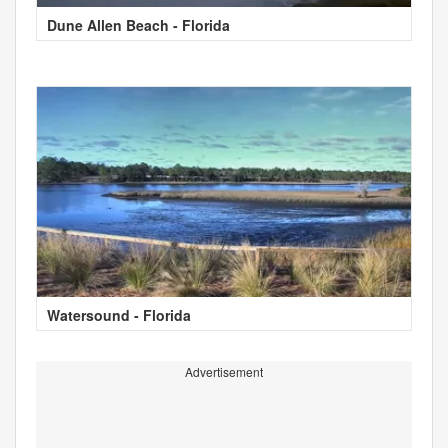
Dune Allen Beach - Florida
Watersound - Florida
Advertisement