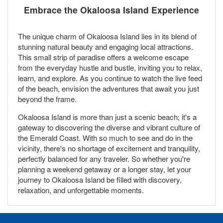
Embrace the Okaloosa Island Experience
The unique charm of Okaloosa Island lies in its blend of
stunning natural beauty and engaging local attractions.
This small strip of paradise offers a welcome escape
from the everyday hustle and bustle, inviting you to relax,
learn, and explore. As you continue to watch the live feed
of the beach, envision the adventures that await you just
beyond the frame.
Okaloosa Island is more than just a scenic beach; it's a
gateway to discovering the diverse and vibrant culture of
the Emerald Coast. With so much to see and do in the
vicinity, there's no shortage of excitement and tranquility,
perfectly balanced for any traveler. So whether you're
planning a weekend getaway or a longer stay, let your
journey to Okaloosa Island be filled with discovery,
relaxation, and unforgettable moments.