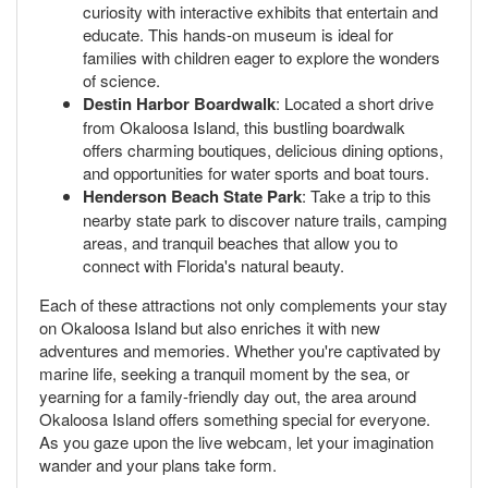
curiosity with interactive exhibits that entertain and
educate. This hands-on museum is ideal for
families with children eager to explore the wonders
of science.
Destin Harbor Boardwalk
: Located a short drive
from Okaloosa Island, this bustling boardwalk
offers charming boutiques, delicious dining options,
and opportunities for water sports and boat tours.
Henderson Beach State Park
: Take a trip to this
nearby state park to discover nature trails, camping
areas, and tranquil beaches that allow you to
connect with Florida's natural beauty.
Each of these attractions not only complements your stay
on Okaloosa Island but also enriches it with new
adventures and memories. Whether you're captivated by
marine life, seeking a tranquil moment by the sea, or
yearning for a family-friendly day out, the area around
Okaloosa Island offers something special for everyone.
As you gaze upon the live webcam, let your imagination
wander and your plans take form.