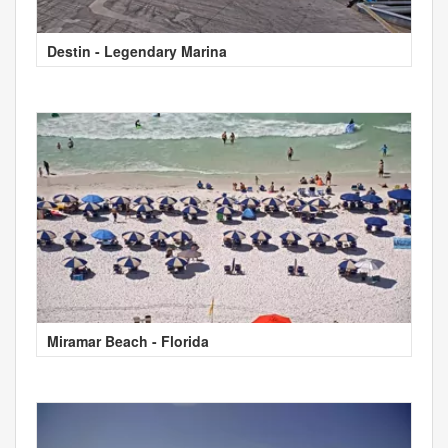
Destin - Legendary Marina
Miramar Beach - Florida