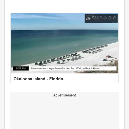
Okaloosa Island - Florida
Advertisement