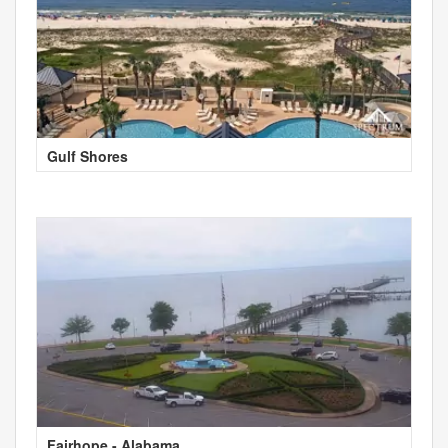
Gulf Shores
Fairhope - Alabama