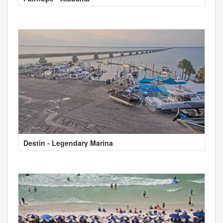
Destin - Legendary Marina