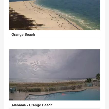
Orange Beach
Alabama - Orange Beach