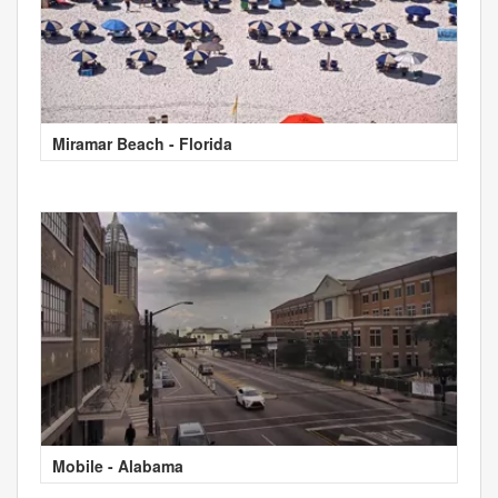
Miramar Beach - Florida
Mobile - Alabama