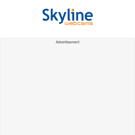
Advertisement