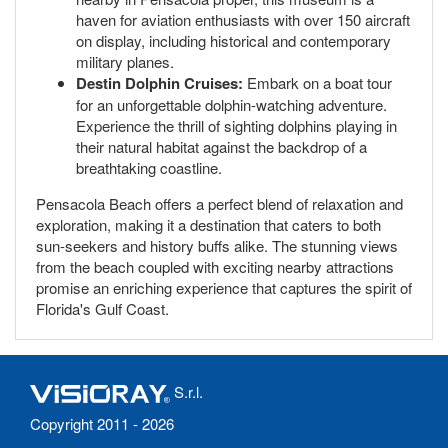
haven for aviation enthusiasts with over 150 aircraft
on display, including historical and contemporary
military planes.
Destin Dolphin Cruises:
Embark on a boat tour
for an unforgettable dolphin-watching adventure.
Experience the thrill of sighting dolphins playing in
their natural habitat against the backdrop of a
breathtaking coastline.
Pensacola Beach offers a perfect blend of relaxation and
exploration, making it a destination that caters to both
sun-seekers and history buffs alike. The stunning views
from the beach coupled with exciting nearby attractions
promise an enriching experience that captures the spirit of
Florida's Gulf Coast.
S.r.l.
Copyright 2011 - 2026