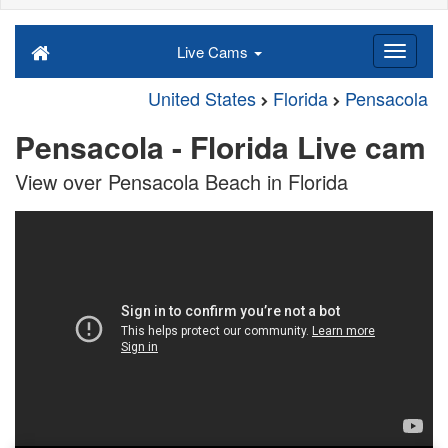
Live Cams
United States
Florida
Pensacola
Pensacola - Florida Live cam
View over Pensacola Beach in Florida