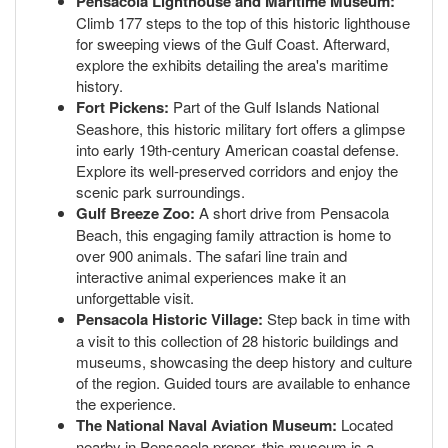
Pensacola Lighthouse and Maritime Museum:
Climb 177 steps to the top of this historic lighthouse
for sweeping views of the Gulf Coast. Afterward,
explore the exhibits detailing the area's maritime
history.
Fort Pickens:
Part of the Gulf Islands National
Seashore, this historic military fort offers a glimpse
into early 19th-century American coastal defense.
Explore its well-preserved corridors and enjoy the
scenic park surroundings.
Gulf Breeze Zoo:
A short drive from Pensacola
Beach, this engaging family attraction is home to
over 900 animals. The safari line train and
interactive animal experiences make it an
unforgettable visit.
Pensacola Historic Village:
Step back in time with
a visit to this collection of 28 historic buildings and
museums, showcasing the deep history and culture
of the region. Guided tours are available to enhance
the experience.
The National Naval Aviation Museum:
Located
nearby in Pensacola proper, this museum is a