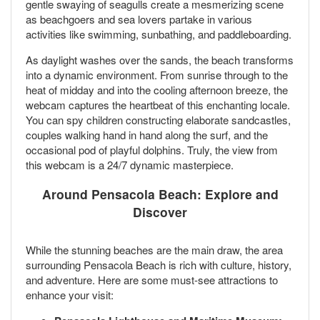
gentle swaying of seagulls create a mesmerizing scene
as beachgoers and sea lovers partake in various
activities like swimming, sunbathing, and paddleboarding.
As daylight washes over the sands, the beach transforms
into a dynamic environment. From sunrise through to the
heat of midday and into the cooling afternoon breeze, the
webcam captures the heartbeat of this enchanting locale.
You can spy children constructing elaborate sandcastles,
couples walking hand in hand along the surf, and the
occasional pod of playful dolphins. Truly, the view from
this webcam is a 24/7 dynamic masterpiece.
Around Pensacola Beach: Explore and
Discover
While the stunning beaches are the main draw, the area
surrounding Pensacola Beach is rich with culture, history,
and adventure. Here are some must-see attractions to
enhance your visit: