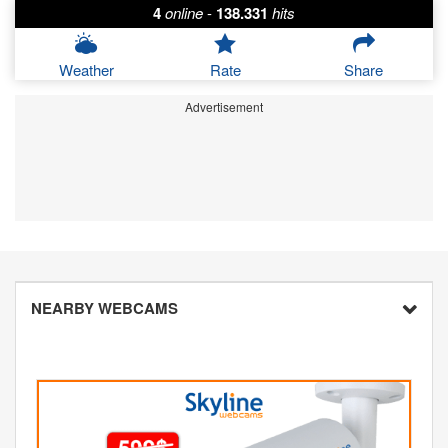
4
online
-
138.331
hits
Weather
Rate
Share
Advertisement
NEARBY WEBCAMS