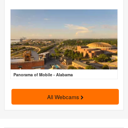
Panorama of Mobile - Alabama
All Webcams