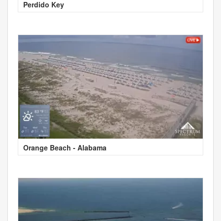
Perdido Key
Orange Beach - Alabama