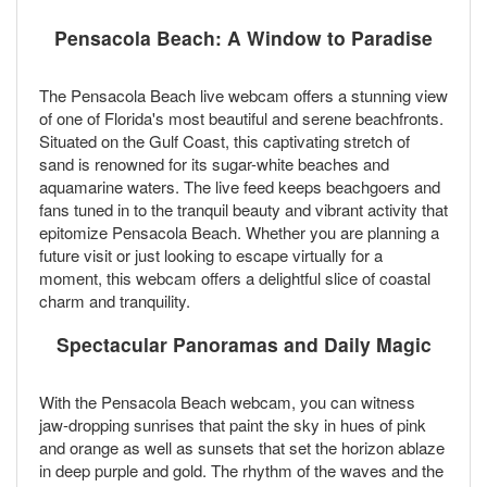
Pensacola Beach: A Window to Paradise
The Pensacola Beach live webcam offers a stunning view
of one of Florida's most beautiful and serene beachfronts.
Situated on the Gulf Coast, this captivating stretch of
sand is renowned for its sugar-white beaches and
aquamarine waters. The live feed keeps beachgoers and
fans tuned in to the tranquil beauty and vibrant activity that
epitomize Pensacola Beach. Whether you are planning a
future visit or just looking to escape virtually for a
moment, this webcam offers a delightful slice of coastal
charm and tranquility.
Spectacular Panoramas and Daily Magic
With the Pensacola Beach webcam, you can witness
jaw-dropping sunrises that paint the sky in hues of pink
and orange as well as sunsets that set the horizon ablaze
in deep purple and gold. The rhythm of the waves and the