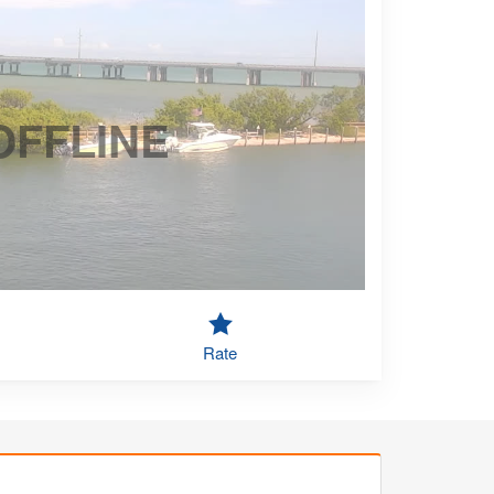
OFFLINE
Rate