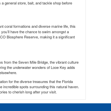
as a general store, bait, and tackle shop before
nt coral formations and diverse marine life, this
, you’ll have the chance to swim amongst a
CO Biosphere Reserve, making it a significant
s from the Seven Mile Bridge, the vibrant culture
vering the underwater wonders of Looe Key adds
 elsewhere.
ion for the diverse treasures that the Florida
the incredible spots surrounding this natural haven.
ies to cherish long after your visit.