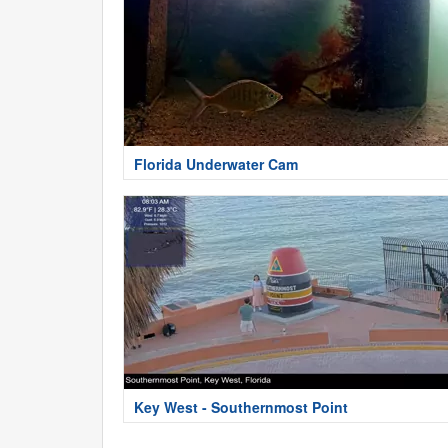
Florida Underwater Cam
Key West - Southernmost Point