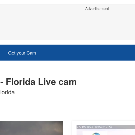
Advertisement
Get your Cam
- Florida Live cam
lorida