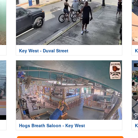
Key West - Duval Street
K
Hogs Breath Saloon - Key West
K