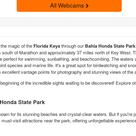
All Webcams
the magic of the
Florida Keys
through our
Bahia Honda State Park
es south of Marathon and approximately 37 miles north of Key West. 
e perfect for swimming, sunbathing, and beachcombing. The waters ar
bird species and marine life. It's a great spot for birdwatching and sn
fers excellent vantage points for photography and stunning views of the 
 beginning of the incredible sights waiting to be discovered! Explore o
Honda State Park
own for its stunning beaches and crystal-clear waters. But if you're p
ust-visit attractions near the park, offering unforgettable experience