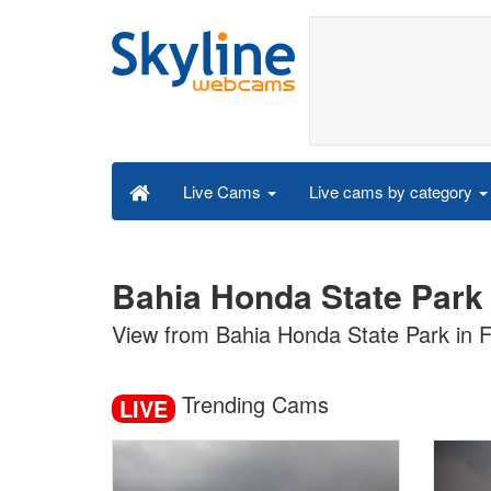
Live cams by category
Live Cams
Bahia Honda State Park 
View from Bahia Honda State Park in F
Trending Cams
LIVE