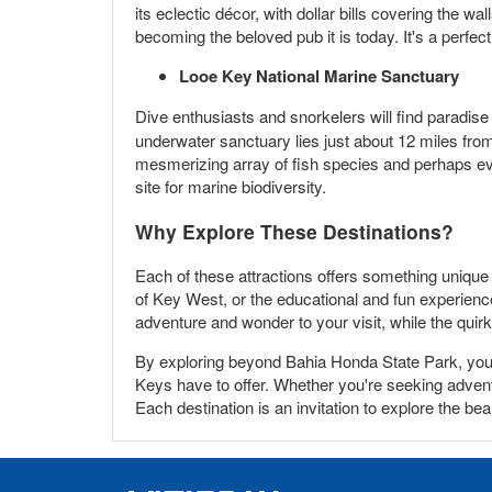
its eclectic décor, with dollar bills covering the w
becoming the beloved pub it is today. It's a perfect
Looe Key National Marine Sanctuary
Dive enthusiasts and snorkelers will find paradise
underwater sanctuary lies just about 12 miles fr
mesmerizing array of fish species and perhaps ev
site for marine biodiversity.
Why Explore These Destinations?
Each of these attractions offers something unique
of Key West, or the educational and fun experienc
adventure and wonder to your visit, while the quirk
By exploring beyond Bahia Honda State Park, you no
Keys have to offer. Whether you're seeking adventure
Each destination is an invitation to explore the be