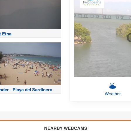
 Etna
nder - Playa del Sardinero
Weather
NEARBY WEBCAMS