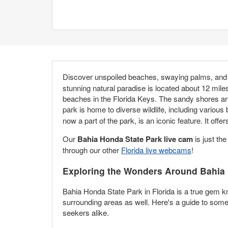
Discover unspoiled beaches, swaying palms, and 
stunning natural paradise is located about 12 mil
beaches in the Florida Keys. The sandy shores ar
park is home to diverse wildlife, including various 
now a part of the park, is an iconic feature. It of
Our
Bahia Honda State Park live cam
is just the
through our other
Florida live webcams
!
Exploring the Wonders Around Bahia 
Bahia Honda State Park in Florida is a true gem kn
surrounding areas as well. Here's a guide to some m
seekers alike.