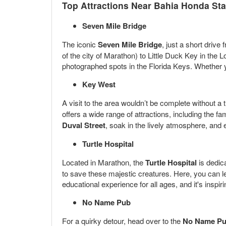
Top Attractions Near Bahia Honda Sta
Seven Mile Bridge
The iconic
Seven Mile Bridge
, just a short driv
of the city of Marathon) to Little Duck Key in th
photographed spots in the Florida Keys. Whether you
Key West
A visit to the area wouldn’t be complete without a t
offers a wide range of attractions, including the 
Duval Street
, soak in the lively atmosphere, and e
Turtle Hospital
Located in Marathon, the
Turtle Hospital
is dedica
to save these majestic creatures. Here, you can lea
educational experience for all ages, and it's insp
No Name Pub
For a quirky detour, head over to the
No Name P