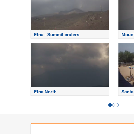
Etna - Summit craters
Mount
Etna North
Santa