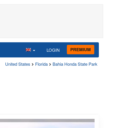
PREMIUM
LOGIN
United States
Florida
Bahia Honda State Park