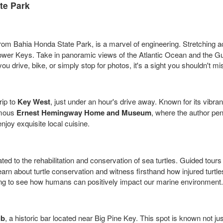
te Park
e from Bahia Honda State Park, is a marvel of engineering. Stretching 
e Lower Keys. Take in panoramic views of the Atlantic Ocean and the G
 drive, bike, or simply stop for photos, it's a sight you shouldn't mi
rip to
Key West
, just under an hour's drive away. Known for its vibran
famous
Ernest Hemingway Home and Museum
, where the author pen
njoy exquisite local cuisine.
ted to the rehabilitation and conservation of sea turtles. Guided tours
rn about turtle conservation and witness firsthand how injured turtles
iring to see how humans can positively impact our marine environment.
ub
, a historic bar located near Big Pine Key. This spot is known not just