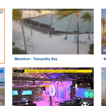
Marathon - Tranquility Bay
M