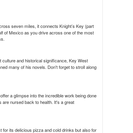
across seven miles, it connects Knight’s Key (part
ulf of Mexico as you drive across one of the most
ss.
t culture and historical significance, Key West
ned many of his novels. Don't forget to stroll along
 offer a glimpse into the incredible work being done
 are nursed back to health. It's a great
 for its delicious pizza and cold drinks but also for