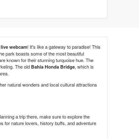
 live webcam
! It's like a gateway to paradise! This
The park boasts some of the most beautiful
e known for their stunning turquoise hue. The
orkeling. The old
Bahia Honda Bridge
, which is
area.
ther natural wonders and local cultural attractions
lanning a trip there, make sure to explore the
s for nature lovers, history buffs, and adventure