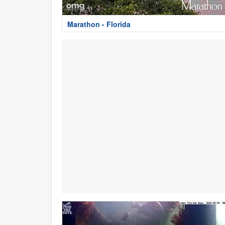
Marathon - Florida