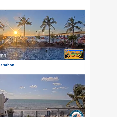
arathon