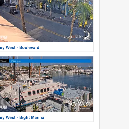
ey West - Boulevard
ey West - Bight Marina