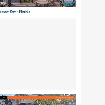
rassy Key - Florida