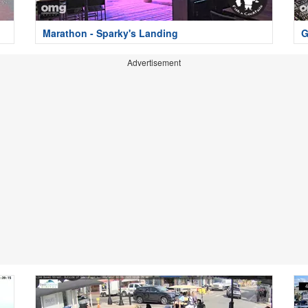
Marathon - Sparky's Landing
G
Advertisement