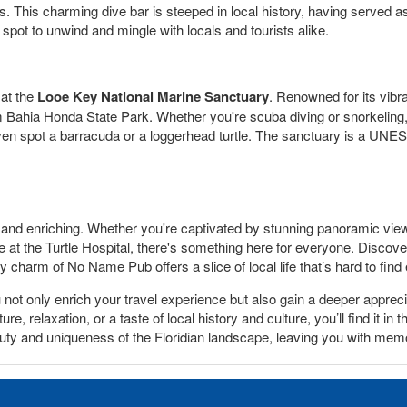
alls. This charming dive bar is steeped in local history, having served 
 spot to unwind and mingle with locals and tourists alike.
 at the
Looe Key National Marine Sanctuary
. Renowned for its vibra
om Bahia Honda State Park. Whether you're scuba diving or snorkeling
en spot a barracuda or a loggerhead turtle. The sanctuary is a UNES
 and enriching. Whether you're captivated by stunning panoramic view
e at the Turtle Hospital, there's something here for everyone. Disco
y charm of No Name Pub offers a slice of local life that’s hard to find
t only enrich your travel experience but also gain a deeper appreciat
, relaxation, or a taste of local history and culture, you’ll find it in 
auty and uniqueness of the Floridian landscape, leaving you with memor