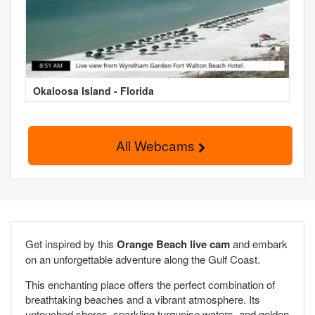
Okaloosa Island - Florida
All Webcams
Get inspired by this
Orange Beach live cam
and embark
on an unforgettable adventure along the Gulf Coast.
This enchanting place offers the perfect combination of
breathtaking beaches and a vibrant atmosphere. Its
untouched shores, sparkling turquoise waters, and golden