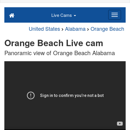
Live Cams
United States
Alabama
Orange Beach
Orange Beach Live cam
Panoramic view of Orange Beach Alabama