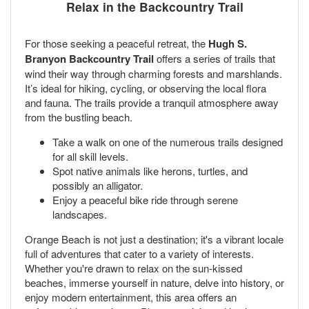
Relax in the Backcountry Trail
For those seeking a peaceful retreat, the
Hugh S.
Branyon Backcountry Trail
offers a series of trails that
wind their way through charming forests and marshlands.
It’s ideal for hiking, cycling, or observing the local flora
and fauna. The trails provide a tranquil atmosphere away
from the bustling beach.
Take a walk on one of the numerous trails designed
for all skill levels.
Spot native animals like herons, turtles, and
possibly an alligator.
Enjoy a peaceful bike ride through serene
landscapes.
Orange Beach is not just a destination; it's a vibrant locale
full of adventures that cater to a variety of interests.
Whether you're drawn to relax on the sun-kissed
beaches, immerse yourself in nature, delve into history, or
enjoy modern entertainment, this area offers an