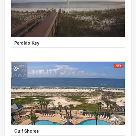
Perdido Key
Gulf Shores