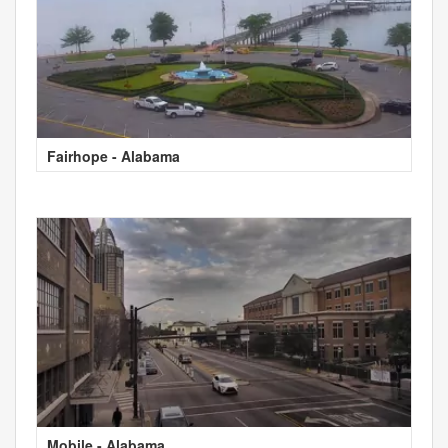
Fairhope - Alabama
Mobile - Alabama