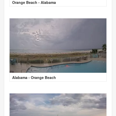
Orange Beach - Alabama
Alabama - Orange Beach