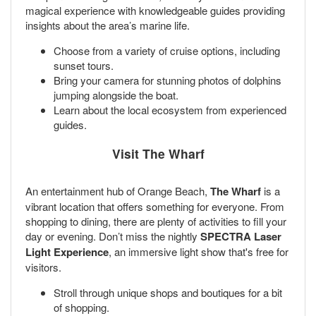
magical experience with knowledgeable guides providing
insights about the area’s marine life.
Choose from a variety of cruise options, including
sunset tours.
Bring your camera for stunning photos of dolphins
jumping alongside the boat.
Learn about the local ecosystem from experienced
guides.
Visit The Wharf
An entertainment hub of Orange Beach,
The Wharf
is a
vibrant location that offers something for everyone. From
shopping to dining, there are plenty of activities to fill your
day or evening. Don’t miss the nightly
SPECTRA Laser
Light Experience
, an immersive light show that's free for
visitors.
Stroll through unique shops and boutiques for a bit
of shopping.