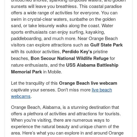
sunsets will leave you breathless. This coastal paradise
offers a wide range of activities for everyone. You can
swim in crystal-clear waters, sunbathe on the golden
sand, or take leisurely walks along the coast. Water
sports enthusiasts can enjoy surfing, kayaking,
paddleboarding, and much more. Near Orange Beach
visitors can explore attractions such as
Gulf State Park
with its outdoor activities,
Perdido Key's
pristine
beaches,
Bon Secour National Wildlife Refuge
for
nature enthusiasts, and the
USS Alabama Battleship
Memorial Park
in Mobile.
Let the tranquility of this
Orange Beach live webcam
captivate your senses. Don't miss more
live beach
webcams
.
Orange Beach, Alabama, is a stunning destination that
offers a plethora of activities and attractions for tourists.
When you're visiting, there are numerous ways to
experience the natural beauty and unique charm of the
area. Here’s what you can explore in and around Orange