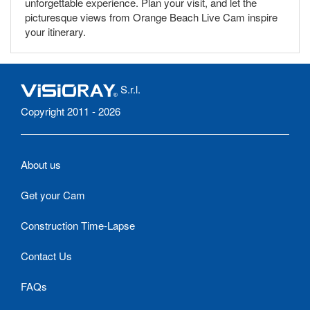
unforgettable experience. Plan your visit, and let the
picturesque views from Orange Beach Live Cam inspire
your itinerary.
S.r.l.
Copyright 2011 - 2026
About us
Get your Cam
Construction Time-Lapse
Contact Us
FAQs