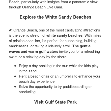
Beach, particularly with insights from a panoramic view
through Orange Beach Live Cam.
Explore the White Sandy Beaches
At Orange Beach, one of the most captivating attractions
is the scenic stretch of
white sandy beaches
. With miles
of pristine coastline, it's perfect for sunbathing, building
sandcastles, or taking a leisurely stroll.
The gentle
waves and warm gulf waters
invite you for a refreshing
swim or a relaxing day by the shore.
Enjoy a day soaking in the sun while the kids play
in the sand.
Rent a beach chair or an umbrella to enhance your
beach day experience.
Seize the opportunity to try paddleboarding or
snorkeling.
Visit Gulf State Park