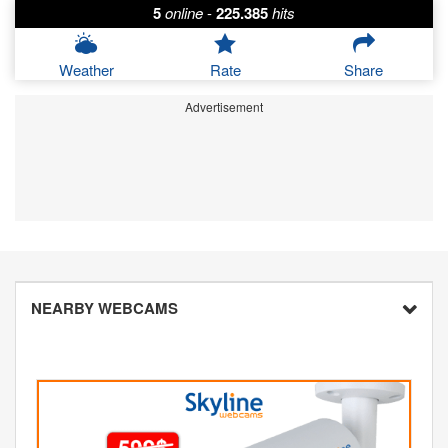
5
online
-
225.385
hits
Weather
Rate
Share
Advertisement
NEARBY WEBCAMS