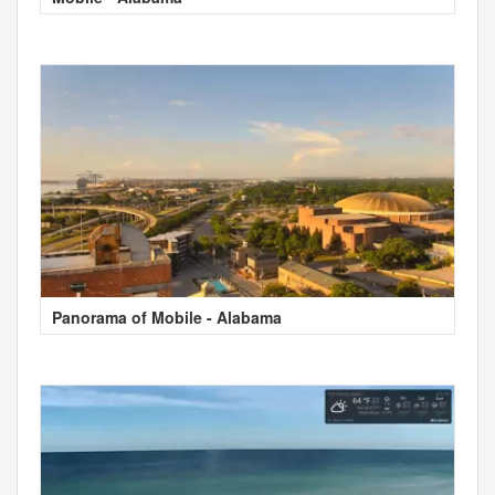
Panorama of Mobile - Alabama