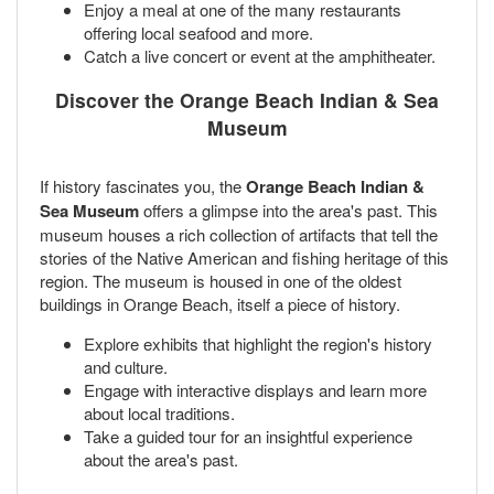
Enjoy a meal at one of the many restaurants
offering local seafood and more.
Catch a live concert or event at the amphitheater.
Discover the Orange Beach Indian & Sea
Museum
If history fascinates you, the
Orange Beach Indian &
Sea Museum
offers a glimpse into the area's past. This
museum houses a rich collection of artifacts that tell the
stories of the Native American and fishing heritage of this
region. The museum is housed in one of the oldest
buildings in Orange Beach, itself a piece of history.
Explore exhibits that highlight the region's history
and culture.
Engage with interactive displays and learn more
about local traditions.
Take a guided tour for an insightful experience
about the area's past.