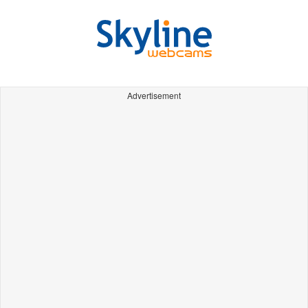
Advertisement