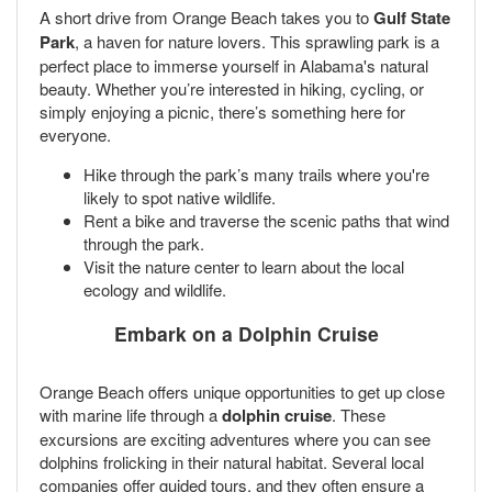
A short drive from Orange Beach takes you to
Gulf State
Park
, a haven for nature lovers. This sprawling park is a
perfect place to immerse yourself in Alabama's natural
beauty. Whether you’re interested in hiking, cycling, or
simply enjoying a picnic, there’s something here for
everyone.
Hike through the park’s many trails where you're
likely to spot native wildlife.
Rent a bike and traverse the scenic paths that wind
through the park.
Visit the nature center to learn about the local
ecology and wildlife.
Embark on a Dolphin Cruise
Orange Beach offers unique opportunities to get up close
with marine life through a
dolphin cruise
. These
excursions are exciting adventures where you can see
dolphins frolicking in their natural habitat. Several local
companies offer guided tours, and they often ensure a