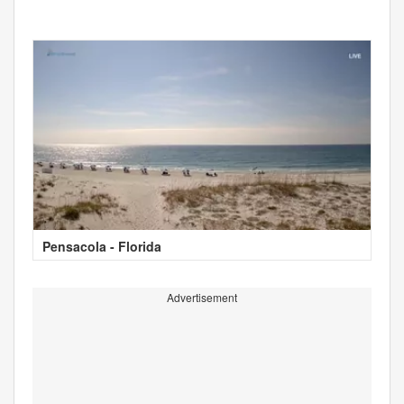
Pensacola - Florida
Advertisement