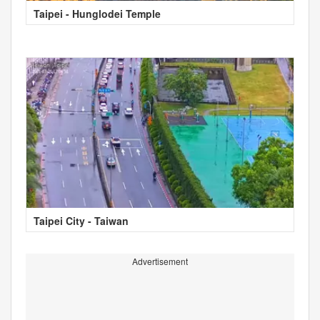
Taipei - Hunglodei Temple
Taipei City - Taiwan
Advertisement