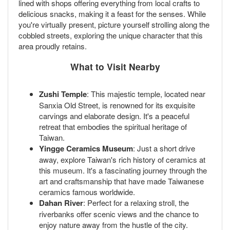
lined with shops offering everything from local crafts to
delicious snacks, making it a feast for the senses. While
you're virtually present, picture yourself strolling along the
cobbled streets, exploring the unique character that this
area proudly retains.
What to Visit Nearby
Zushi Temple
: This majestic temple, located near
Sanxia Old Street, is renowned for its exquisite
carvings and elaborate design. It's a peaceful
retreat that embodies the spiritual heritage of
Taiwan.
Yingge Ceramics Museum
: Just a short drive
away, explore Taiwan's rich history of ceramics at
this museum. It's a fascinating journey through the
art and craftsmanship that have made Taiwanese
ceramics famous worldwide.
Dahan River
: Perfect for a relaxing stroll, the
riverbanks offer scenic views and the chance to
enjoy nature away from the hustle of the city.