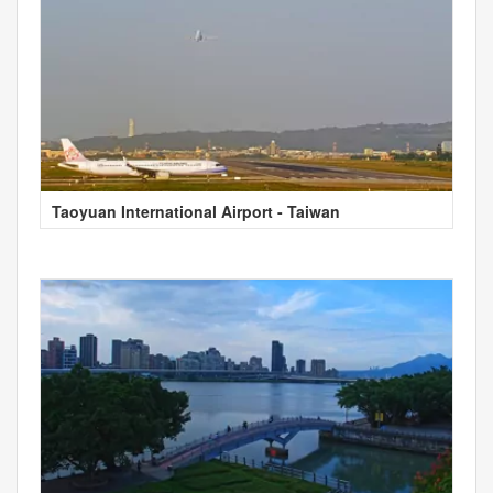
Taoyuan International Airport - Taiwan