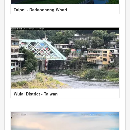
Taipei - Dadaocheng Wharf
Wulai District - Taiwan