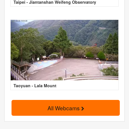
Taipei - Jiantanshan Weifeng Observatory
Taoyuan - Lala Mount
All Webcams