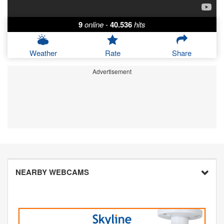
9
online
-
40.536
hits
Weather
Rate
Share
Advertisement
NEARBY WEBCAMS