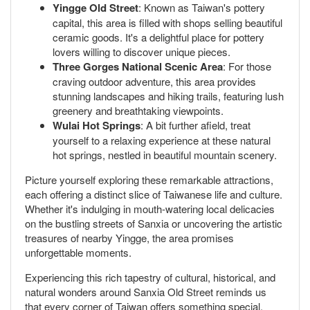
Yingge Old Street
: Known as Taiwan's pottery
capital, this area is filled with shops selling beautiful
ceramic goods. It's a delightful place for pottery
lovers willing to discover unique pieces.
Three Gorges National Scenic Area
: For those
craving outdoor adventure, this area provides
stunning landscapes and hiking trails, featuring lush
greenery and breathtaking viewpoints.
Wulai Hot Springs
: A bit further afield, treat
yourself to a relaxing experience at these natural
hot springs, nestled in beautiful mountain scenery.
Picture yourself exploring these remarkable attractions,
each offering a distinct slice of Taiwanese life and culture.
Whether it's indulging in mouth-watering local delicacies
on the bustling streets of Sanxia or uncovering the artistic
treasures of nearby Yingge, the area promises
unforgettable moments.
Experiencing this rich tapestry of cultural, historical, and
natural wonders around Sanxia Old Street reminds us
that every corner of Taiwan offers something special.