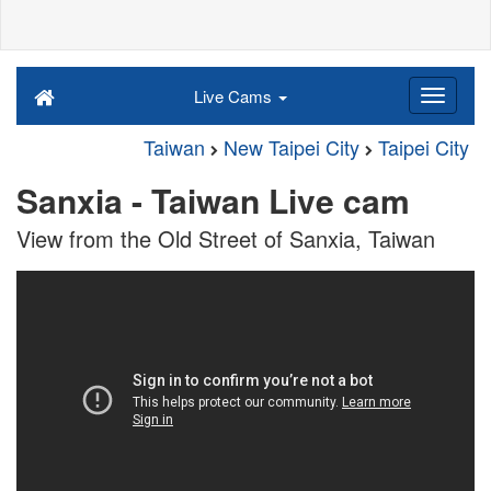
Live Cams
Taiwan
New Taipei City
Taipei City
Sanxia - Taiwan Live cam
View from the Old Street of Sanxia, Taiwan