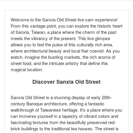
Welcome to the Sanxia Old Street live cam experience!
From this vantage point, you can explore the historic heart
of Sanxia, Taiwan, a place where the charm of the past
meets the vibrancy of the present. This live glimpse
allows you to feel the pulse of this culturally rich area,
where architectural beauty and local flair coexist. As you
watch, imagine the bustling markets, the rich aroma of
street food, and the intricate artistry that define this
magical location.
Discover Sanxia Old Street
Sanxia Old Street is a stunning display of early 20th-
century Baroque architecture, offering a fantastic
walkthrough of Taiwanese heritage. It's a place where you
can immerse yourself in a tapestry of vibrant colors and
fascinating textures from the beautifully preserved red-
brick buildings to the traditional tea houses. The street is