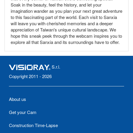
Soak in the beauty, feel the history, and let your
imagination wander as you plan your next great adventure
to this fascinating part of the world. Each visit to Sanxia
will leave you with cherished memories and a deeper
appreciation of Taiwan's unique cultural landscape. We
hope this sneak peek through the webcam inspires you to
explore all that Sanxia and its surroundings have to offer.
S.r.l.
Copyright 2011 - 2026
About us
Get your Cam
Construction Time-Lapse