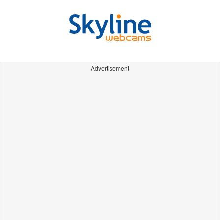
Advertisement