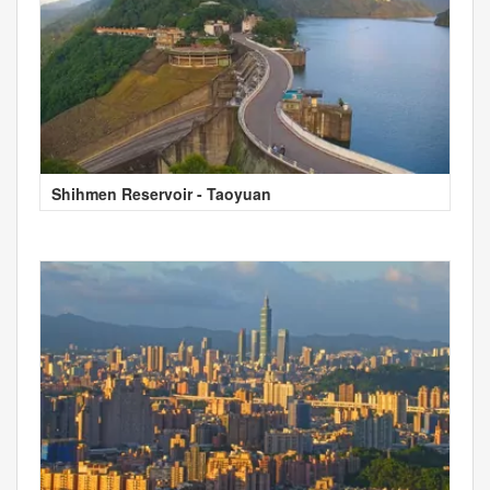
Shihmen Reservoir - Taoyuan