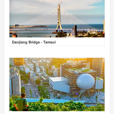
Danjiang Bridge - Tamsui