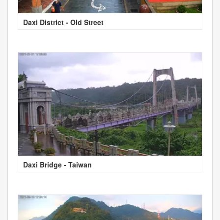
Daxi District - Old Street
Daxi Bridge - Taiwan