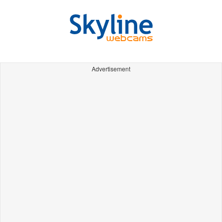
Advertisement