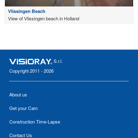
Vlissingen Beach
View of Vlissingen beach in Holland
S.r.l.
Copyright 2011 - 2026
About us
Get your Cam
Construction Time-Lapse
Contact Us