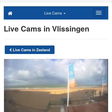
Live Cams
Live Cams in Vlissingen
Live Cams in Zeeland