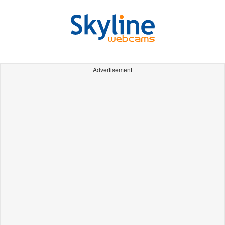
Advertisement