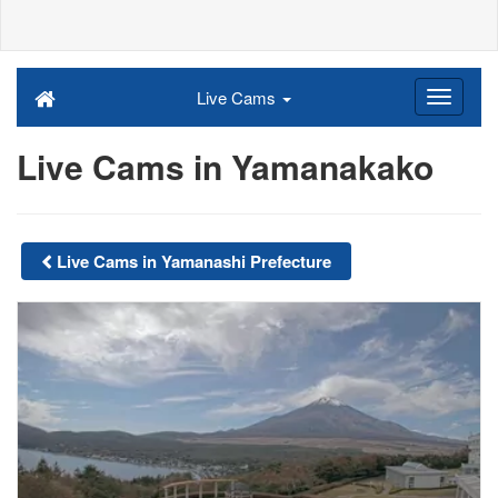
Live Cams
Live Cams in Yamanakako
Live Cams in Yamanashi Prefecture