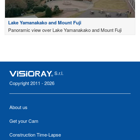
Lake Yamanakako and Mount Fuji
Panoramic view over Lake Yamanakako and Mount Fuji
S.r.l.
Copyright 2011 - 2026
About us
Get your Cam
Construction Time-Lapse