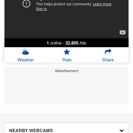
1
online
-
32.805
hits
Weather
Rate
Share
Advertisement
NEARBY WEBCAMS