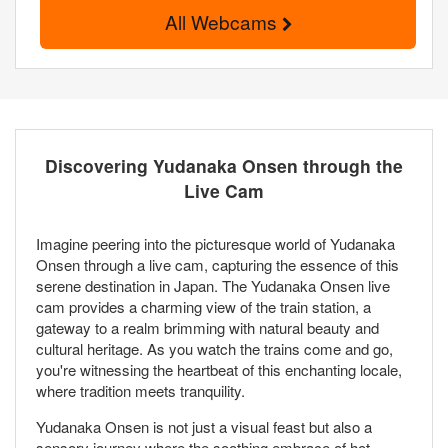
All Webcams
Discovering Yudanaka Onsen through the
Live Cam
Imagine peering into the picturesque world of Yudanaka
Onsen through a live cam, capturing the essence of this
serene destination in Japan. The Yudanaka Onsen live
cam provides a charming view of the train station, a
gateway to a realm brimming with natural beauty and
cultural heritage. As you watch the trains come and go,
you're witnessing the heartbeat of this enchanting locale,
where tradition meets tranquility.
Yudanaka Onsen is not just a visual feast but also a
sensory journey where the soothing embrace of hot