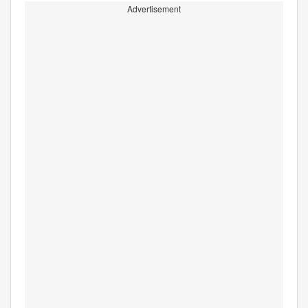
Advertisement