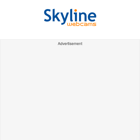
Advertisement