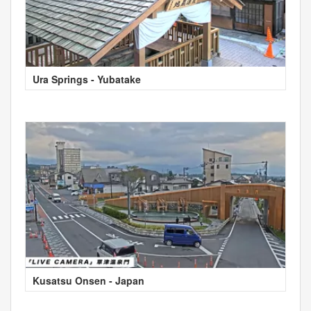
Ura Springs - Yubatake
Kusatsu Onsen - Japan