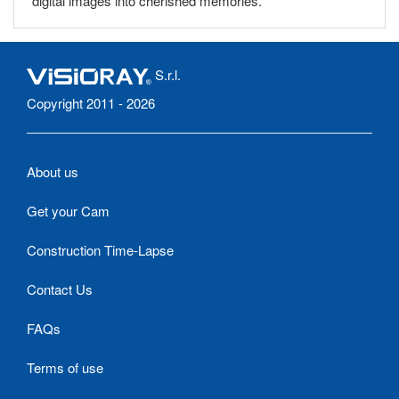
digital images into cherished memories.
S.r.l.
Copyright 2011 - 2026
About us
Get your Cam
Construction Time-Lapse
Contact Us
FAQs
Terms of use