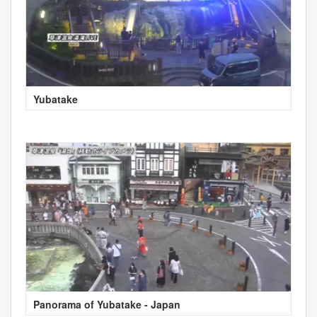
Yubatake
Panorama of Yubatake - Japan