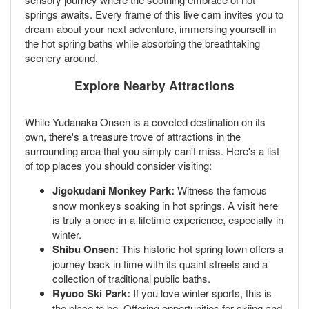
springs awaits. Every frame of this live cam invites you to
dream about your next adventure, immersing yourself in
the hot spring baths while absorbing the breathtaking
scenery around.
Explore Nearby Attractions
While Yudanaka Onsen is a coveted destination on its
own, there's a treasure trove of attractions in the
surrounding area that you simply can't miss. Here's a list
of top places you should consider visiting:
Jigokudani Monkey Park:
Witness the famous
snow monkeys soaking in hot springs. A visit here
is truly a once-in-a-lifetime experience, especially in
winter.
Shibu Onsen:
This historic hot spring town offers a
journey back in time with its quaint streets and a
collection of traditional public baths.
Ryuoo Ski Park:
If you love winter sports, this is
the place to be. Offering opportunities for skiing and