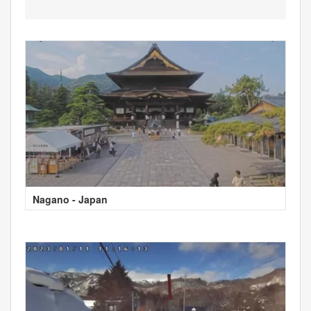
Nagano - Japan