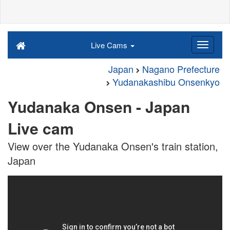
Live Cams
Japan
Nagano Prefecture
Yudanakashibu Onsenkyo
Yudanaka Onsen - Japan
Live cam
View over the Yudanaka Onsen's train station,
Japan