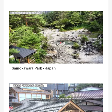
Sainokawara Park - Japan