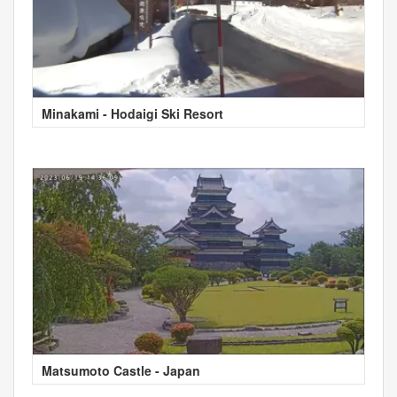
Minakami - Hodaigi Ski Resort
Matsumoto Castle - Japan