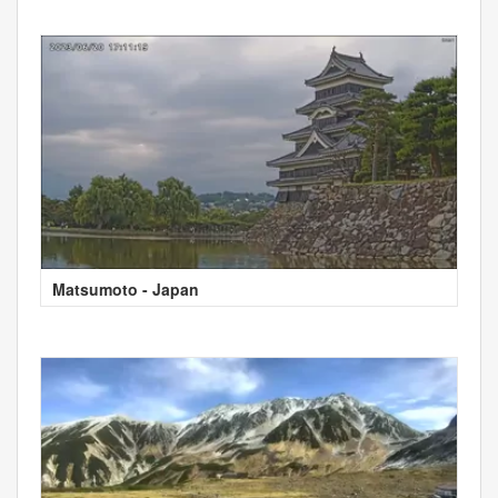
Matsumoto - Japan