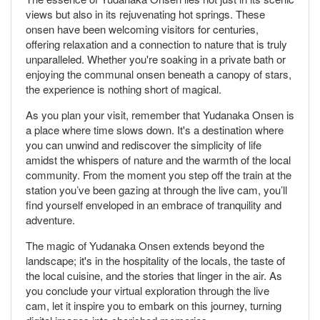
views but also in its rejuvenating hot springs. These
onsen have been welcoming visitors for centuries,
offering relaxation and a connection to nature that is truly
unparalleled. Whether you're soaking in a private bath or
enjoying the communal onsen beneath a canopy of stars,
the experience is nothing short of magical.
As you plan your visit, remember that Yudanaka Onsen is
a place where time slows down. It's a destination where
you can unwind and rediscover the simplicity of life
amidst the whispers of nature and the warmth of the local
community. From the moment you step off the train at the
station you’ve been gazing at through the live cam, you’ll
find yourself enveloped in an embrace of tranquility and
adventure.
The magic of Yudanaka Onsen extends beyond the
landscape; it's in the hospitality of the locals, the taste of
the local cuisine, and the stories that linger in the air. As
you conclude your virtual exploration through the live
cam, let it inspire you to embark on this journey, turning