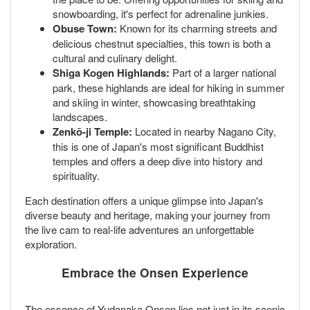
snowboarding, it's perfect for adrenaline junkies.
Obuse Town:
Known for its charming streets and
delicious chestnut specialties, this town is both a
cultural and culinary delight.
Shiga Kogen Highlands:
Part of a larger national
park, these highlands are ideal for hiking in summer
and skiing in winter, showcasing breathtaking
landscapes.
Zenkō-ji Temple:
Located in nearby Nagano City,
this is one of Japan's most significant Buddhist
temples and offers a deep dive into history and
spirituality.
Each destination offers a unique glimpse into Japan's
diverse beauty and heritage, making your journey from
the live cam to real-life adventures an unforgettable
exploration.
Embrace the Onsen Experience
The essence of Yudanaka Onsen lies not just in its scenic