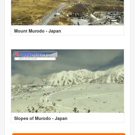
Mount Murodo - Japan
Slopes of Murodo - Japan