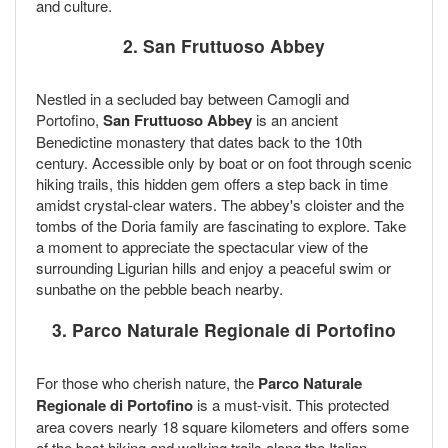
and culture.
2. San Fruttuoso Abbey
Nestled in a secluded bay between Camogli and
Portofino,
San Fruttuoso Abbey
is an ancient
Benedictine monastery that dates back to the 10th
century. Accessible only by boat or on foot through scenic
hiking trails, this hidden gem offers a step back in time
amidst crystal-clear waters. The abbey's cloister and the
tombs of the Doria family are fascinating to explore. Take
a moment to appreciate the spectacular view of the
surrounding Ligurian hills and enjoy a peaceful swim or
sunbathe on the pebble beach nearby.
3. Parco Naturale Regionale di Portofino
For those who cherish nature, the
Parco Naturale
Regionale di Portofino
is a must-visit. This protected
area covers nearly 18 square kilometers and offers some
of the best hiking and walking trails along the Italian