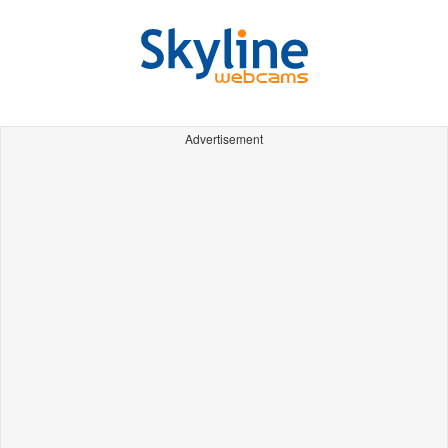
Advertisement