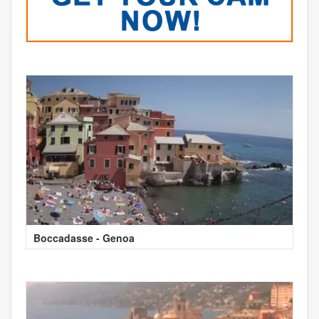
Boccadasse - Genoa