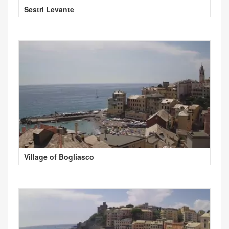
Sestri Levante
Village of Bogliasco