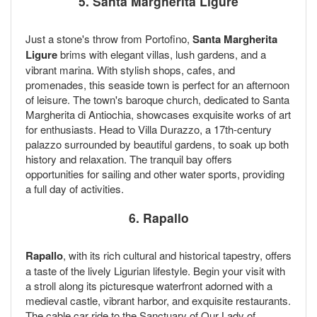
5. Santa Margherita Ligure
Just a stone's throw from Portofino,
Santa Margherita
Ligure
brims with elegant villas, lush gardens, and a
vibrant marina. With stylish shops, cafes, and
promenades, this seaside town is perfect for an afternoon
of leisure. The town's baroque church, dedicated to Santa
Margherita di Antiochia, showcases exquisite works of art
for enthusiasts. Head to Villa Durazzo, a 17th-century
palazzo surrounded by beautiful gardens, to soak up both
history and relaxation. The tranquil bay offers
opportunities for sailing and other water sports, providing
a full day of activities.
6. Rapallo
Rapallo
, with its rich cultural and historical tapestry, offers
a taste of the lively Ligurian lifestyle. Begin your visit with
a stroll along its picturesque waterfront adorned with a
medieval castle, vibrant harbor, and exquisite restaurants.
The cable car ride to the Sanctuary of Our Lady of