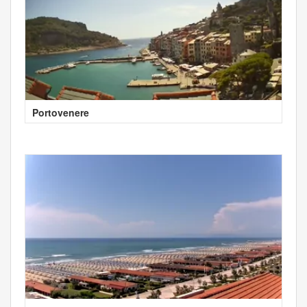
Portovenere