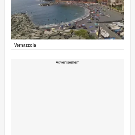
Vernazzola
Advertisement