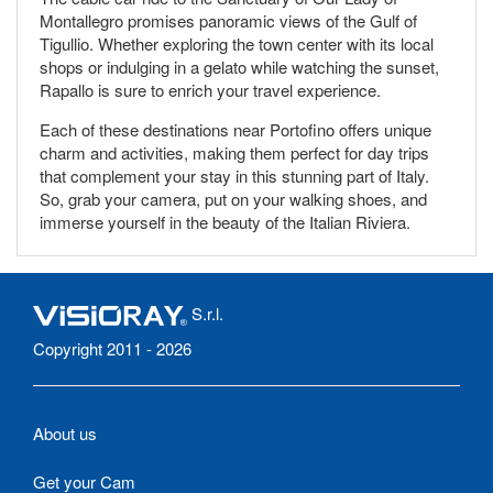
Montallegro promises panoramic views of the Gulf of
Tigullio. Whether exploring the town center with its local
shops or indulging in a gelato while watching the sunset,
Rapallo is sure to enrich your travel experience.
Each of these destinations near Portofino offers unique
charm and activities, making them perfect for day trips
that complement your stay in this stunning part of Italy.
So, grab your camera, put on your walking shoes, and
immerse yourself in the beauty of the Italian Riviera.
S.r.l.
Copyright 2011 - 2026
About us
Get your Cam