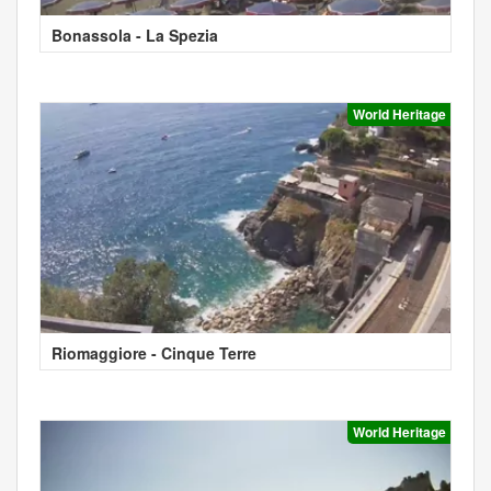
Bonassola - La Spezia
World Heritage
Riomaggiore - Cinque Terre
World Heritage