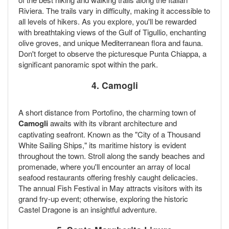
Riviera. The trails vary in difficulty, making it accessible to
all levels of hikers. As you explore, you'll be rewarded
with breathtaking views of the Gulf of Tigullio, enchanting
olive groves, and unique Mediterranean flora and fauna.
Don't forget to observe the picturesque Punta Chiappa, a
significant panoramic spot within the park.
4. Camogli
A short distance from Portofino, the charming town of
Camogli
awaits with its vibrant architecture and
captivating seafront. Known as the "City of a Thousand
White Sailing Ships," its maritime history is evident
throughout the town. Stroll along the sandy beaches and
promenade, where you'll encounter an array of local
seafood restaurants offering freshly caught delicacies.
The annual Fish Festival in May attracts visitors with its
grand fry-up event; otherwise, exploring the historic
Castel Dragone is an insightful adventure.