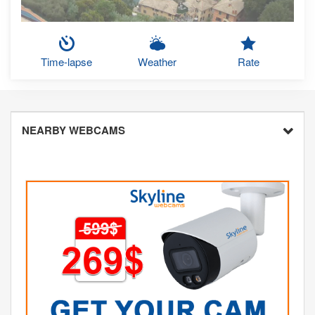
Time-lapse
Weather
Rate
NEARBY WEBCAMS