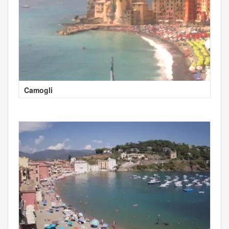
Camogli