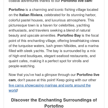
coastal adventures thanks to our
Portofino live cam
!
Portofino
is a charming and iconic fishing village located
on the
Italian Riviera
, celebrated for its stunning harbor,
colorful pastel houses, and luxurious atmosphere. This
picturesque town is a haven for celebrities, yachting
enthusiasts, and travelers seeking a blend of natural
beauty and upscale amenities.
Portofino Bay
is the focal
point of this enchanting village, offering breathtaking views
of the turquoise waters, lush green hillsides, and a marina
filled with sleek yachts. The bay is surrounded by a mix
of high-end boutiques, elegant seafood restaurants, and
quaint cafes, making it a perfect spot for strolls and
people-watching.
Now that you've had a glimpse through our
Portofino live
cam
, don't pause at this point! Keep going with our other
live cams showcasing marinas and ports around the
world
!
Discover the Enchanting Surroundings of
Portofino