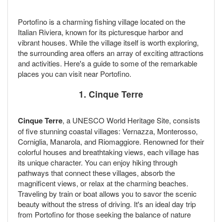
Portofino is a charming fishing village located on the
Italian Riviera, known for its picturesque harbor and
vibrant houses. While the village itself is worth exploring,
the surrounding area offers an array of exciting attractions
and activities. Here's a guide to some of the remarkable
places you can visit near Portofino.
1. Cinque Terre
Cinque Terre
, a UNESCO World Heritage Site, consists
of five stunning coastal villages: Vernazza, Monterosso,
Corniglia, Manarola, and Riomaggiore. Renowned for their
colorful houses and breathtaking views, each village has
its unique character. You can enjoy hiking through
pathways that connect these villages, absorb the
magnificent views, or relax at the charming beaches.
Traveling by train or boat allows you to savor the scenic
beauty without the stress of driving. It's an ideal day trip
from Portofino for those seeking the balance of nature