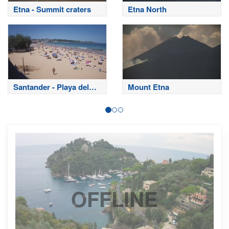
Etna - Summit craters
Etna North
Santander - Playa del
Mount Etna
Sardinero
OFFLINE