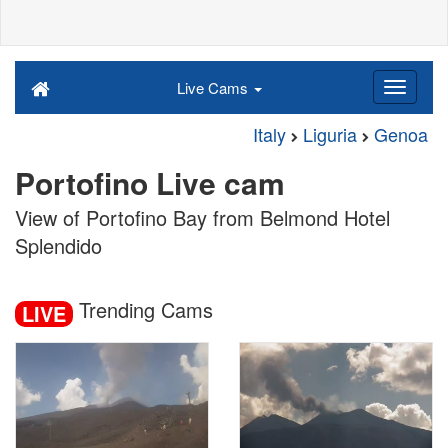
Live Cams
Italy
Liguria
Genoa
Portofino Live cam
View of Portofino Bay from Belmond Hotel
Splendido
Trending Cams
LIVE