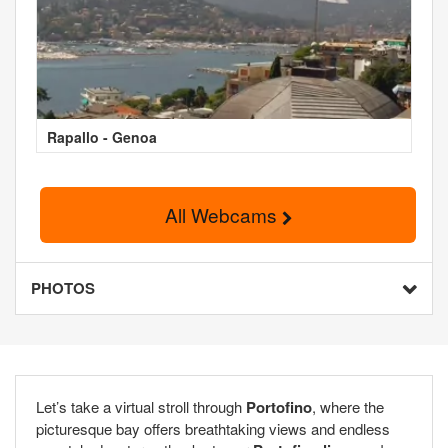
Rapallo - Genoa
All Webcams
PHOTOS
Let’s take a virtual stroll through
Portofino
, where the
picturesque bay offers breathtaking views and endless