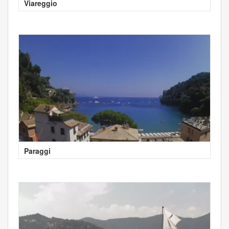
Viareggio
Paraggi