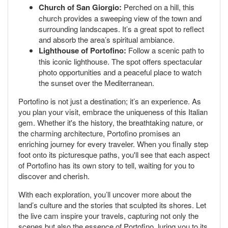
Church of San Giorgio:
Perched on a hill, this
church provides a sweeping view of the town and
surrounding landscapes. It’s a great spot to reflect
and absorb the area’s spiritual ambiance.
Lighthouse of Portofino:
Follow a scenic path to
this iconic lighthouse. The spot offers spectacular
photo opportunities and a peaceful place to watch
the sunset over the Mediterranean.
Portofino is not just a destination; it’s an experience. As
you plan your visit, embrace the uniqueness of this Italian
gem. Whether it's the history, the breathtaking nature, or
the charming architecture, Portofino promises an
enriching journey for every traveler. When you finally step
foot onto its picturesque paths, you'll see that each aspect
of Portofino has its own story to tell, waiting for you to
discover and cherish.
With each exploration, you’ll uncover more about the
land’s culture and the stories that sculpted its shores. Let
the live cam inspire your travels, capturing not only the
scenes but also the essence of Portofino, luring you to its