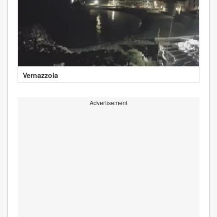
Vernazzola
Advertisement