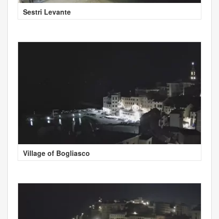
Sestri Levante
Village of Bogliasco