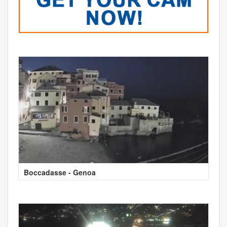
Boccadasse - Genoa