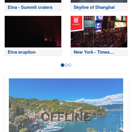
Etna - Summit craters
Skyline of Shanghai
Etna eruption
New York - Times
Square
OFFLINE