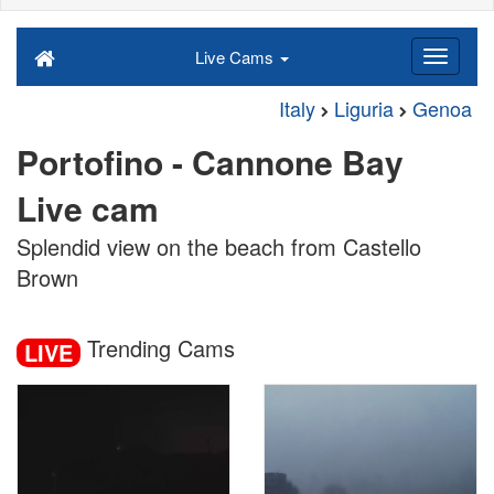
Live Cams
Italy
Liguria
Genoa
Portofino - Cannone Bay
Live cam
Splendid view on the beach from Castello
Brown
Trending Cams
LIVE