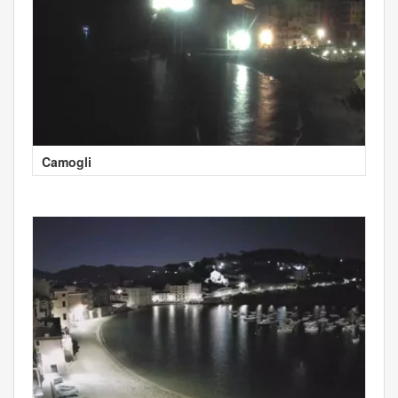
Camogli