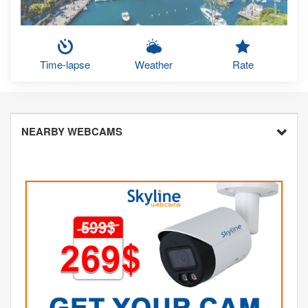
Time-lapse
Weather
Rate
NEARBY WEBCAMS