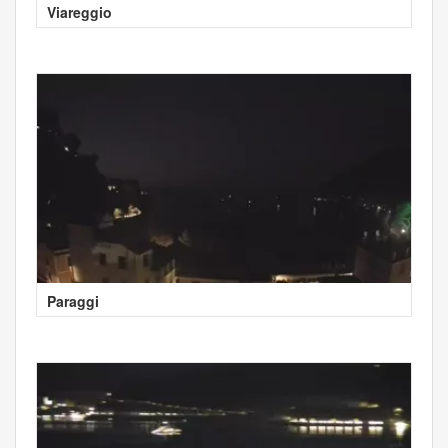
Viareggio
Paraggi