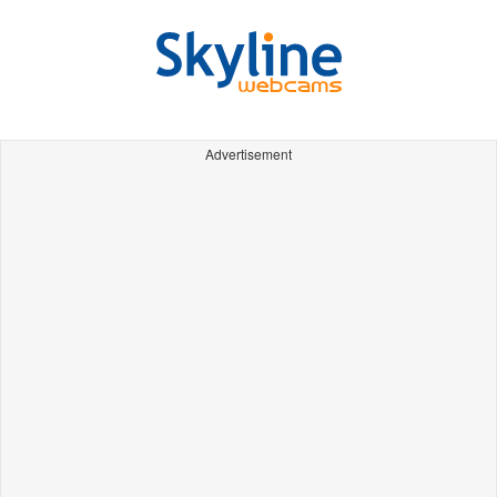
Advertisement