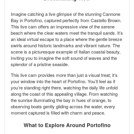
Imagine catching a live glimpse of the stunning Cannone
Bay in Portofino, captured perfectly from Castello Brown.
This live cam offers an impressive view of the serene
beach where the clear waters meet the tranquil sands. It’s
an ideal virtual escape to a place where the gentle breeze
swirls around historic landmarks and vibrant nature. The
scene is a picturesque example of Italian coastal beauty,
inviting you to imagine the soft sound of waves and the
splendor of a pristine seaside.
This live cam provides more than just a visual treat; it’s
your window into the heart of Portofino. You’ll feel as if
you’re standing right there, watching the daily life unfold
along the coast of this appealing village. From watching
the sunrise illuminating the bay in hues of orange, to
observing boats gently gliding across the water, every
moment captured is filled with charm and peace.
What to Explore Around Portofino