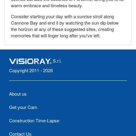
warm embrace and timeless beauty.
Consider starting your day with a sunrise stroll along
Cannone Bay and end it by watching the sun dip below
the horizon at any of these suggested sites, creating
memories that will linger long after you've left.
S.r.l.
Copyright 2011 - 2026
About us
Get your Cam
Construction Time-Lapse
Contact Us