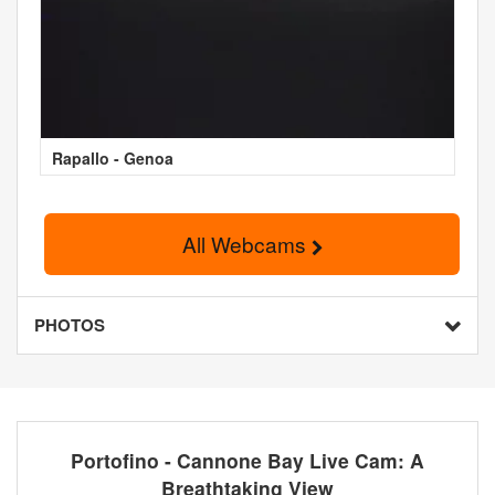
Rapallo - Genoa
All Webcams
PHOTOS
Portofino - Cannone Bay Live Cam: A
Breathtaking View