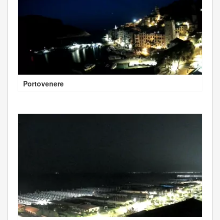
Portovenere