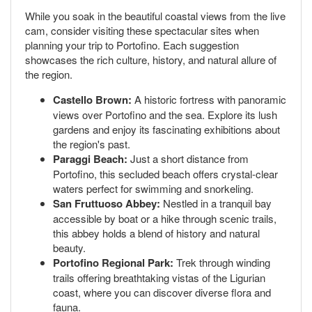
While you soak in the beautiful coastal views from the live
cam, consider visiting these spectacular sites when
planning your trip to Portofino. Each suggestion
showcases the rich culture, history, and natural allure of
the region.
Castello Brown:
A historic fortress with panoramic
views over Portofino and the sea. Explore its lush
gardens and enjoy its fascinating exhibitions about
the region's past.
Paraggi Beach:
Just a short distance from
Portofino, this secluded beach offers crystal-clear
waters perfect for swimming and snorkeling.
San Fruttuoso Abbey:
Nestled in a tranquil bay
accessible by boat or a hike through scenic trails,
this abbey holds a blend of history and natural
beauty.
Portofino Regional Park:
Trek through winding
trails offering breathtaking vistas of the Ligurian
coast, where you can discover diverse flora and
fauna.