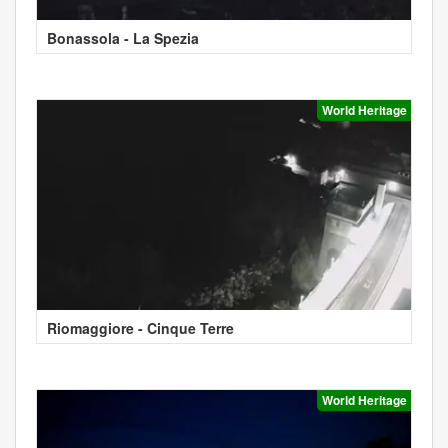
Bonassola - La Spezia
World Heritage
Riomaggiore - Cinque Terre
World Heritage